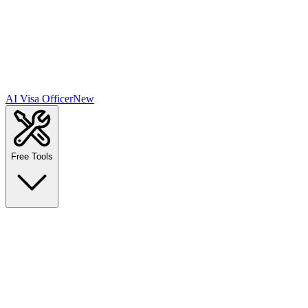
AI Visa Officer
New
Free Tools