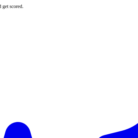
d get scored.