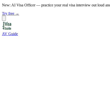
New: AI Visa Officer
— practice your real visa interview out loud an
Try free →
AV Guide