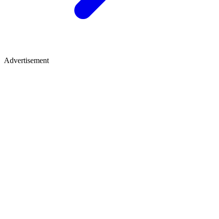
Advertisement