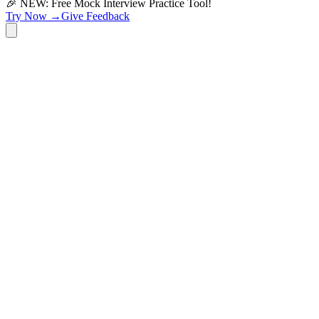
🎉 NEW: Free Mock Interview Practice Tool!
Try Now →
Give Feedback