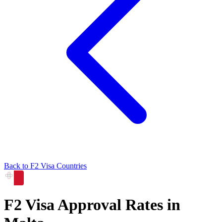
Back to
F2
Visa Countries
F2
Visa Approval Rates in