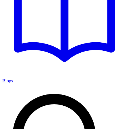
Blogs