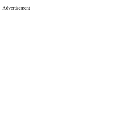
Advertisement