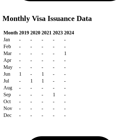
Monthly Visa Issuance Data
Month
2019
2020
2021
2023
2024
Jan
-
-
-
-
-
Feb
-
-
-
-
-
Mar
-
-
-
-
1
Apr
-
-
-
-
-
May
-
-
-
-
-
Jun
1
-
1
-
-
Jul
-
1
1
-
-
Aug
-
-
-
-
-
Sep
-
-
-
1
-
Oct
-
-
-
-
-
Nov
-
-
-
-
-
Dec
-
-
-
-
-