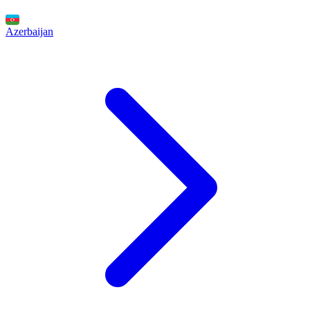
Azerbaijan