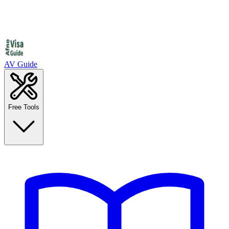
AV Guide
Free Tools