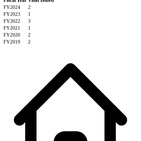
Fiscal Year
Visas Issued
FY2024
2
FY2023
1
FY2022
3
FY2021
1
FY2020
2
FY2019
2