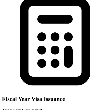
Fiscal Year Visa Issuance