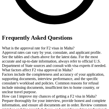
Frequently Asked Questions
What is the approval rate for F2 visas in Malta?
Approval rates can vary by year, consulate, and applicant profile.
See the tables and charts above for the latest data. For the most
accurate and up-to-date information, always refer to official U.S.
Department of State sources and consult with visa experts if needed.
What factors affect F2 visa approval in Malta?
Factors include the completeness and accuracy of your application,
supporting documents, interview performance, and the specific
consulate's workload and policies. Common reasons for refusal
include missing documents, insufficient ties to home country, or
unclear travel purpose.
How can I improve my chances of getting a F2 visa in Malta?
Prepare thoroughly for your interview, provide honest and complete
information, and ensure all documents are in order. Review common