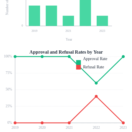
0
2019
2021
2023
Year
Approval and Refusal Rates by Year
100
%
Approval Rate
Refusal Rate
75
%
50
%
25
%
0
%
2019
2020
2021
2022
2023