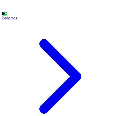
Bahamas