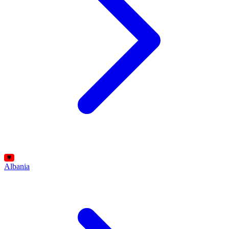
Albania