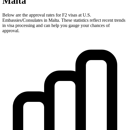
Malta
Below are the approval rates for
F2
visas at U.S.
Embassies/Consulates in
Malta
. These statistics reflect recent trends
in visa processing and can help you gauge your chances of
approval.