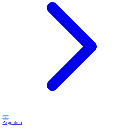
Argentina