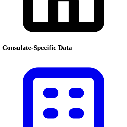
Consulate-Specific Data