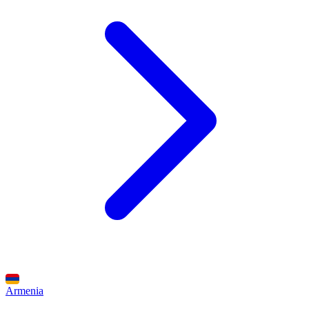
Armenia