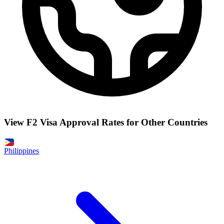
View F2 Visa Approval Rates for Other Countries
Philippines