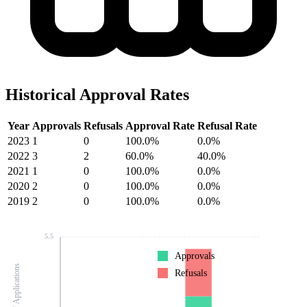
Historical Approval Rates
Year
Approvals
Refusals
Approval Rate
Refusal Rate
2023
1
0
100.0%
0.0%
2022
3
2
60.0%
40.0%
2021
1
0
100.0%
0.0%
2020
2
0
100.0%
0.0%
2019
2
0
100.0%
0.0%
5.5
Approvals
Number of Applications
Refusals