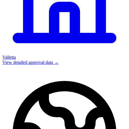
Valletta
View detailed approval data →