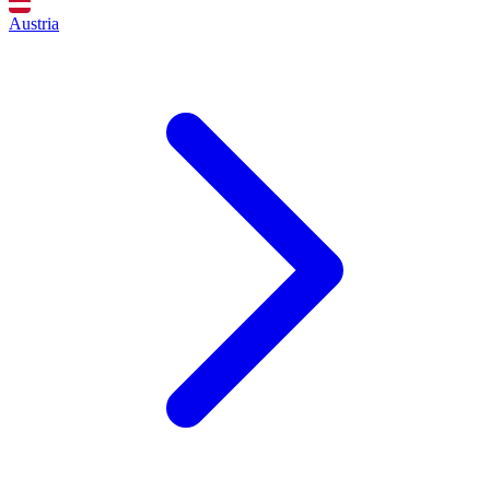
Austria