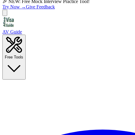
🎉 NEW: Free Mock Interview Practice Tool!
Try Now →
Give Feedback
AV Guide
Free Tools