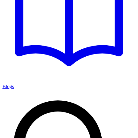
Blogs