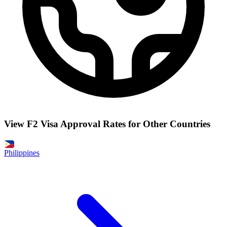
View F2 Visa Approval Rates for Other Countries
Philippines