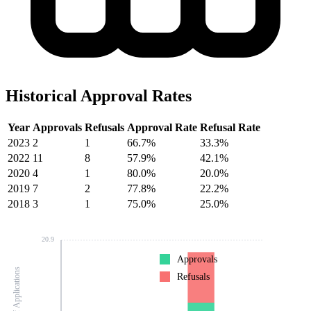
Historical Approval Rates
Year
Approvals
Refusals
Approval Rate
Refusal Rate
2023
2
1
66.7%
33.3%
2022
11
8
57.9%
42.1%
2020
4
1
80.0%
20.0%
2019
7
2
77.8%
22.2%
2018
3
1
75.0%
25.0%
20.9
Approvals
Number of Applications
Refusals