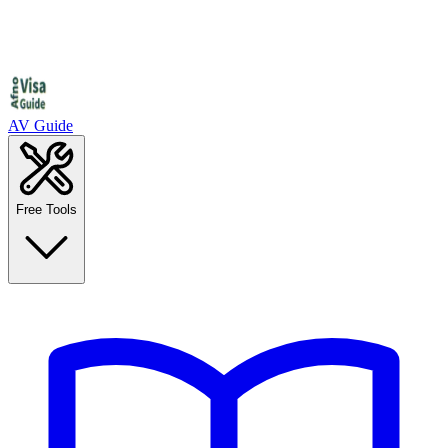
AV Guide
Free Tools