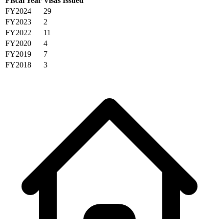
Fiscal Year
Visas Issued
FY2024
29
FY2023
2
FY2022
11
FY2020
4
FY2019
7
FY2018
3