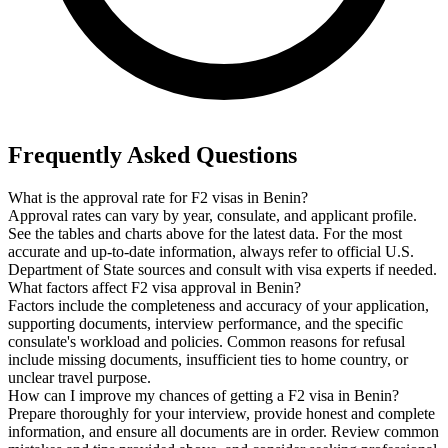
Frequently Asked Questions
What is the approval rate for F2 visas in Benin?
Approval rates can vary by year, consulate, and applicant profile.
See the tables and charts above for the latest data. For the most
accurate and up-to-date information, always refer to official U.S.
Department of State sources and consult with visa experts if needed.
What factors affect F2 visa approval in Benin?
Factors include the completeness and accuracy of your application,
supporting documents, interview performance, and the specific
consulate's workload and policies. Common reasons for refusal
include missing documents, insufficient ties to home country, or
unclear travel purpose.
How can I improve my chances of getting a F2 visa in Benin?
Prepare thoroughly for your interview, provide honest and complete
information, and ensure all documents are in order. Review common