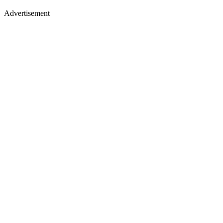
Advertisement