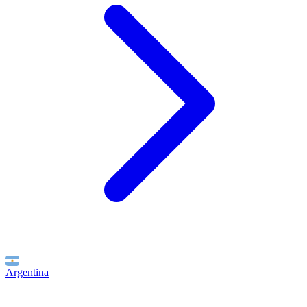
Argentina