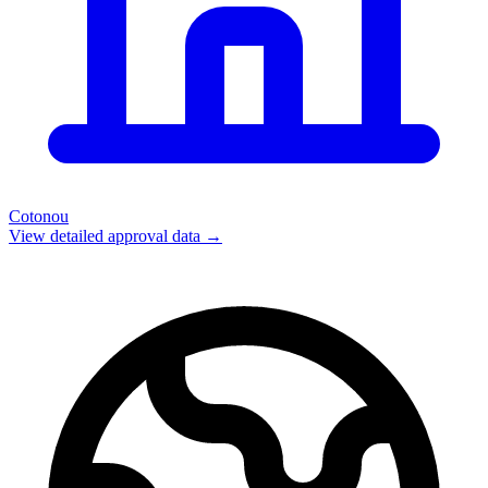
Cotonou
View detailed approval data →