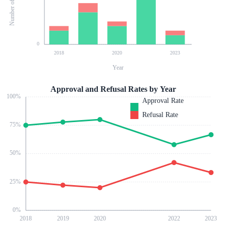
0
2018
2020
2023
Year
Approval and Refusal Rates by Year
100
%
Approval Rate
Refusal Rate
75
%
50
%
25
%
0
%
2018
2019
2020
2022
2023