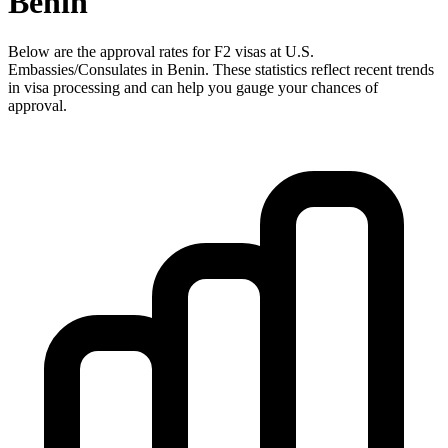
Benin
Below are the approval rates for
F2
visas at U.S.
Embassies/Consulates in
Benin
. These statistics reflect recent trends
in visa processing and can help you gauge your chances of
approval.