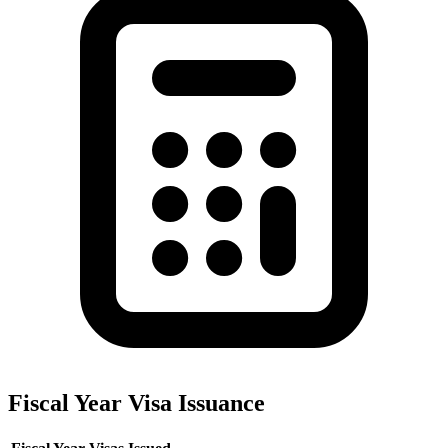
Fiscal Year Visa Issuance