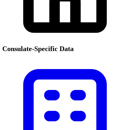
Consulate-Specific Data