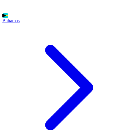
Bahamas