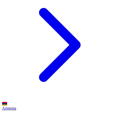
Armenia