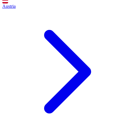
Austria