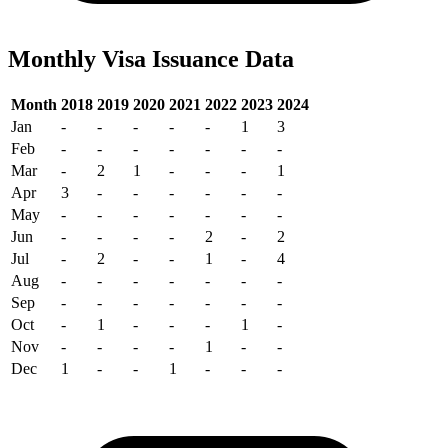
Monthly Visa Issuance Data
Month
2018
2019
2020
2021
2022
2023
2024
Jan
-
-
-
-
-
1
3
Feb
-
-
-
-
-
-
-
Mar
-
2
1
-
-
-
1
Apr
3
-
-
-
-
-
-
May
-
-
-
-
-
-
-
Jun
-
-
-
-
2
-
2
Jul
-
2
-
-
1
-
4
Aug
-
-
-
-
-
-
-
Sep
-
-
-
-
-
-
-
Oct
-
1
-
-
-
1
-
Nov
-
-
-
-
1
-
-
Dec
1
-
-
1
-
-
-