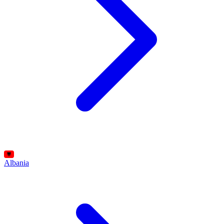
Albania