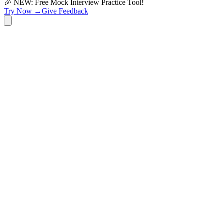
🎉 NEW: Free Mock Interview Practice Tool!
Try Now →
Give Feedback