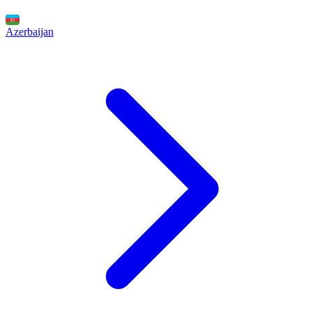
Azerbaijan