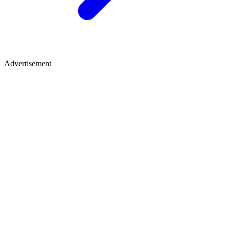
Advertisement