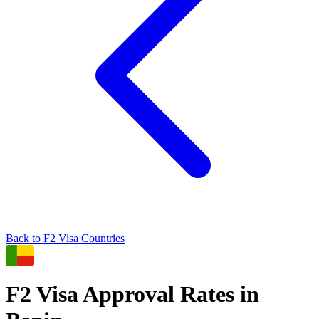
Back to
F2
Visa Countries
F2
Visa Approval Rates in