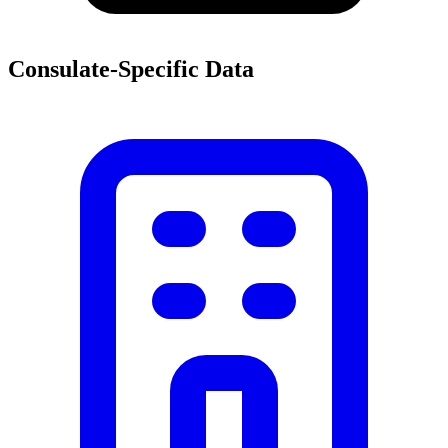
Consulate-Specific Data