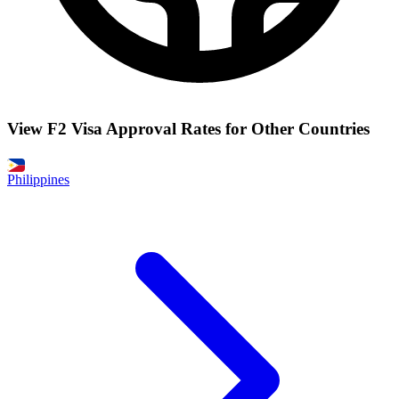
View F2 Visa Approval Rates for Other Countries
Philippines