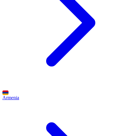
Armenia