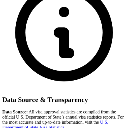
Data Source & Transparency
Data Source:
All visa approval statistics are compiled from the
official U.S. Department of State’s annual visa statistics reports. For
the most accurate and up-to-date information, visit the
U.S.
Department of State Visa Statistics
.