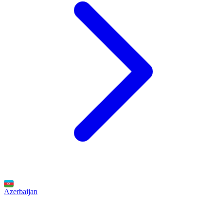
Azerbaijan