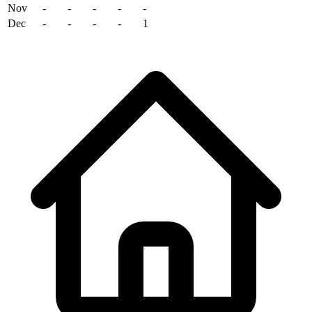
Nov
-
-
-
-
-
Dec
-
-
-
-
1