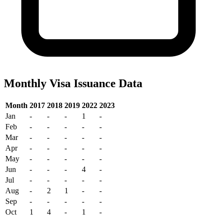
Monthly Visa Issuance Data
Month
2017
2018
2019
2022
2023
Jan
-
-
-
1
-
Feb
-
-
-
-
-
Mar
-
-
-
-
-
Apr
-
-
-
-
-
May
-
-
-
-
-
Jun
-
-
-
4
-
Jul
-
-
-
-
-
Aug
-
2
1
-
-
Sep
-
-
-
-
-
Oct
1
4
-
1
-