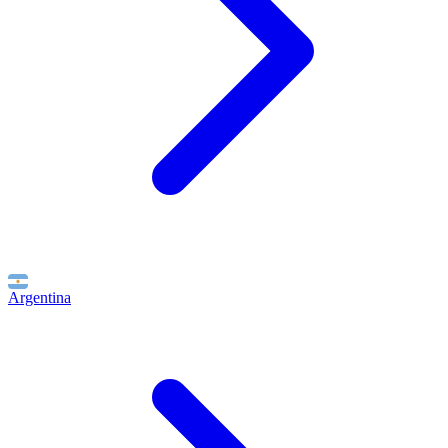
Argentina