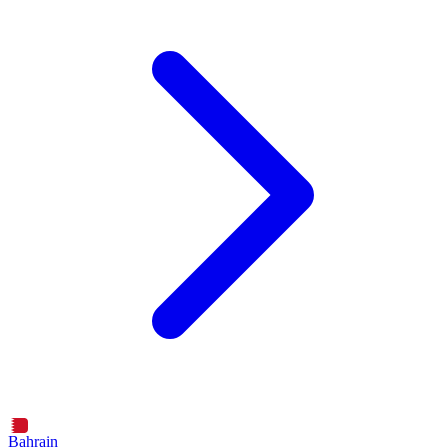
Bahrain