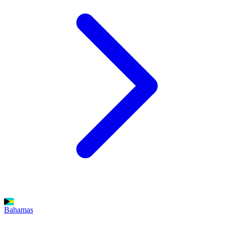
Bahamas