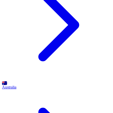
Australia