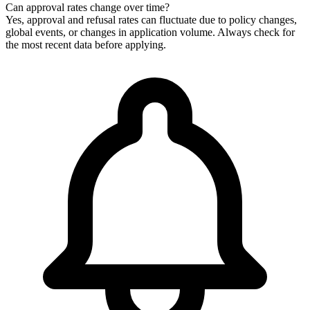
Can approval rates change over time?
Yes, approval and refusal rates can fluctuate due to policy changes,
global events, or changes in application volume. Always check for
the most recent data before applying.