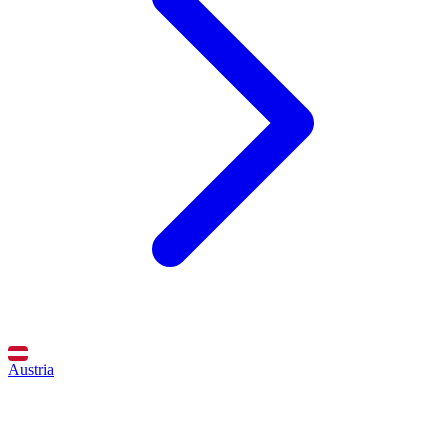
Austria