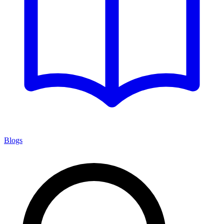
Blogs