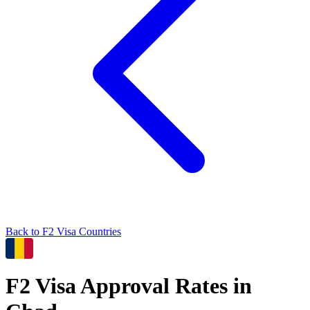
Back to
F2
Visa Countries
F2
Visa Approval Rates in