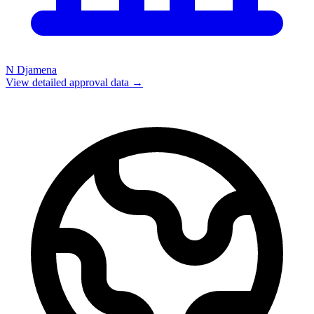
N Djamena
View detailed approval data →