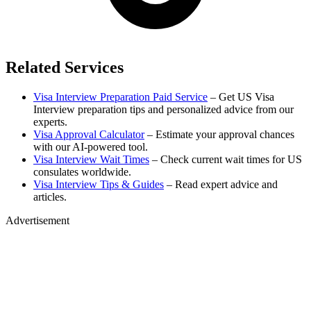
Related Services
Visa Interview Preparation Paid Service
– Get US Visa
Interview preparation tips and personalized advice from our
experts.
Visa Approval Calculator
– Estimate your approval chances
with our AI-powered tool.
Visa Interview Wait Times
– Check current wait times for US
consulates worldwide.
Visa Interview Tips & Guides
– Read expert advice and
articles.
Advertisement