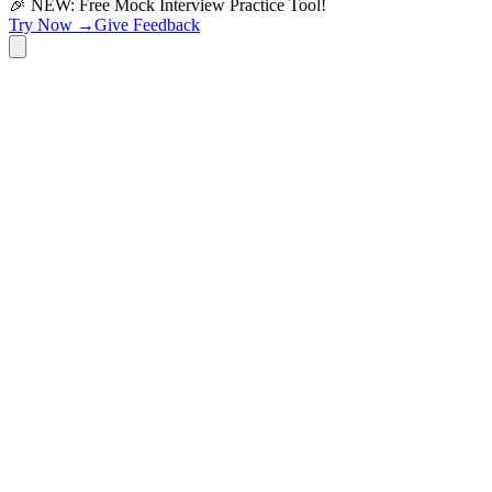
🎉 NEW: Free Mock Interview Practice Tool!
Try Now →
Give Feedback