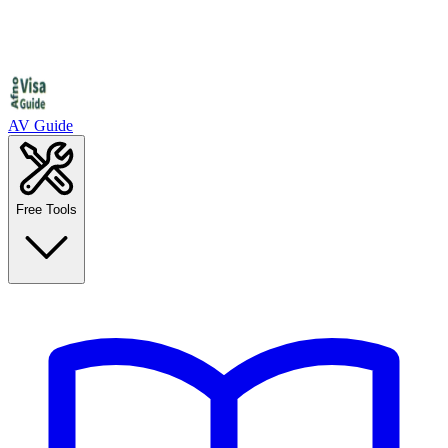
AV Guide
Free Tools