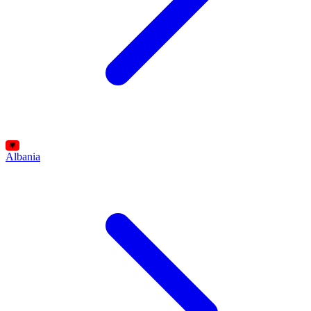
Albania