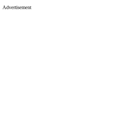
Advertisement