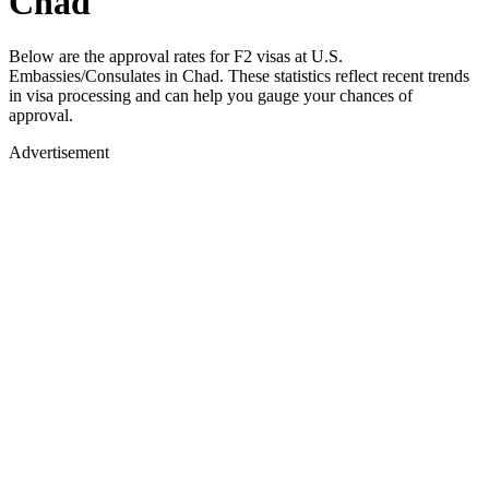
Chad
Below are the approval rates for
F2
visas at U.S.
Embassies/Consulates in
Chad
. These statistics reflect recent trends
in visa processing and can help you gauge your chances of
approval.
Advertisement