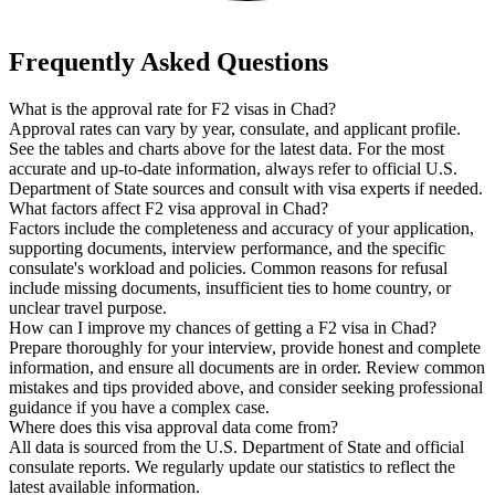
Frequently Asked Questions
What is the approval rate for F2 visas in Chad?
Approval rates can vary by year, consulate, and applicant profile.
See the tables and charts above for the latest data. For the most
accurate and up-to-date information, always refer to official U.S.
Department of State sources and consult with visa experts if needed.
What factors affect F2 visa approval in Chad?
Factors include the completeness and accuracy of your application,
supporting documents, interview performance, and the specific
consulate's workload and policies. Common reasons for refusal
include missing documents, insufficient ties to home country, or
unclear travel purpose.
How can I improve my chances of getting a F2 visa in Chad?
Prepare thoroughly for your interview, provide honest and complete
information, and ensure all documents are in order. Review common
mistakes and tips provided above, and consider seeking professional
guidance if you have a complex case.
Where does this visa approval data come from?
All data is sourced from the U.S. Department of State and official
consulate reports. We regularly update our statistics to reflect the
latest available information.