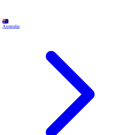
Australia