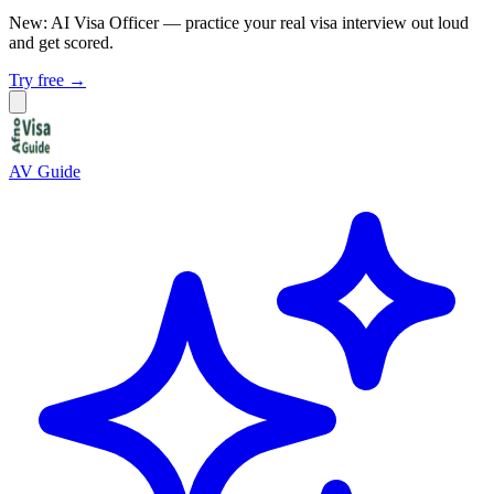
New: AI Visa Officer
— practice your real visa interview out loud
and get scored.
Try free →
AV Guide