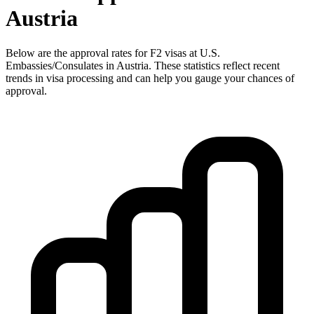
Austria
Below are the approval rates for
F2
visas at U.S.
Embassies/Consulates in
Austria
. These statistics reflect recent
trends in visa processing and can help you gauge your chances of
approval.