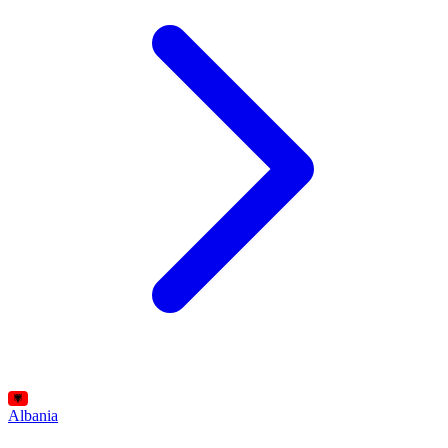
Albania