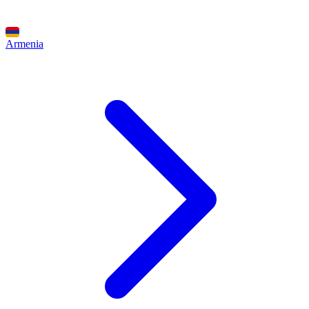
Armenia