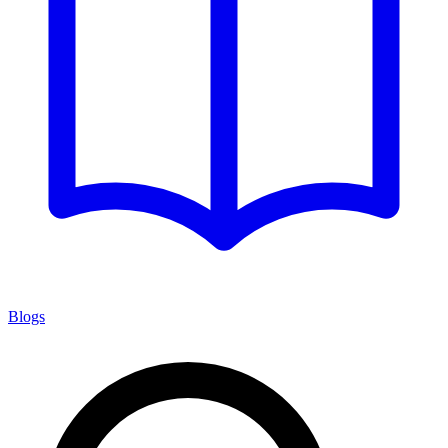
Blogs