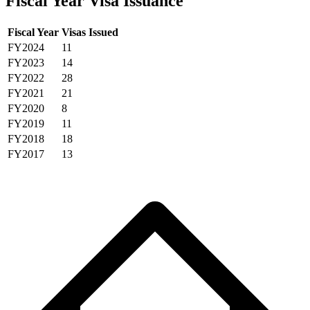
Fiscal Year Visa Issuance
Fiscal Year
Visas Issued
FY2024
11
FY2023
14
FY2022
28
FY2021
21
FY2020
8
FY2019
11
FY2018
18
FY2017
13