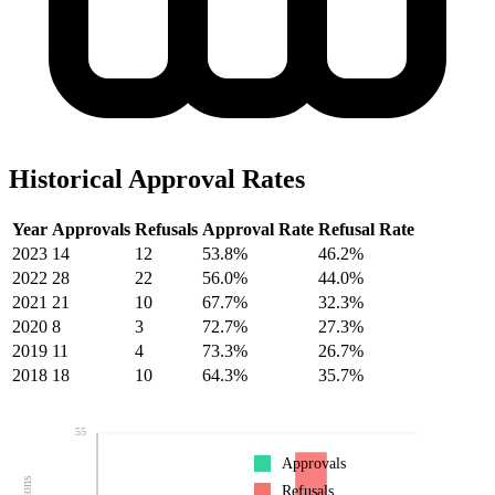
Historical Approval Rates
Year
Approvals
Refusals
Approval Rate
Refusal Rate
2023
14
12
53.8%
46.2%
2022
28
22
56.0%
44.0%
2021
21
10
67.7%
32.3%
2020
8
3
72.7%
27.3%
2019
11
4
73.3%
26.7%
2018
18
10
64.3%
35.7%
55
Approvals
Refusals