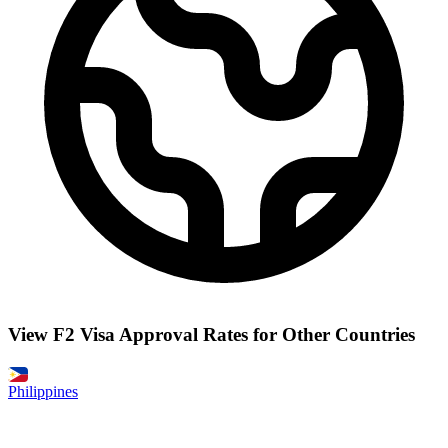
View F2 Visa Approval Rates for Other Countries
Philippines