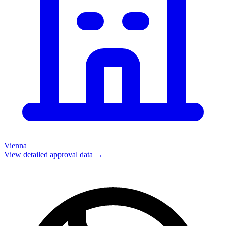
Vienna
View detailed approval data →