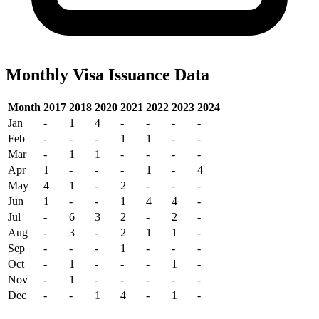
Monthly Visa Issuance Data
Month
2017
2018
2020
2021
2022
2023
2024
Jan
-
1
4
-
-
-
-
Feb
-
-
-
1
1
-
-
Mar
-
1
1
-
-
-
-
Apr
1
-
-
-
1
-
4
May
4
1
-
2
-
-
-
Jun
1
-
-
1
4
4
-
Jul
-
6
3
2
-
2
-
Aug
-
3
-
2
1
1
-
Sep
-
-
-
1
-
-
-
Oct
-
1
-
-
-
1
-
Nov
-
1
-
-
-
-
-
Dec
-
-
1
4
-
1
-