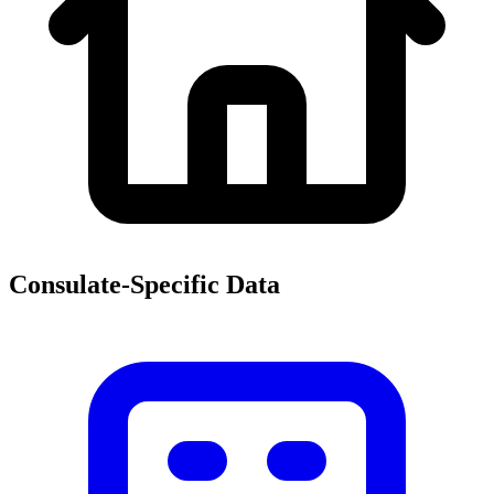
Consulate-Specific Data