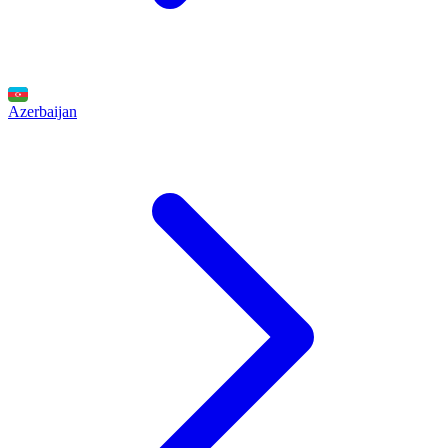
Azerbaijan