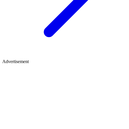
Advertisement