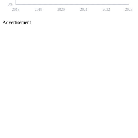
0
%
2018
2019
2020
2021
2022
2023
Advertisement