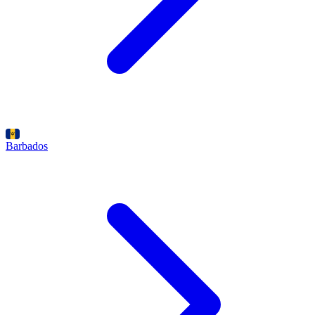
Barbados