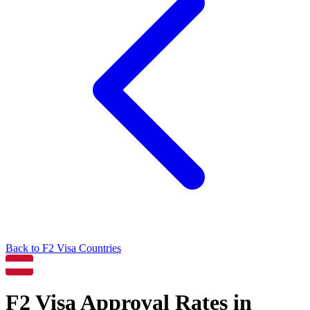
Back to
F2
Visa Countries
F2
Visa Approval Rates in