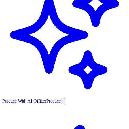
Practice With AI Officer
Practice