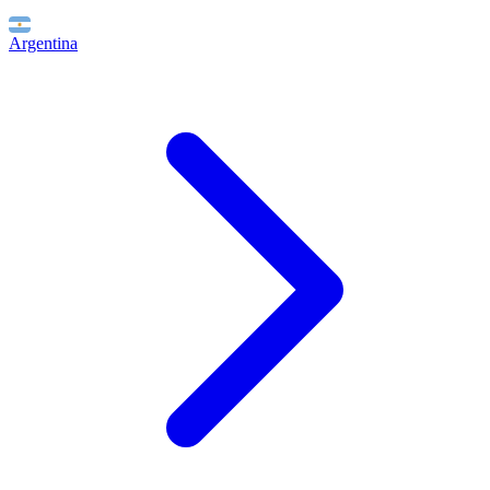
Argentina