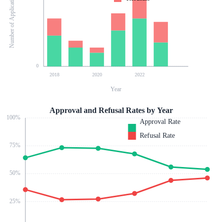
Number of Applications
0
2018
2020
2022
Year
Approval and Refusal Rates by Year
100
%
Approval Rate
Refusal Rate
75
%
50
%
25
%