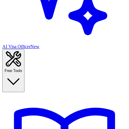
AI Visa Officer
New
Free Tools