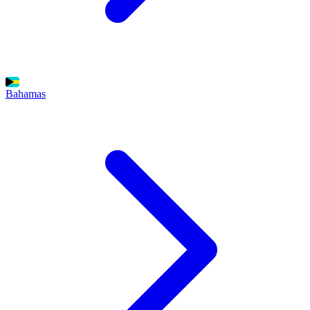
Bahamas