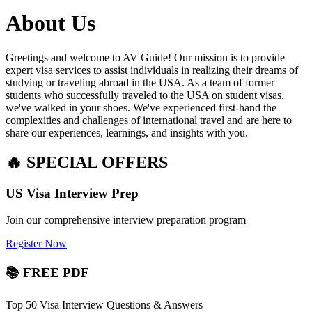
About Us
Greetings and welcome to AV Guide! Our mission is to provide
expert visa services to assist individuals in realizing their dreams of
studying or traveling abroad in the USA. As a team of former
students who successfully traveled to the USA on student visas,
we've walked in your shoes. We've experienced first-hand the
complexities and challenges of international travel and are here to
share our experiences, learnings, and insights with you.
🔥 SPECIAL OFFERS
US Visa Interview Prep
Join our comprehensive interview preparation program
Register Now
📚 FREE PDF
Top 50 Visa Interview Questions & Answers