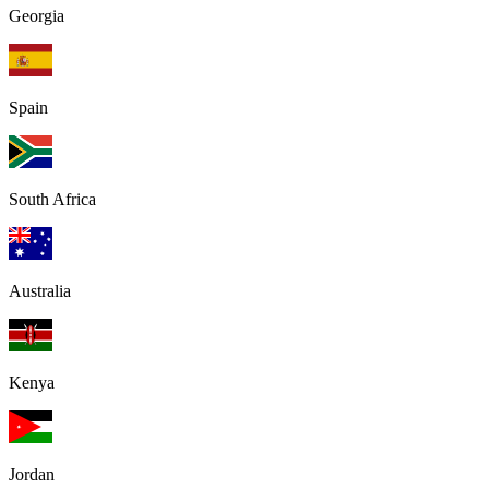
Georgia
Spain
South Africa
Australia
Kenya
Jordan