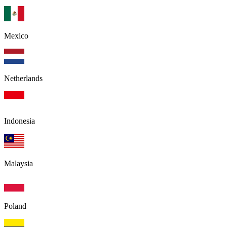
Mexico
Netherlands
Indonesia
Malaysia
Poland