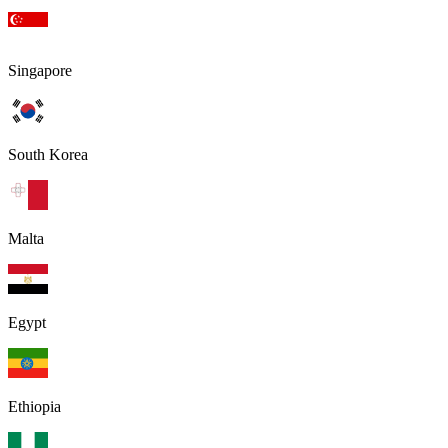
Singapore
South Korea
Malta
Egypt
Ethiopia