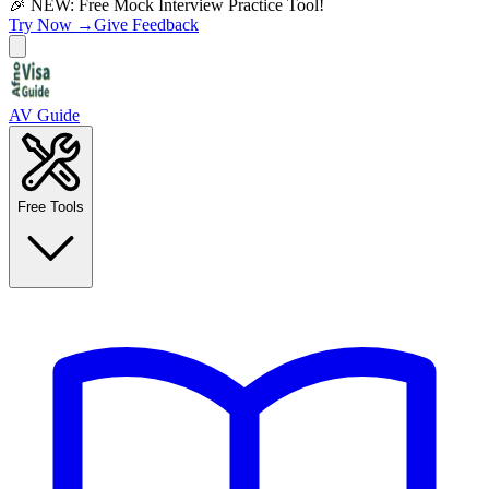
🎉 NEW: Free Mock Interview Practice Tool!
Try Now →
Give Feedback
AV Guide
Free Tools