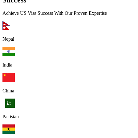
Success
Achieve US Visa Success With Our Proven Expertise
Nepal
India
China
Pakistan