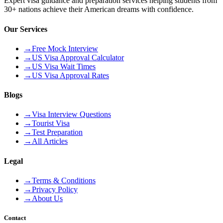
Expert visa guidance and preparation services helping students from
30+ nations achieve their American dreams with confidence.
Our Services
→
Free Mock Interview
→
US Visa Approval Calculator
→
US Visa Wait Times
→
US Visa Approval Rates
Blogs
→
Visa Interview Questions
→
Tourist Visa
→
Test Preparation
→
All Articles
Legal
→
Terms & Conditions
→
Privacy Policy
→
About Us
Contact