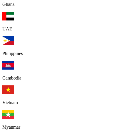
Ghana
UAE
Philippines
Cambodia
Vietnam
Myanmar