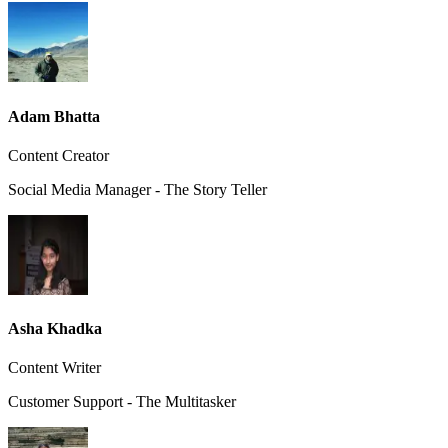
Adam Bhatta
Content Creator
Social Media Manager - The Story Teller
Asha Khadka
Content Writer
Customer Support - The Multitasker