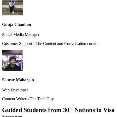
Gunja Chauhan
Social Media Manager
Customer Support - The Content and Conversation curator
Saurav Maharjan
Web Developer
Content Writer - The Tech Guy
Guided Students from 30+ Nations to Visa