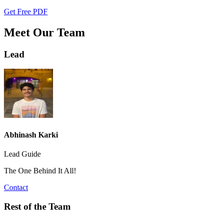
Get Free PDF
Meet Our Team
Lead
Abhinash Karki
Lead Guide
The One Behind It All!
Contact
Rest of the Team