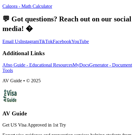
Calqora - Math Calculator
💬 Got questions? Reach out on our social
media! �
Email Us
Instagram
TikTok
Facebook
YouTube
Additional Links
Afno Guide - Educational Resources
MyDocsGenerator - Document
Tools
AV Guide • © 2025
AV Guide
Get US Visa Approved in 1st Try