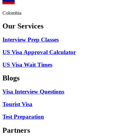
Colombia
Our Services
Interview Prep Classes
US Visa Approval Calculator
US Visa Wait Times
Blogs
Visa Interview Questions
Tourist Visa
Test Preparation
Partners