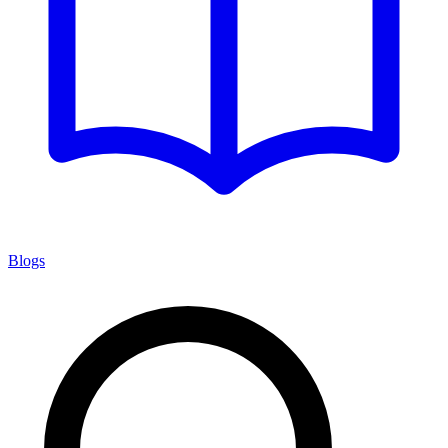
Blogs