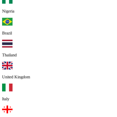
Nigeria
Brazil
Thailand
United Kingdom
Italy