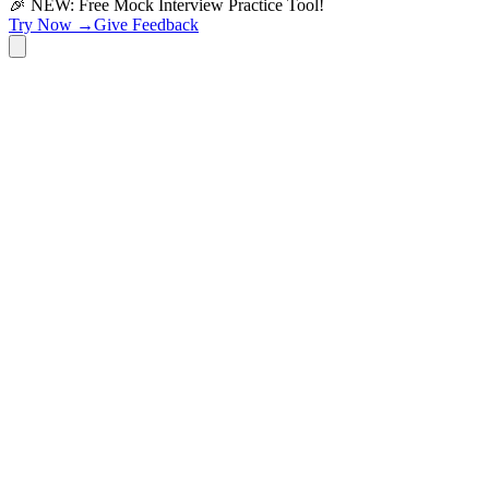
🎉 NEW: Free Mock Interview Practice Tool!
Try Now →
Give Feedback