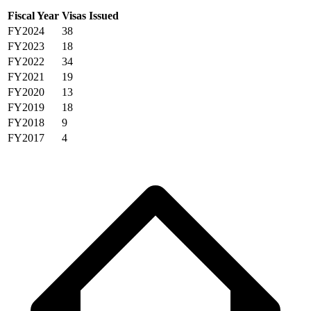
Fiscal Year
Visas Issued
FY2024
38
FY2023
18
FY2022
34
FY2021
19
FY2020
13
FY2019
18
FY2018
9
FY2017
4