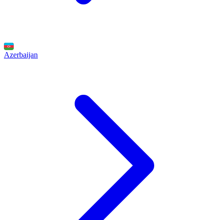
Azerbaijan