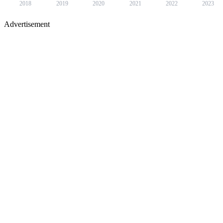
2018
2019
2020
2021
2022
2023
Advertisement