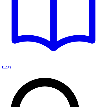
Blogs