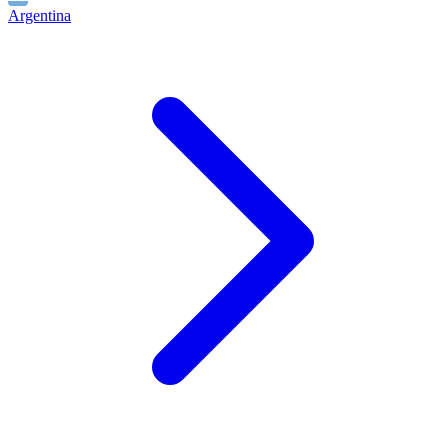
Argentina