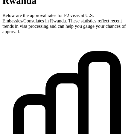
Rwanda
Below are the approval rates for
F2
visas at U.S.
Embassies/Consulates in
Rwanda
. These statistics reflect recent
trends in visa processing and can help you gauge your chances of
approval.