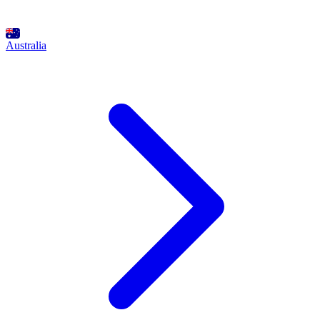
Australia