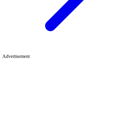
Advertisement