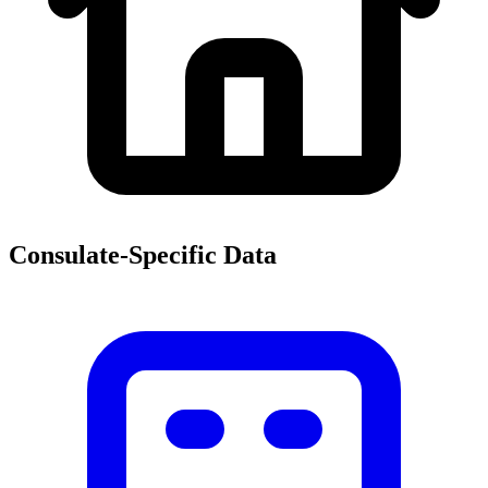
Consulate-Specific Data