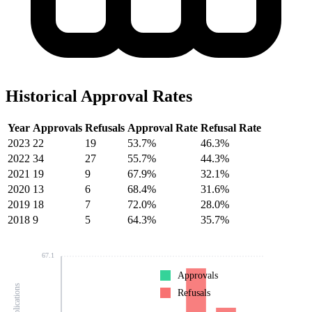
Historical Approval Rates
Year
Approvals
Refusals
Approval Rate
Refusal Rate
2023
22
19
53.7%
46.3%
2022
34
27
55.7%
44.3%
2021
19
9
67.9%
32.1%
2020
13
6
68.4%
31.6%
2019
18
7
72.0%
28.0%
2018
9
5
64.3%
35.7%
67.1
Approvals
Refusals