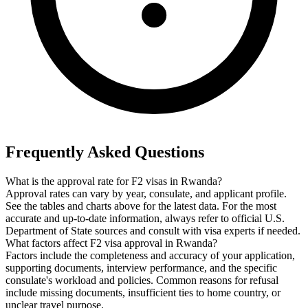
Frequently Asked Questions
What is the approval rate for F2 visas in Rwanda?
Approval rates can vary by year, consulate, and applicant profile.
See the tables and charts above for the latest data. For the most
accurate and up-to-date information, always refer to official U.S.
Department of State sources and consult with visa experts if needed.
What factors affect F2 visa approval in Rwanda?
Factors include the completeness and accuracy of your application,
supporting documents, interview performance, and the specific
consulate's workload and policies. Common reasons for refusal
include missing documents, insufficient ties to home country, or
unclear travel purpose.