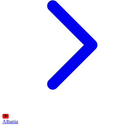
Albania