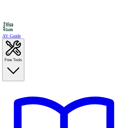
AV Guide
Free Tools