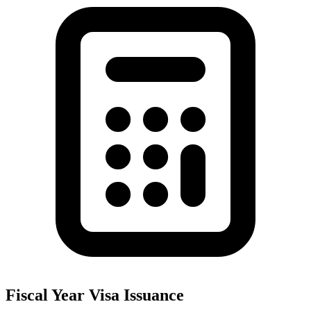
Fiscal Year Visa Issuance