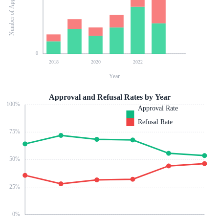
Number of Applications
0
2018
2020
2022
Year
Approval and Refusal Rates by Year
100
%
Approval Rate
Refusal Rate
75
%
50
%
25
%
0
%