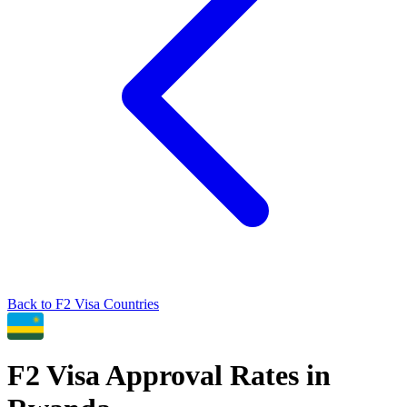
Back to
F2
Visa Countries
F2
Visa Approval Rates in