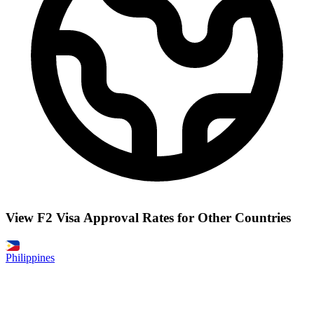
View F2 Visa Approval Rates for Other Countries
Philippines