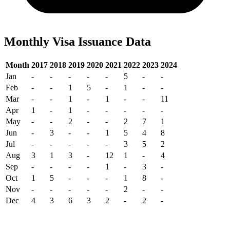
Monthly Visa Issuance Data
Month
2017
2018
2019
2020
2021
2022
2023
2024
Jan
-
-
-
-
-
5
-
-
Feb
-
-
1
5
-
1
-
-
Mar
-
-
1
-
1
-
-
11
Apr
1
-
1
-
-
-
-
-
May
-
-
2
-
-
2
7
1
Jun
-
3
-
-
1
5
4
8
Jul
-
-
-
-
-
3
5
2
Aug
3
1
3
-
12
1
-
4
Sep
-
-
-
-
1
-
3
-
Oct
1
5
-
-
-
1
8
-
Nov
-
-
-
-
-
2
-
-
Dec
4
3
6
3
2
-
2
-