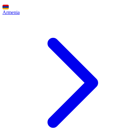
Armenia