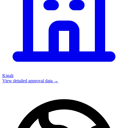
Kigali
View detailed approval data →