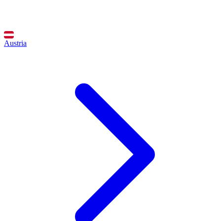
Austria