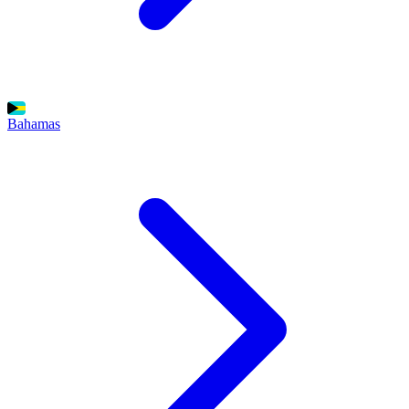
Bahamas