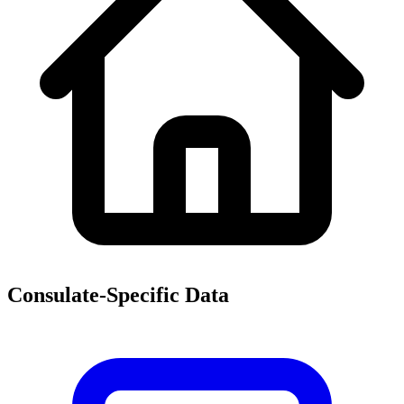
Consulate-Specific Data