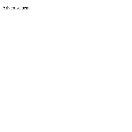
Advertisement