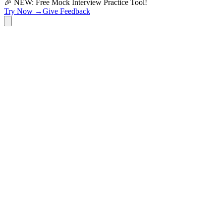
🎉 NEW: Free Mock Interview Practice Tool!
Try Now →
Give Feedback