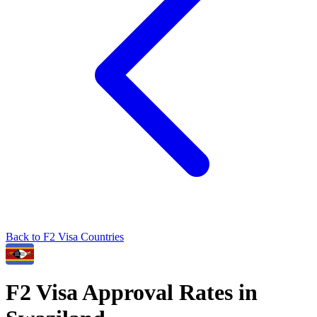
Back to
F2
Visa Countries
F2
Visa Approval Rates in