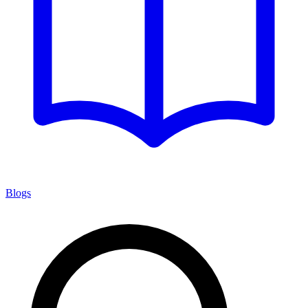
Blogs