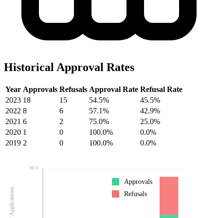
Historical Approval Rates
Year
Approvals
Refusals
Approval Rate
Refusal Rate
2023
18
15
54.5%
45.5%
2022
8
6
57.1%
42.9%
2021
6
2
75.0%
25.0%
2020
1
0
100.0%
0.0%
2019
2
0
100.0%
0.0%
36.3
Approvals
Number of Applications
Refusals