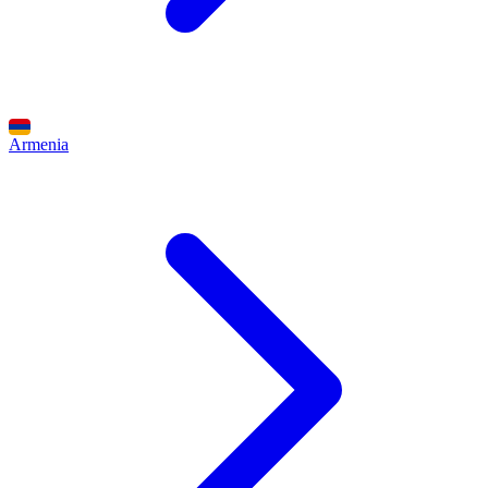
Armenia