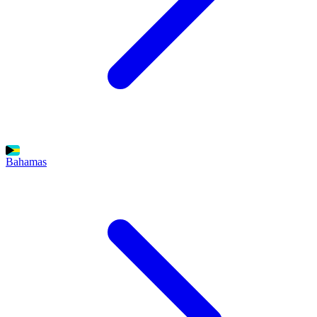
Bahamas