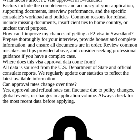
Factors include the completeness and accuracy of your application,
supporting documents, interview performance, and the specific
consulate's workload and policies. Common reasons for refusal
include missing documents, insufficient ties to home country, or
unclear travel purpose.
How can I improve my chances of getting a F2 visa in Swaziland?
Prepare thoroughly for your interview, provide honest and complete
information, and ensure all documents are in order. Review common
mistakes and tips provided above, and consider seeking professional
guidance if you have a complex case.
Where does this visa approval data come from?
All data is sourced from the U.S. Department of State and official
consulate reports. We regularly update our statistics to reflect the
latest available information.
Can approval rates change over time?
Yes, approval and refusal rates can fluctuate due to policy changes,
global events, or changes in application volume. Always check for
the most recent data before applying.