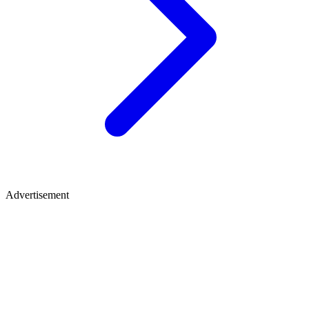
Advertisement