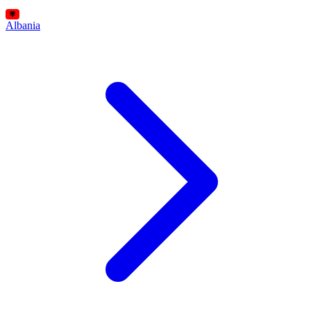
Albania