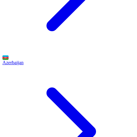
Azerbaijan