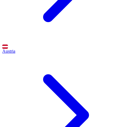
Austria