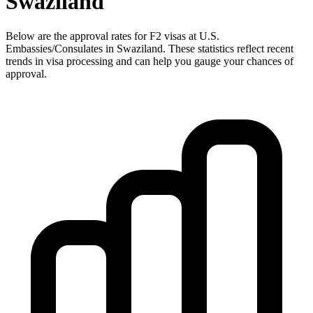
Swaziland
Below are the approval rates for
F2
visas at U.S.
Embassies/Consulates in
Swaziland
. These statistics reflect recent
trends in visa processing and can help you gauge your chances of
approval.