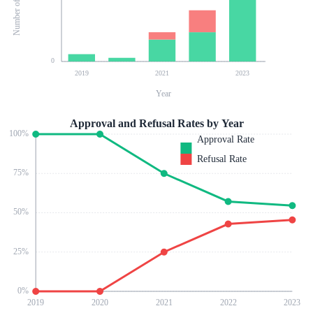
0
2019
2021
2023
Year
Approval and Refusal Rates by Year
100
%
Approval Rate
Refusal Rate
75
%
50
%
25
%
0
%
2019
2020
2021
2022
2023