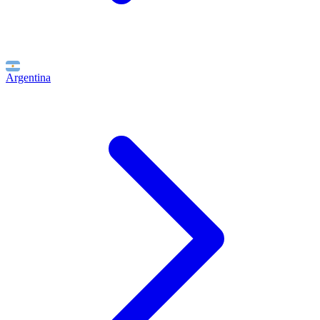
Argentina