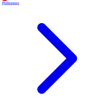
Philippines