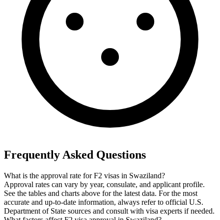
Frequently Asked Questions
What is the approval rate for F2 visas in Swaziland?
Approval rates can vary by year, consulate, and applicant profile.
See the tables and charts above for the latest data. For the most
accurate and up-to-date information, always refer to official U.S.
Department of State sources and consult with visa experts if needed.
What factors affect F2 visa approval in Swaziland?