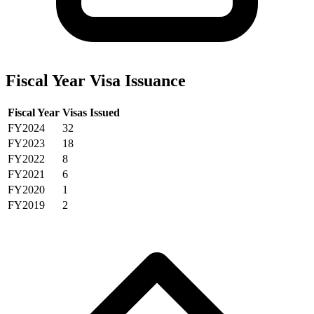
Fiscal Year Visa Issuance
Fiscal Year
Visas Issued
FY2024
32
FY2023
18
FY2022
8
FY2021
6
FY2020
1
FY2019
2