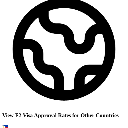
View F2 Visa Approval Rates for Other Countries