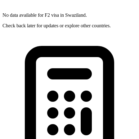
No data available for
F2
visa in
Swaziland
.
Check back later for updates or explore other countries.