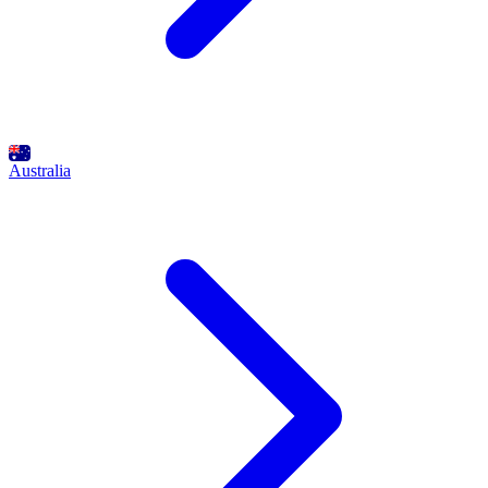
Australia