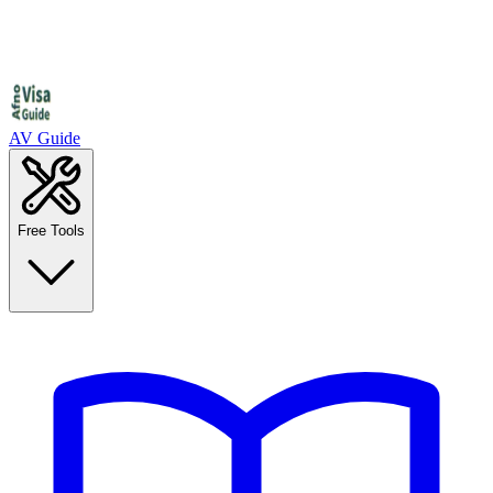
AV Guide
Free Tools