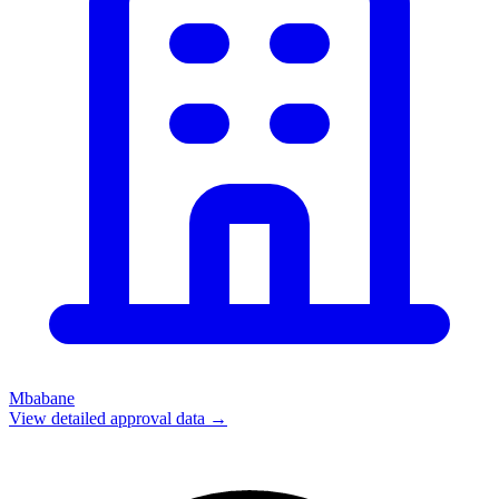
Mbabane
View detailed approval data →