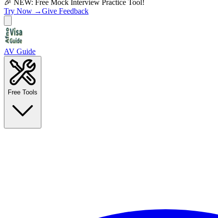
🎉 NEW: Free Mock Interview Practice Tool!
Try Now →
Give Feedback
AV Guide
Free Tools