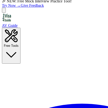
🎉 NEW: Free Mock Interview Practice Tool!
Try Now →
Give Feedback
AV Guide
Free Tools