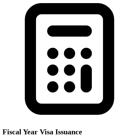
Fiscal Year Visa Issuance