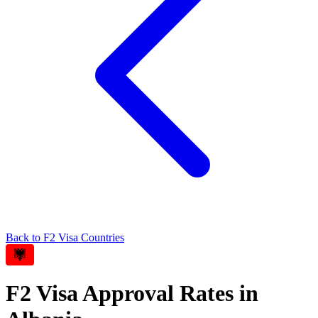
Back to
F2
Visa Countries
F2
Visa Approval Rates in