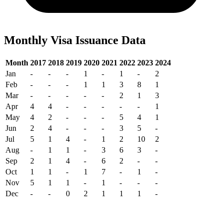
Monthly Visa Issuance Data
Month
2017
2018
2019
2020
2021
2022
2023
2024
Jan
-
-
-
1
-
1
-
2
Feb
-
-
-
1
1
3
8
1
Mar
-
-
-
-
-
2
1
3
Apr
4
4
-
-
-
-
-
1
May
4
2
-
-
-
5
4
1
Jun
2
4
-
-
-
3
5
-
Jul
5
1
4
-
1
2
10
2
Aug
-
1
1
-
3
6
3
-
Sep
2
1
4
-
6
2
-
-
Oct
1
1
-
1
7
-
1
-
Nov
5
1
1
-
1
-
-
-
Dec
-
-
0
2
1
1
1
-