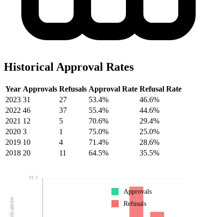
Historical Approval Rates
Year
Approvals
Refusals
Approval Rate
Refusal Rate
2023
31
27
53.4%
46.6%
2022
46
37
55.4%
44.6%
2021
12
5
70.6%
29.4%
2020
3
1
75.0%
25.0%
2019
10
4
71.4%
28.6%
2018
20
11
64.5%
35.5%
91.3
Approvals
Refusals