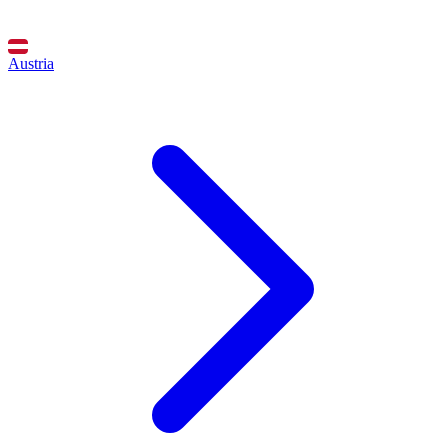
Austria