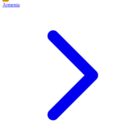
Armenia