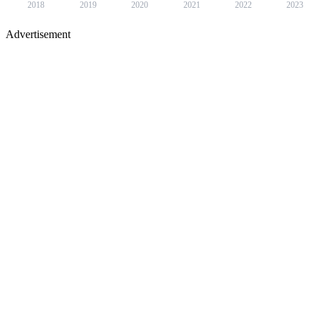
2018
2019
2020
2021
2022
2023
Advertisement