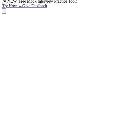
🎉 NEW: Free Mock Interview Practice Tool!
Try Now →
Give Feedback