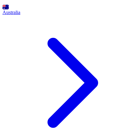
Australia