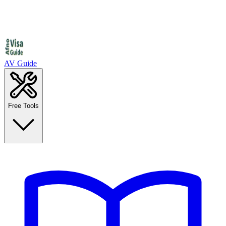
AV Guide
Free Tools