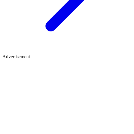
Advertisement