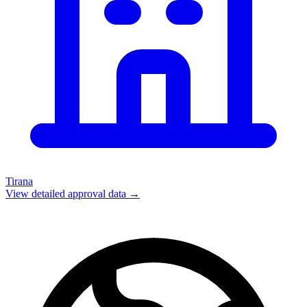
Tirana
View detailed approval data →