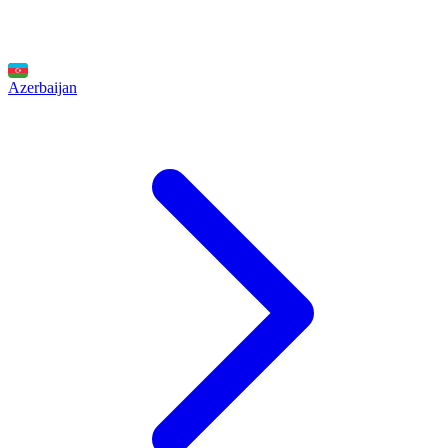
Azerbaijan