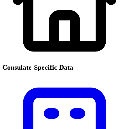
Consulate-Specific Data