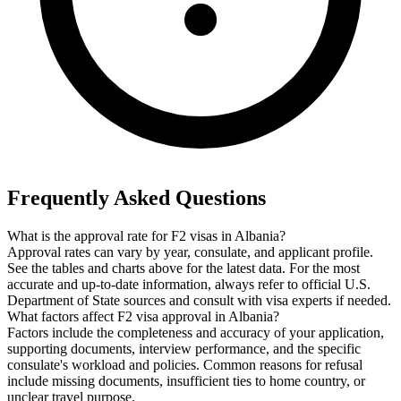
Frequently Asked Questions
What is the approval rate for F2 visas in Albania?
Approval rates can vary by year, consulate, and applicant profile.
See the tables and charts above for the latest data. For the most
accurate and up-to-date information, always refer to official U.S.
Department of State sources and consult with visa experts if needed.
What factors affect F2 visa approval in Albania?
Factors include the completeness and accuracy of your application,
supporting documents, interview performance, and the specific
consulate's workload and policies. Common reasons for refusal
include missing documents, insufficient ties to home country, or
unclear travel purpose.