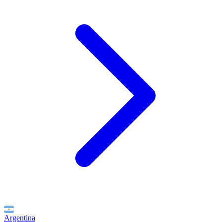
Argentina