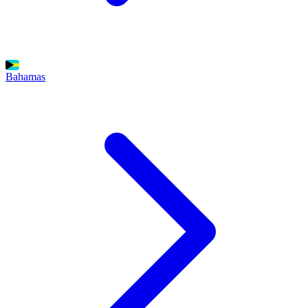
Bahamas