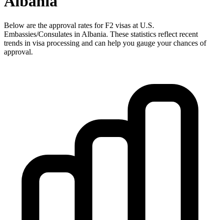
Albania
Below are the approval rates for
F2
visas at U.S.
Embassies/Consulates in
Albania
. These statistics reflect recent
trends in visa processing and can help you gauge your chances of
approval.