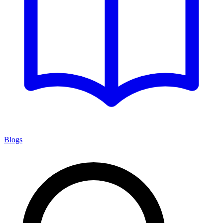
Blogs