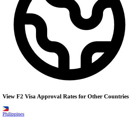
View F2 Visa Approval Rates for Other Countries
Philippines