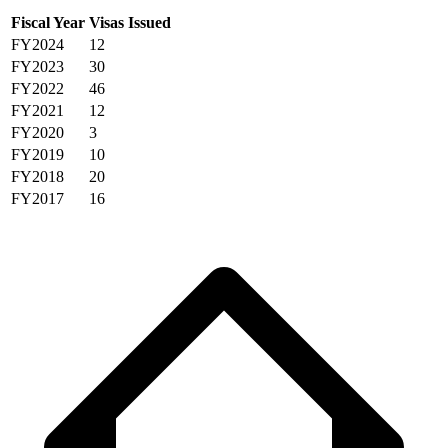
Fiscal Year
Visas Issued
FY2024
12
FY2023
30
FY2022
46
FY2021
12
FY2020
3
FY2019
10
FY2018
20
FY2017
16