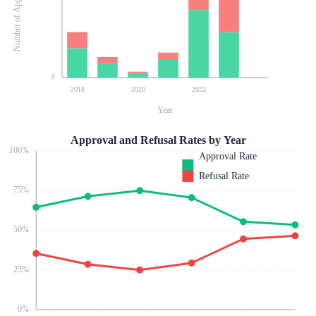
Number of Applications
0
2018
2020
2022
Year
Approval and Refusal Rates by Year
100
%
Approval Rate
Refusal Rate
75
%
50
%
25
%
0
%