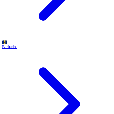
Barbados