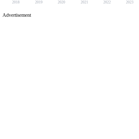
2018
2019
2020
2021
2022
2023
Advertisement