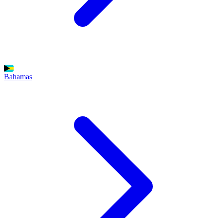
Bahamas