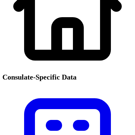
Consulate-Specific Data