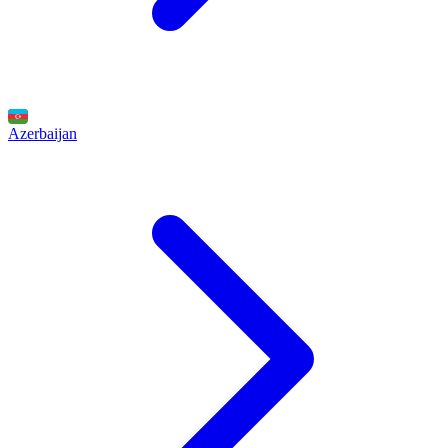
Azerbaijan