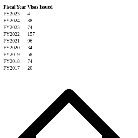
Fiscal Year
Visas Issued
FY2025
4
FY2024
38
FY2023
74
FY2022
157
FY2021
96
FY2020
34
FY2019
58
FY2018
74
FY2017
20