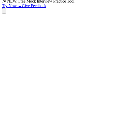
🎉 NEW: Free Mock Interview Practice Tool!
Try Now →
Give Feedback