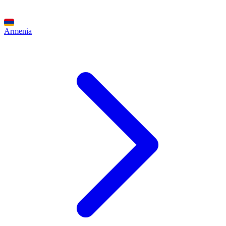
Armenia