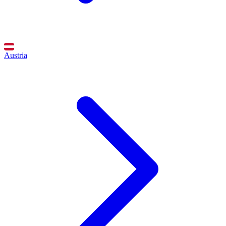
Austria