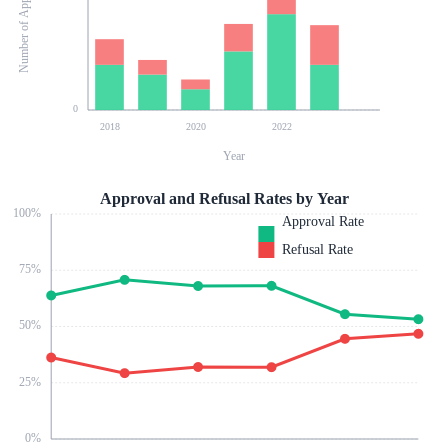
Number of Applications
0
2018
2020
2022
Year
Approval and Refusal Rates by Year
100
%
Approval Rate
Refusal Rate
75
%
50
%
25
%
0
%