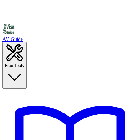
AV Guide
Free Tools