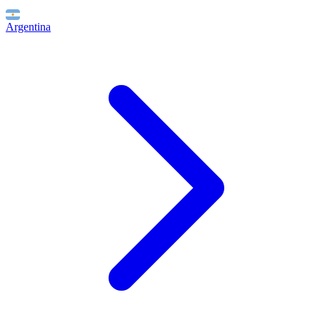
Argentina