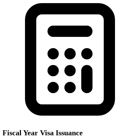
Fiscal Year Visa Issuance