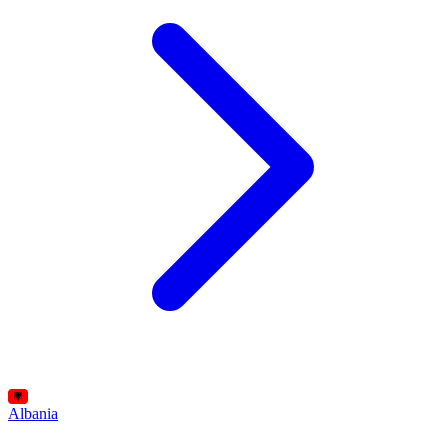
Albania