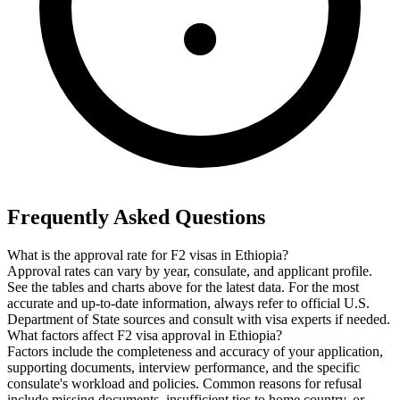
Frequently Asked Questions
What is the approval rate for F2 visas in Ethiopia?
Approval rates can vary by year, consulate, and applicant profile.
See the tables and charts above for the latest data. For the most
accurate and up-to-date information, always refer to official U.S.
Department of State sources and consult with visa experts if needed.
What factors affect F2 visa approval in Ethiopia?
Factors include the completeness and accuracy of your application,
supporting documents, interview performance, and the specific
consulate's workload and policies. Common reasons for refusal
include missing documents, insufficient ties to home country, or