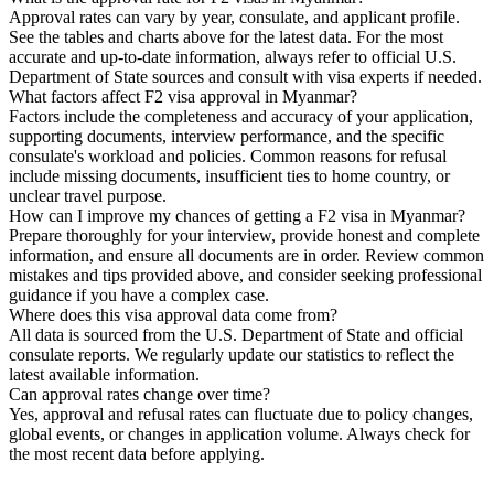
Approval rates can vary by year, consulate, and applicant profile.
See the tables and charts above for the latest data. For the most
accurate and up-to-date information, always refer to official U.S.
Department of State sources and consult with visa experts if needed.
What factors affect F2 visa approval in Myanmar?
Factors include the completeness and accuracy of your application,
supporting documents, interview performance, and the specific
consulate's workload and policies. Common reasons for refusal
include missing documents, insufficient ties to home country, or
unclear travel purpose.
How can I improve my chances of getting a F2 visa in Myanmar?
Prepare thoroughly for your interview, provide honest and complete
information, and ensure all documents are in order. Review common
mistakes and tips provided above, and consider seeking professional
guidance if you have a complex case.
Where does this visa approval data come from?
All data is sourced from the U.S. Department of State and official
consulate reports. We regularly update our statistics to reflect the
latest available information.
Can approval rates change over time?
Yes, approval and refusal rates can fluctuate due to policy changes,
global events, or changes in application volume. Always check for
the most recent data before applying.