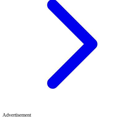
Advertisement