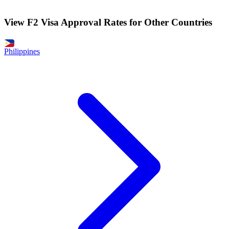
View F2 Visa Approval Rates for Other Countries
Philippines