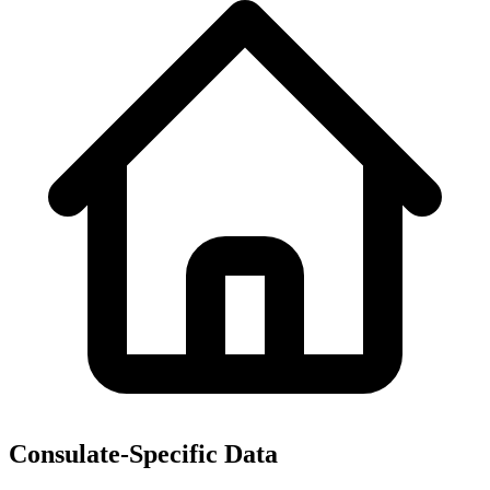
Consulate-Specific Data