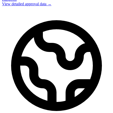
View detailed approval data →