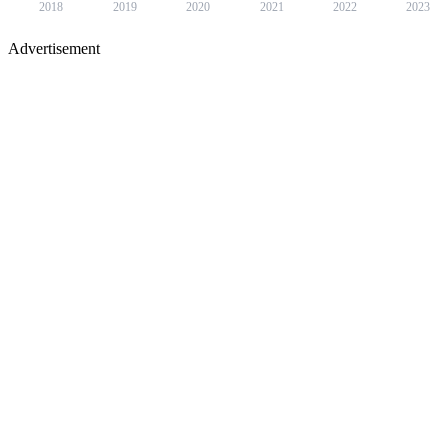
2018
2019
2020
2021
2022
2023
Advertisement