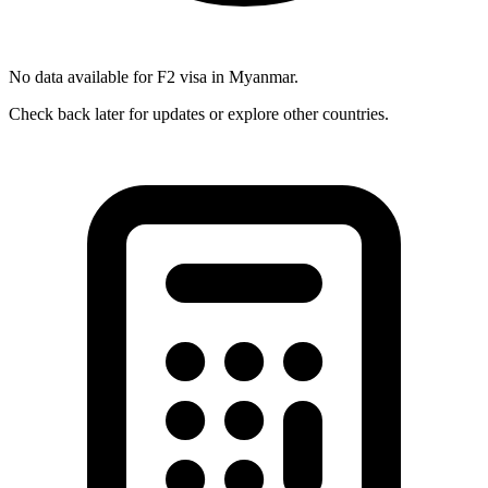
No data available for
F2
visa in
Myanmar
.
Check back later for updates or explore other countries.