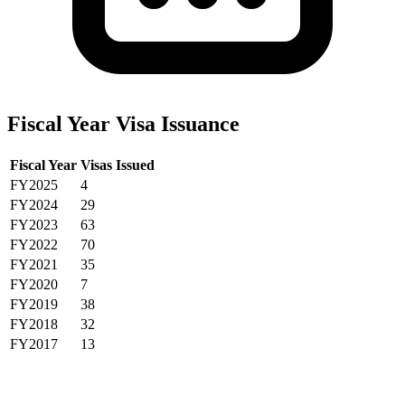
Fiscal Year Visa Issuance
Fiscal Year
Visas Issued
FY2025
4
FY2024
29
FY2023
63
FY2022
70
FY2021
35
FY2020
7
FY2019
38
FY2018
32
FY2017
13