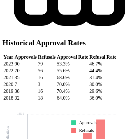
Historical Approval Rates
Year
Approvals
Refusals
Approval Rate
Refusal Rate
2023
90
79
53.3%
46.7%
2022
70
56
55.6%
44.4%
2021
35
16
68.6%
31.4%
2020
7
3
70.0%
30.0%
2019
38
16
70.4%
29.6%
2018
32
18
64.0%
36.0%
185.9
Approvals
Refusals