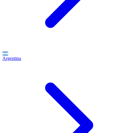
Argentina