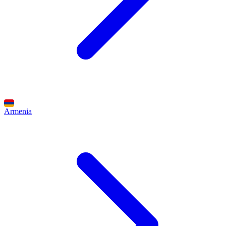
Armenia