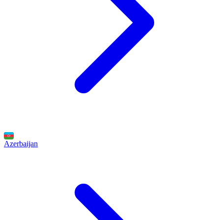
Azerbaijan