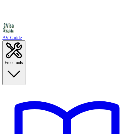
AV Guide
Free Tools