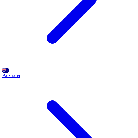
Australia