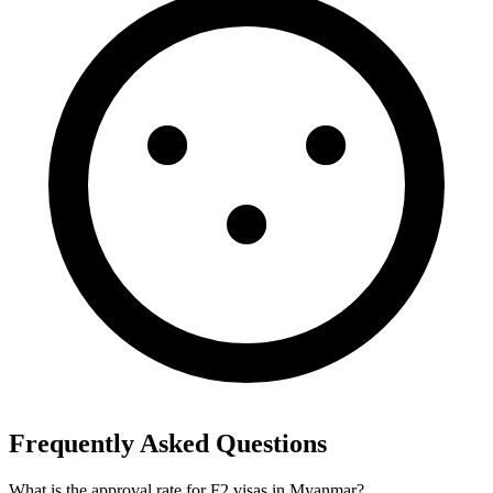
Frequently Asked Questions
What is the approval rate for F2 visas in Myanmar?