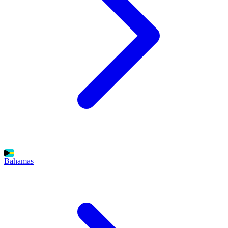
Bahamas