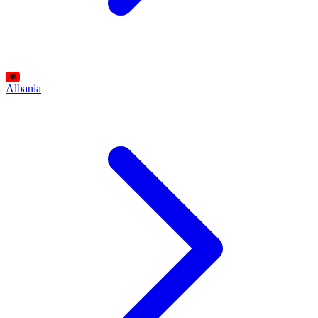
Albania