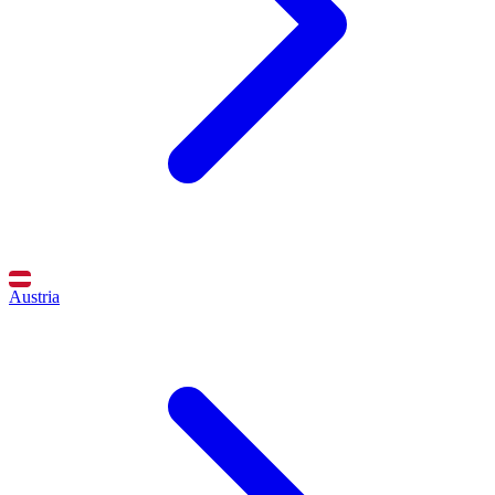
Austria