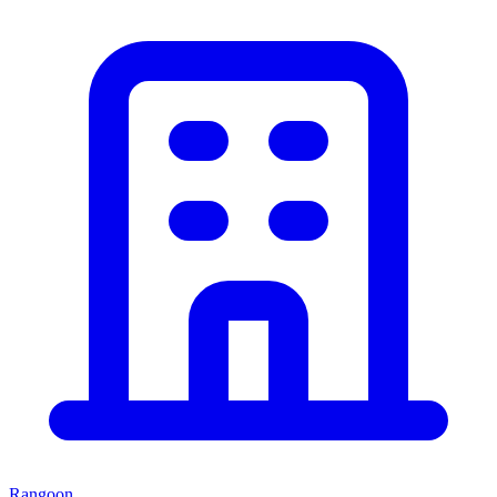
Rangoon