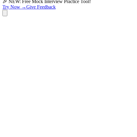
🎉 NEW: Free Mock Interview Practice Tool!
Try Now →
Give Feedback