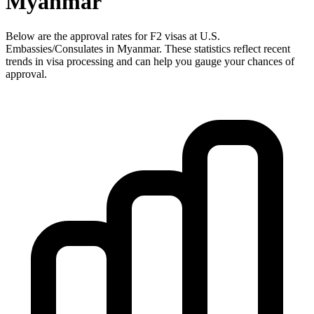
Myanmar
Below are the approval rates for
F2
visas at U.S.
Embassies/Consulates in
Myanmar
. These statistics reflect recent
trends in visa processing and can help you gauge your chances of
approval.