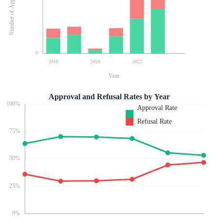
Number of Applications
0
2018
2020
2022
Year
Approval and Refusal Rates by Year
100
%
Approval Rate
Refusal Rate
75
%
50
%
25
%
0
%