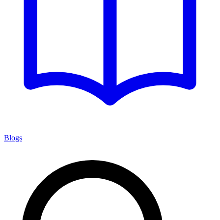
Blogs