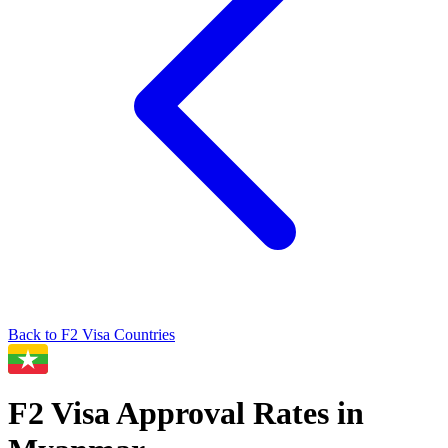
Back to
F2
Visa Countries
F2
Visa Approval Rates in