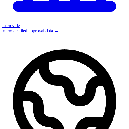
Libreville
View detailed approval data →