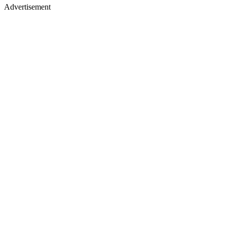
Advertisement