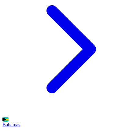
Bahamas