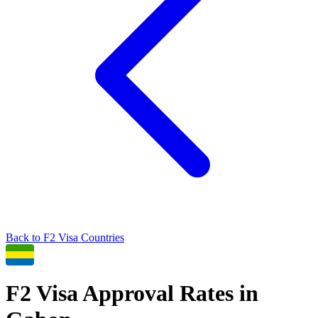
Back to
F2
Visa Countries
F2
Visa Approval Rates in