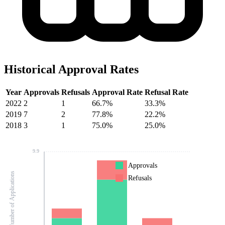
Historical Approval Rates
Year
Approvals
Refusals
Approval Rate
Refusal Rate
2022
2
1
66.7%
33.3%
2019
7
2
77.8%
22.2%
2018
3
1
75.0%
25.0%
9.9
Approvals
Number of Applications
Refusals