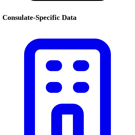
Consulate-Specific Data