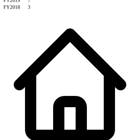
FY2019
7
FY2018
3