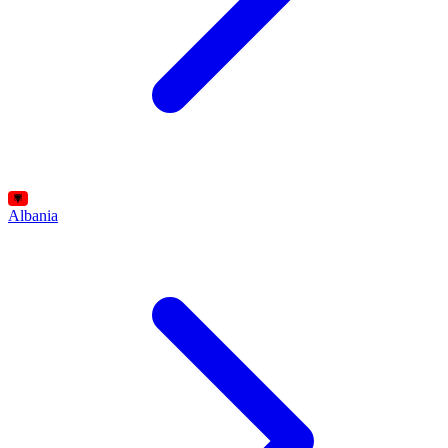
Albania