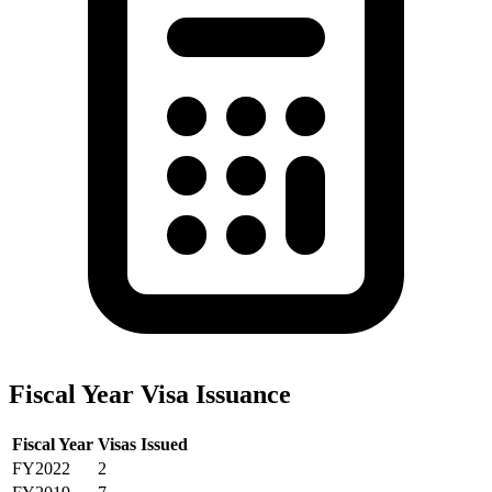
Fiscal Year Visa Issuance
Fiscal Year
Visas Issued
FY2022
2