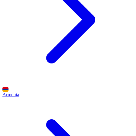
Armenia