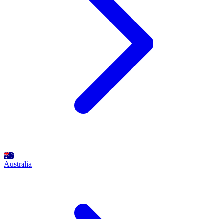
Australia