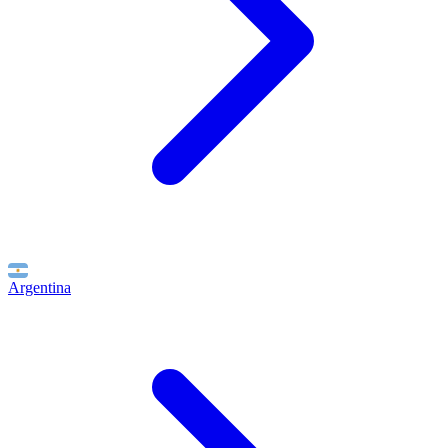
Argentina