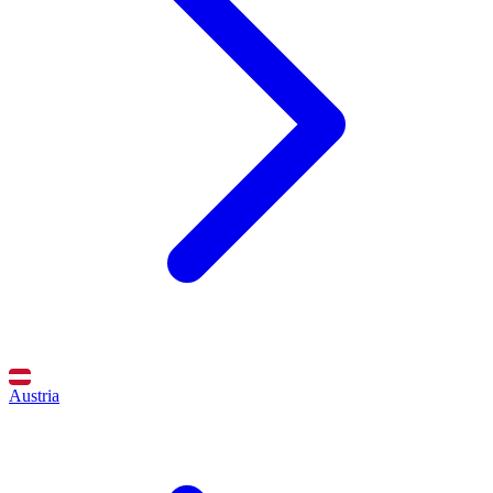
Austria