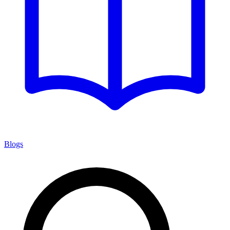
Blogs