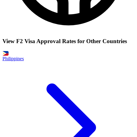
View F2 Visa Approval Rates for Other Countries
Philippines