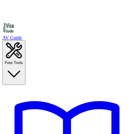
AV Guide
Free Tools