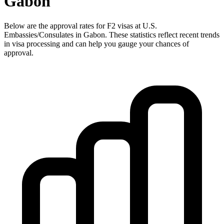
Gabon
Below are the approval rates for
F2
visas at U.S.
Embassies/Consulates in
Gabon
. These statistics reflect recent trends
in visa processing and can help you gauge your chances of
approval.