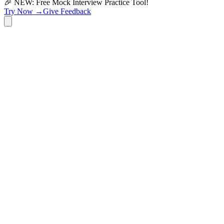
🎉 NEW: Free Mock Interview Practice Tool!
Try Now →
Give Feedback