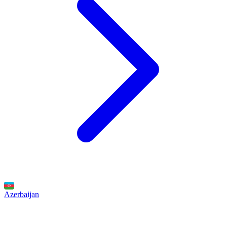
Azerbaijan