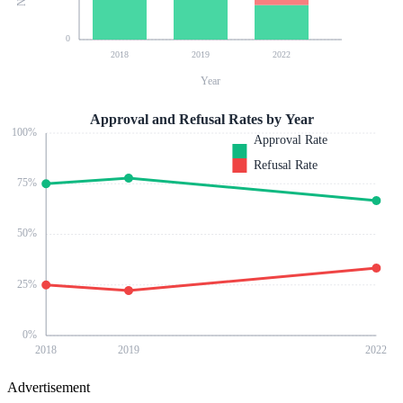
0
2018
2019
2022
Year
Approval and Refusal Rates by Year
100
%
Approval Rate
Refusal Rate
75
%
50
%
25
%
0
%
2018
2019
2022
Advertisement