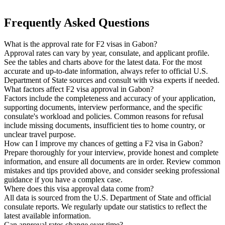
Frequently Asked Questions
What is the approval rate for F2 visas in Gabon?
Approval rates can vary by year, consulate, and applicant profile.
See the tables and charts above for the latest data. For the most
accurate and up-to-date information, always refer to official U.S.
Department of State sources and consult with visa experts if needed.
What factors affect F2 visa approval in Gabon?
Factors include the completeness and accuracy of your application,
supporting documents, interview performance, and the specific
consulate's workload and policies. Common reasons for refusal
include missing documents, insufficient ties to home country, or
unclear travel purpose.
How can I improve my chances of getting a F2 visa in Gabon?
Prepare thoroughly for your interview, provide honest and complete
information, and ensure all documents are in order. Review common
mistakes and tips provided above, and consider seeking professional
guidance if you have a complex case.
Where does this visa approval data come from?
All data is sourced from the U.S. Department of State and official
consulate reports. We regularly update our statistics to reflect the
latest available information.
Can approval rates change over time?