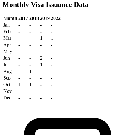
Monthly Visa Issuance Data
Month
2017
2018
2019
2022
Jan
-
-
-
-
Feb
-
-
-
-
Mar
-
-
1
1
Apr
-
-
-
-
May
-
-
-
-
Jun
-
-
2
-
Jul
-
-
1
-
Aug
-
1
-
-
Sep
-
-
-
-
Oct
1
1
-
-
Nov
-
-
-
-
Dec
-
-
-
-