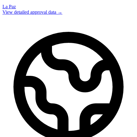
La Paz
View detailed approval data →