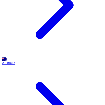
Australia