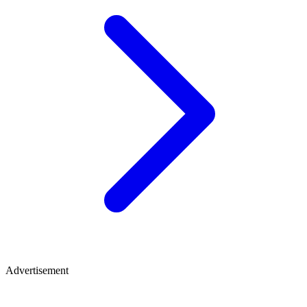
Advertisement