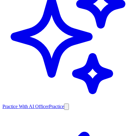
Practice With AI Officer
Practice