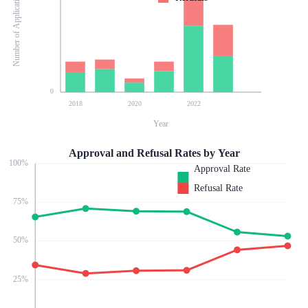
Number of Applications
0
2018
2020
2022
Year
Approval and Refusal Rates by Year
100
%
Approval Rate
Refusal Rate
75
%
50
%
25
%