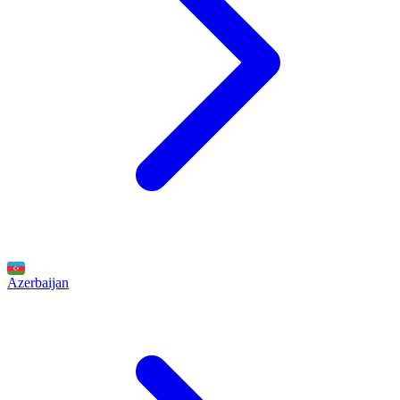
Azerbaijan