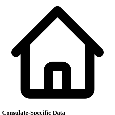
Consulate-Specific Data