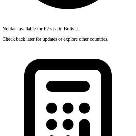
No data available for
F2
visa in
Bolivia
.
Check back later for updates or explore other countries.