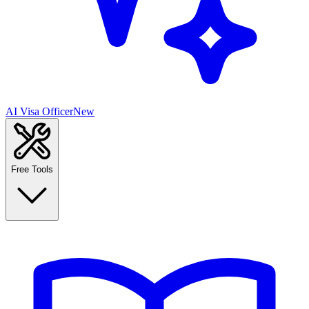
AI Visa Officer
New
Free Tools