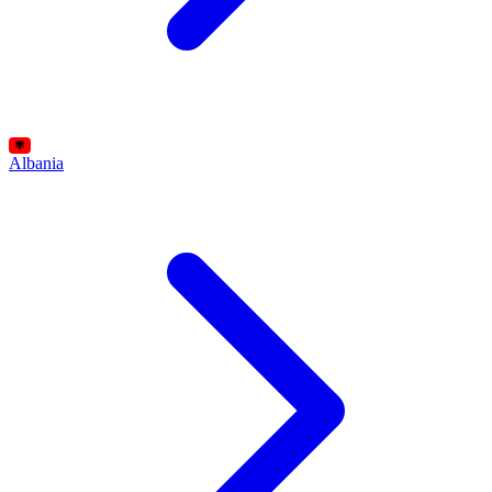
Albania