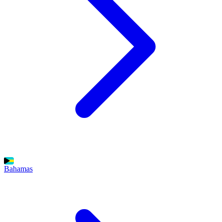
Bahamas