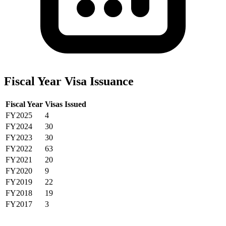
Fiscal Year Visa Issuance
Fiscal Year
Visas Issued
FY2025
4
FY2024
30
FY2023
30
FY2022
63
FY2021
20
FY2020
9
FY2019
22
FY2018
19
FY2017
3