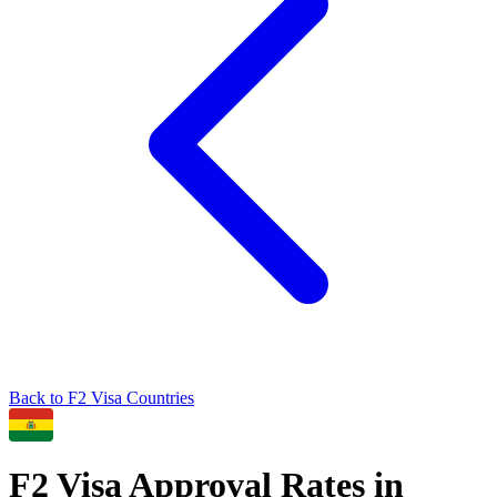
Back to
F2
Visa Countries
F2
Visa Approval Rates in