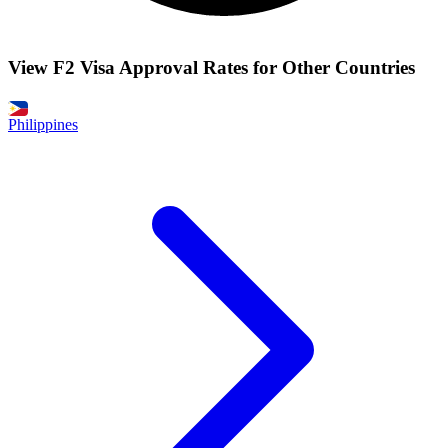
View F2 Visa Approval Rates for Other Countries
Philippines