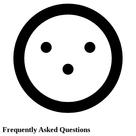
Frequently Asked Questions