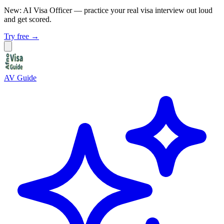
New: AI Visa Officer
— practice your real visa interview out loud
and get scored.
Try free →
AV Guide