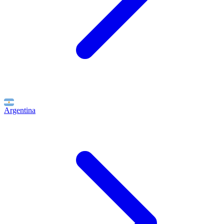
Argentina