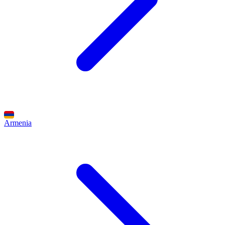
Armenia