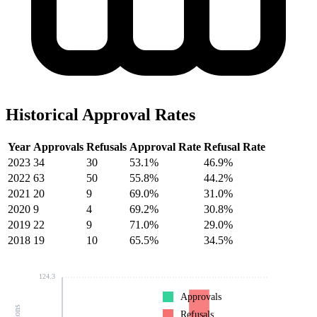
Historical Approval Rates
Year
Approvals
Refusals
Approval Rate
Refusal Rate
2023
34
30
53.1%
46.9%
2022
63
50
55.8%
44.2%
2021
20
9
69.0%
31.0%
2020
9
4
69.2%
30.8%
2019
22
9
71.0%
29.0%
2018
19
10
65.5%
34.5%
124.3
Approvals
Refusals