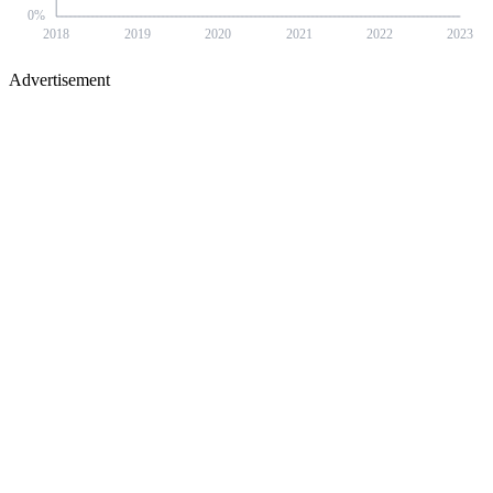
0
%
2018
2019
2020
2021
2022
2023
Advertisement