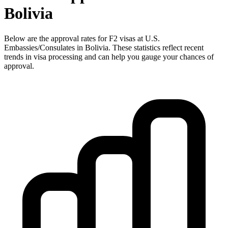
Bolivia
Below are the approval rates for
F2
visas at U.S.
Embassies/Consulates in
Bolivia
. These statistics reflect recent
trends in visa processing and can help you gauge your chances of
approval.