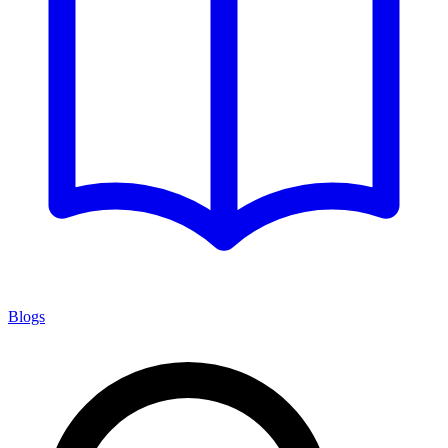
Blogs