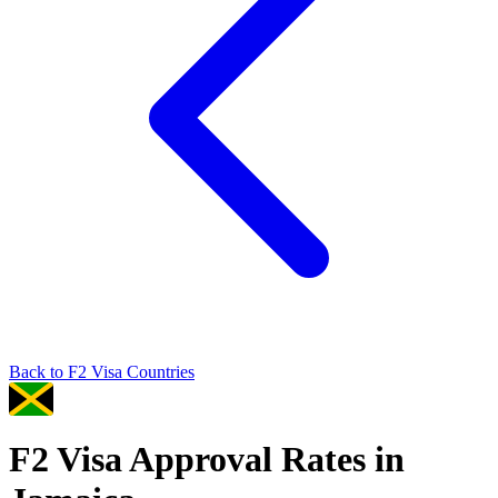
Back to
F2
Visa Countries
F2
Visa Approval Rates in