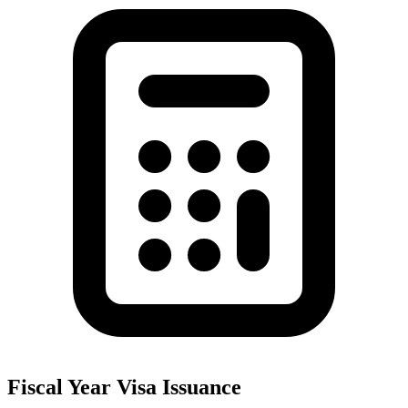
Fiscal Year Visa Issuance