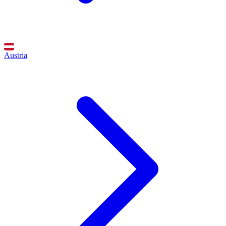
Austria