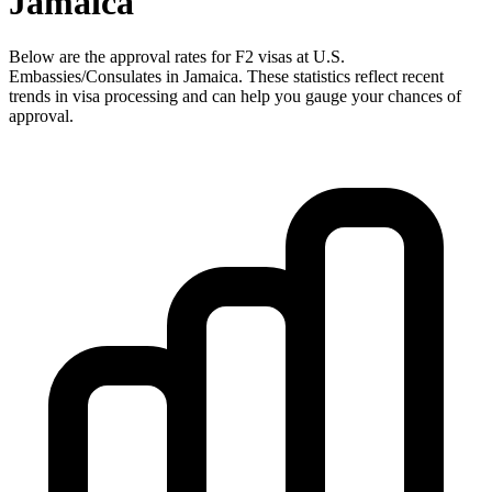
Jamaica
Below are the approval rates for
F2
visas at U.S.
Embassies/Consulates in
Jamaica
. These statistics reflect recent
trends in visa processing and can help you gauge your chances of
approval.