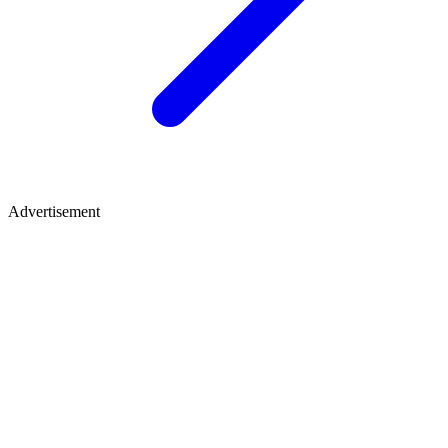
Advertisement