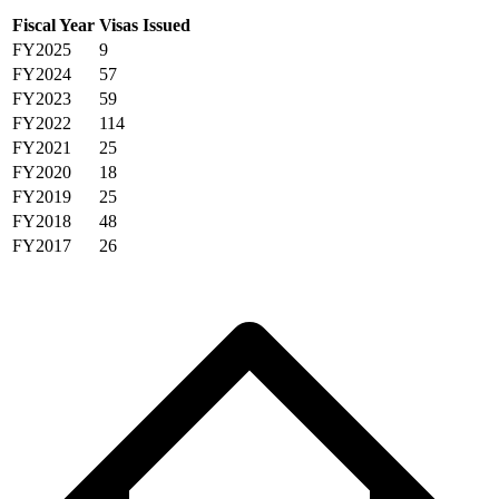
Fiscal Year
Visas Issued
FY2025
9
FY2024
57
FY2023
59
FY2022
114
FY2021
25
FY2020
18
FY2019
25
FY2018
48
FY2017
26