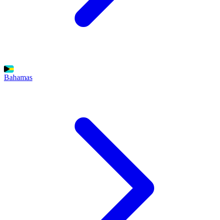
Bahamas