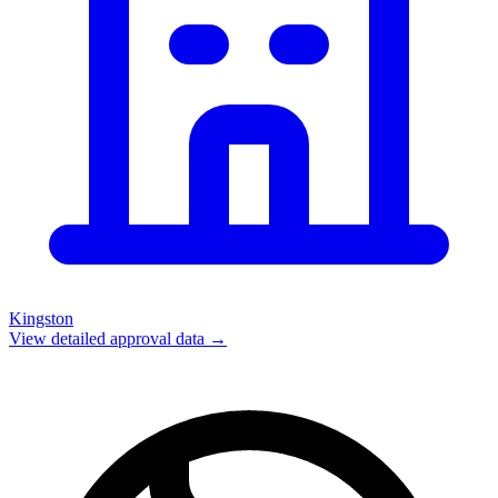
Kingston
View detailed approval data →