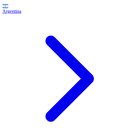
Argentina