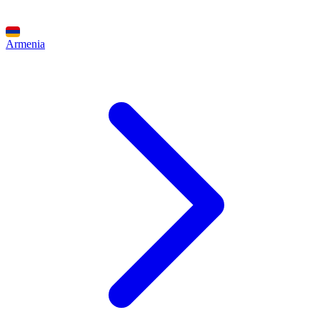
Armenia