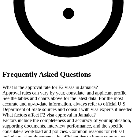
Frequently Asked Questions
What is the approval rate for F2 visas in Jamaica?
Approval rates can vary by year, consulate, and applicant profile.
See the tables and charts above for the latest data. For the most
accurate and up-to-date information, always refer to official U.S.
Department of State sources and consult with visa experts if needed.
What factors affect F2 visa approval in Jamaica?
Factors include the completeness and accuracy of your application,
supporting documents, interview performance, and the specific
consulate's workload and policies. Common reasons for refusal
include missing documents, insufficient ties to home country, or