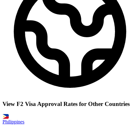
View F2 Visa Approval Rates for Other Countries
Philippines