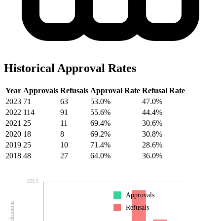
Historical Approval Rates
Year
Approvals
Refusals
Approval Rate
Refusal Rate
2023
71
63
53.0%
47.0%
2022
114
91
55.6%
44.4%
2021
25
11
69.4%
30.6%
2020
18
8
69.2%
30.8%
2019
25
10
71.4%
28.6%
2018
48
27
64.0%
36.0%
225.5
Approvals
Refusals