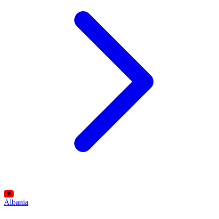
Albania