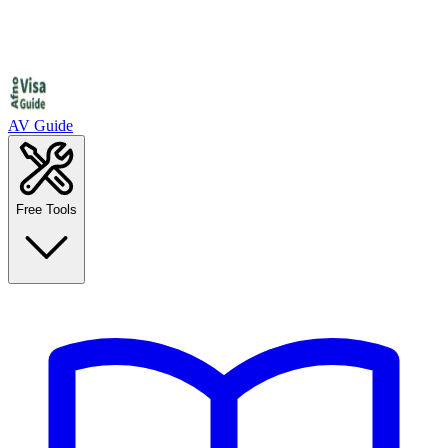
AV Guide
Free Tools