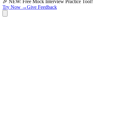
🎉 NEW: Free Mock Interview Practice Tool!
Try Now →
Give Feedback