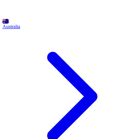
Australia