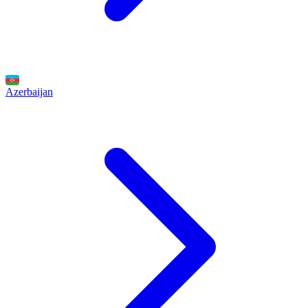
Azerbaijan