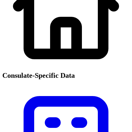
Consulate-Specific Data