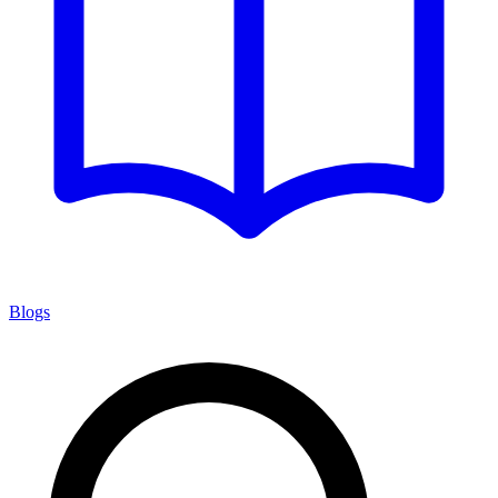
Blogs