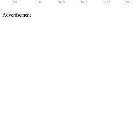
2018
2019
2020
2021
2022
2023
Advertisement