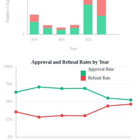
Number of Applications
0
2018
2020
2022
Year
Approval and Refusal Rates by Year
100
%
Approval Rate
Refusal Rate
75
%
50
%
25
%
0
%