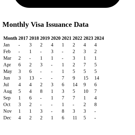
Monthly Visa Issuance Data
Month
2017
2018
2019
2020
2021
2022
2023
2024
Jan
-
3
2
4
1
2
4
4
Feb
-
1
-
3
-
2
3
2
Mar
2
-
1
1
-
3
1
1
Apr
6
2
3
-
1
2
7
5
May
3
6
-
-
1
5
5
5
Jun
3
13
-
-
7
9
15
14
Jul
4
4
2
3
6
14
9
6
Aug
5
4
8
1
3
5
10
7
Sep
1
6
-
1
7
7
1
4
Oct
3
2
-
-
1
-
2
8
Nov
1
1
3
-
8
3
3
-
Dec
4
2
2
1
6
11
5
-