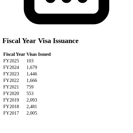
Fiscal Year Visa Issuance
Fiscal Year
Visas Issued
FY2025
103
FY2024
1,679
FY2023
1,446
FY2022
1,666
FY2021
759
FY2020
553
FY2019
2,093
FY2018
2,481
FY2017
2,005