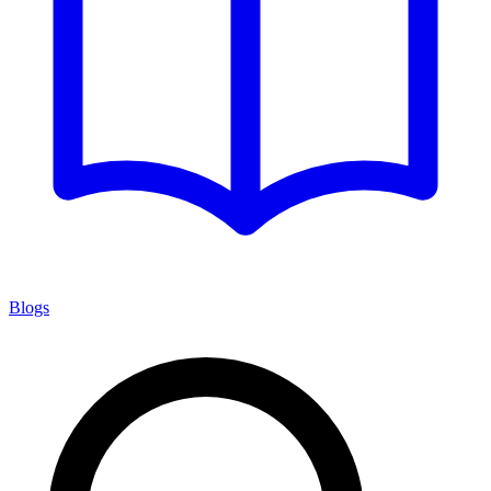
Blogs