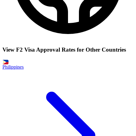
View F2 Visa Approval Rates for Other Countries
Philippines