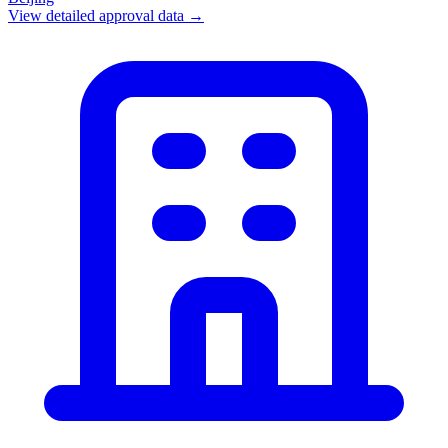
View detailed approval data →