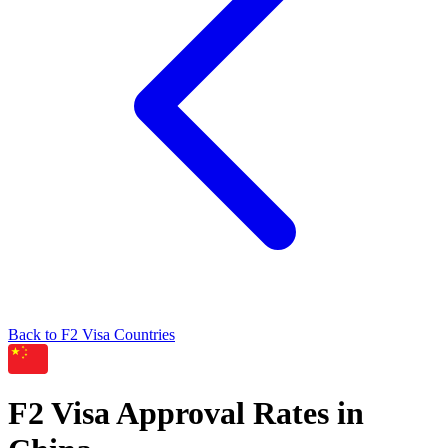
Back to
F2
Visa Countries
F2
Visa Approval Rates in