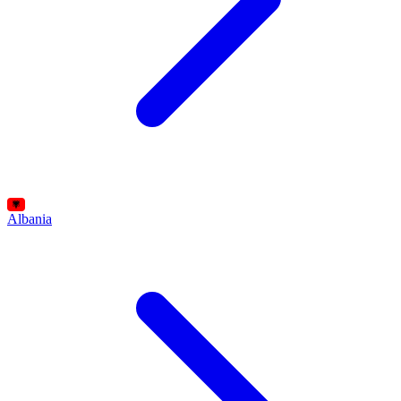
Albania