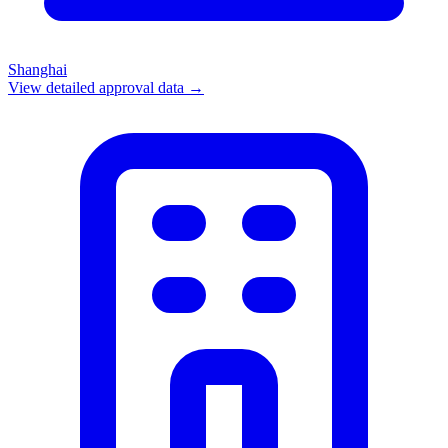
Shanghai
View detailed approval data →