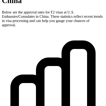
China
Below are the approval rates for
F2
visas at U.S.
Embassies/Consulates in
China
. These statistics reflect recent trends
in visa processing and can help you gauge your chances of
approval.