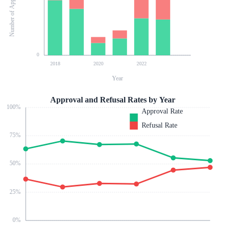
Number of Applications
0
2018
2020
2022
Year
Approval and Refusal Rates by Year
100
%
Approval Rate
Refusal Rate
75
%
50
%
25
%
0
%