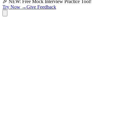
🎉 NEW: Free Mock Interview Practice Tool!
Try Now →
Give Feedback