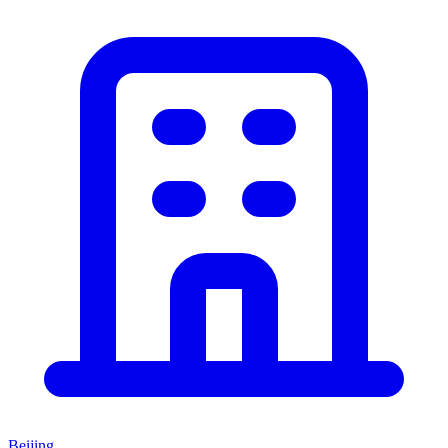
Beijing