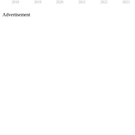
2018
2019
2020
2021
2022
2023
Advertisement