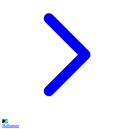
Bahamas