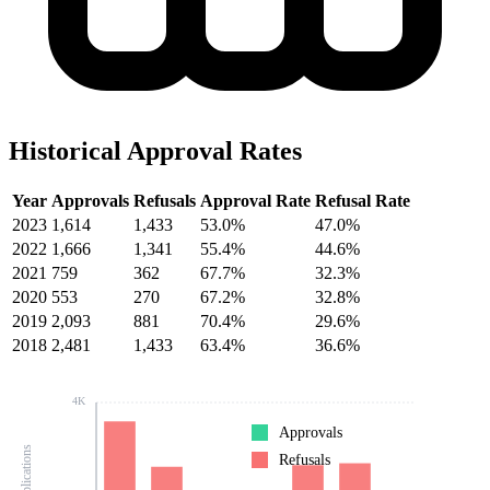
Historical Approval Rates
Year
Approvals
Refusals
Approval Rate
Refusal Rate
2023
1,614
1,433
53.0%
47.0%
2022
1,666
1,341
55.4%
44.6%
2021
759
362
67.7%
32.3%
2020
553
270
67.2%
32.8%
2019
2,093
881
70.4%
29.6%
2018
2,481
1,433
63.4%
36.6%
4K
Approvals
Refusals