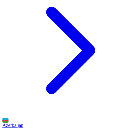
Azerbaijan