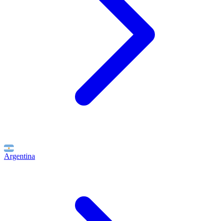
Argentina