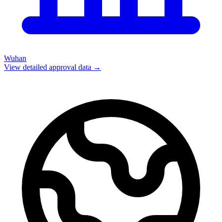
Wuhan
View detailed approval data →