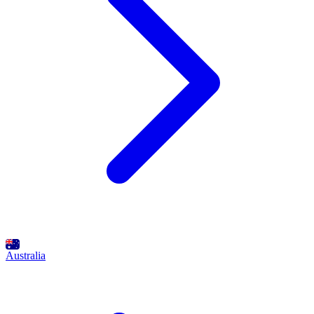
Australia