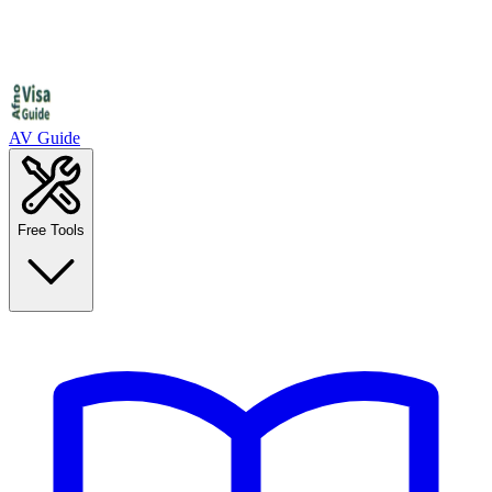
AV Guide
Free Tools