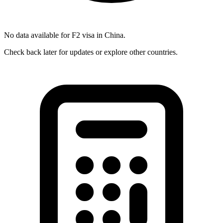
No data available for
F2
visa in
China
.
Check back later for updates or explore other countries.