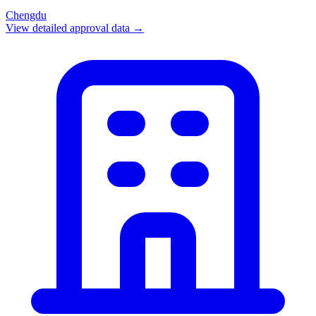
Chengdu
View detailed approval data →