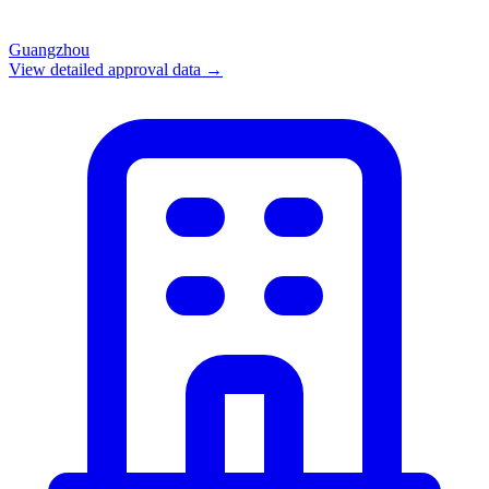
Guangzhou
View detailed approval data →