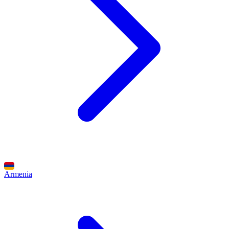
Armenia