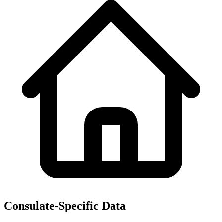
Consulate-Specific Data