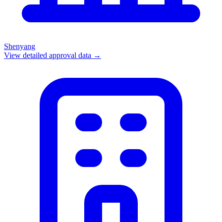
Shenyang
View detailed approval data →