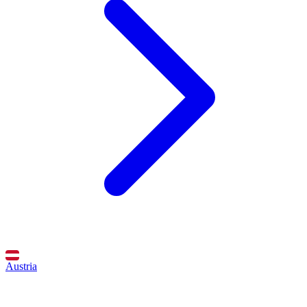
Austria