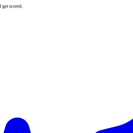
d get scored.