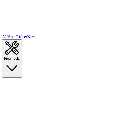
AI Visa Officer
New
Free Tools