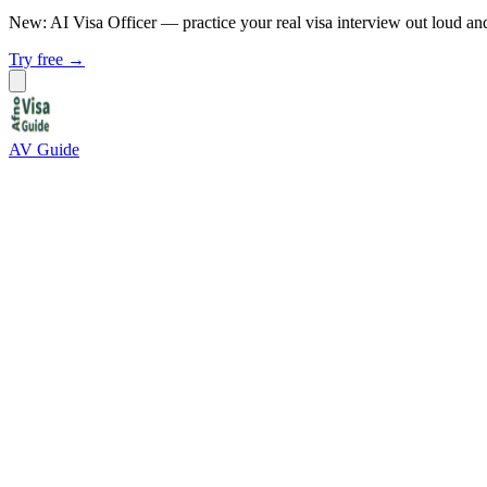
New: AI Visa Officer
— practice your real visa interview out loud an
Try free →
AV Guide