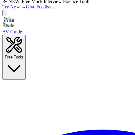
🎉 NEW: Free Mock Interview Practice Tool!
Try Now →
Give Feedback
AV Guide
Free Tools