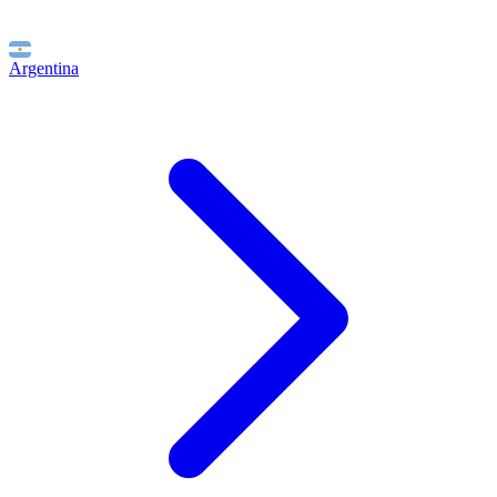
Argentina