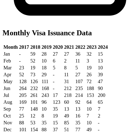
Monthly Visa Issuance Data
Month
2017
2018
2019
2020
2021
2022
2023
2024
Jan
-
59
28
27
27
36
32
15
Feb
-
52
10
6
2
11
3
13
Mar
23
19
18
5
8
5
19
10
Apr
52
73
29
-
11
27
26
39
May
128
126
111
-
31
107
72
47
Jun
264
232
168
-
212
235
188
90
Jul
205
261
243
17
218
214
153
200
Aug
169
101
96
123
60
92
64
65
Sep
77
148
10
35
13
13
10
7
Oct
25
12
8
19
49
16
7
2
Nov
88
53
35
15
85
35
10
-
Dec
101
154
88
37
51
77
49
-