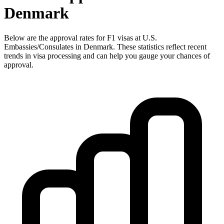
Denmark
Below are the approval rates for
F1
visas at U.S.
Embassies/Consulates in
Denmark
. These statistics reflect recent
trends in visa processing and can help you gauge your chances of
approval.