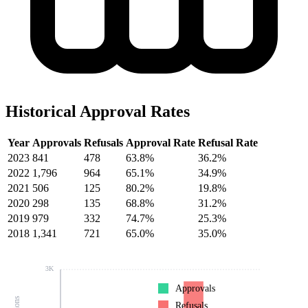
Historical Approval Rates
Year
Approvals
Refusals
Approval Rate
Refusal Rate
2023
841
478
63.8%
36.2%
2022
1,796
964
65.1%
34.9%
2021
506
125
80.2%
19.8%
2020
298
135
68.8%
31.2%
2019
979
332
74.7%
25.3%
2018
1,341
721
65.0%
35.0%
3K
Approvals
Refusals