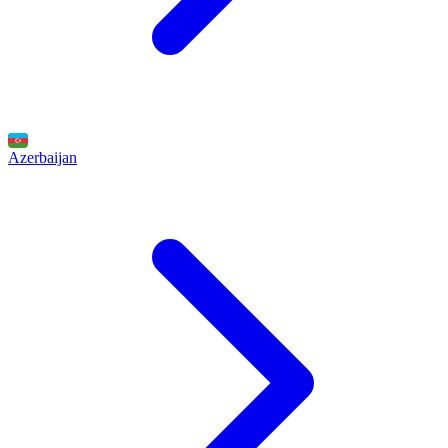
Azerbaijan