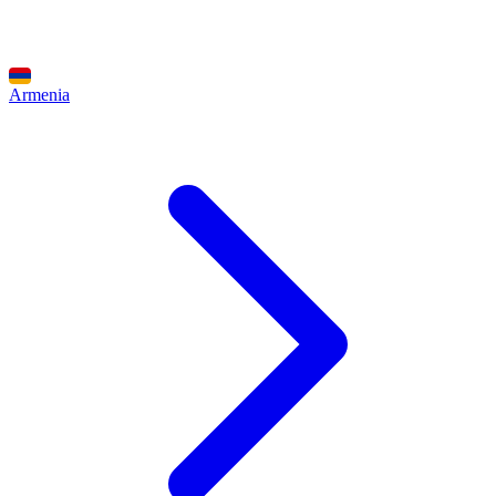
Armenia