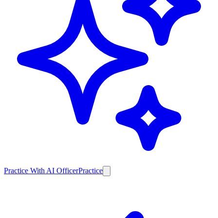
Practice With AI Officer
Practice