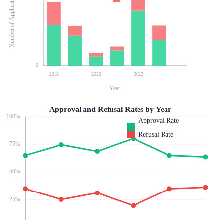
Number of Applications
0
2018
2020
2022
Year
Approval and Refusal Rates by Year
100
%
Approval Rate
Refusal Rate
75
%
50
%
25
%