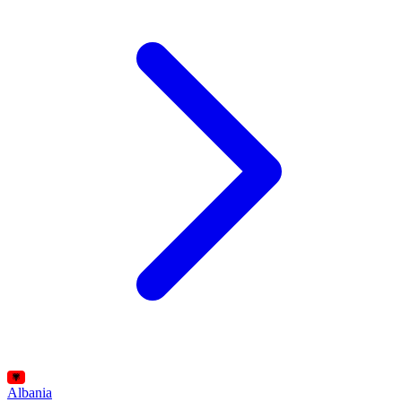
Albania