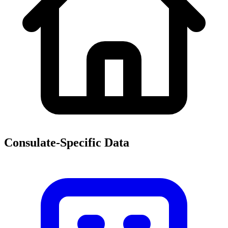
Consulate-Specific Data