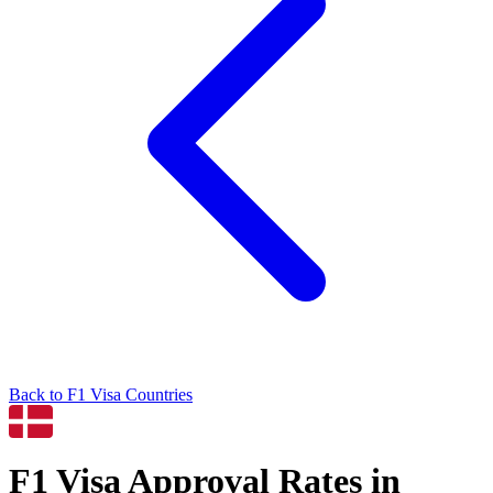
Back to
F1
Visa Countries
F1
Visa Approval Rates in