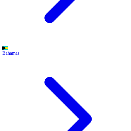
Bahamas