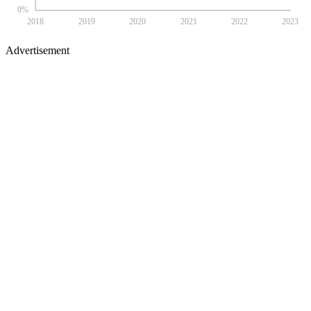
0
%
2018
2019
2020
2021
2022
2023
Advertisement