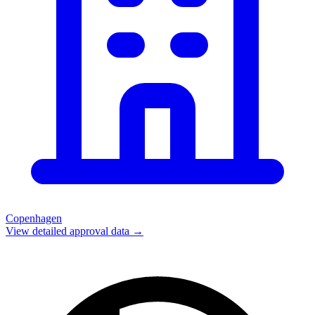
Copenhagen
View detailed approval data →