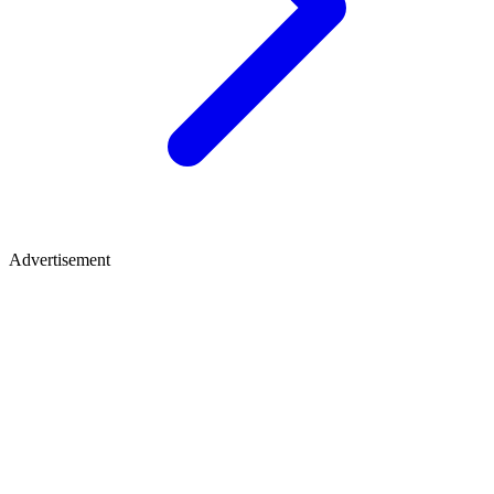
Advertisement