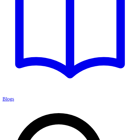
Blogs