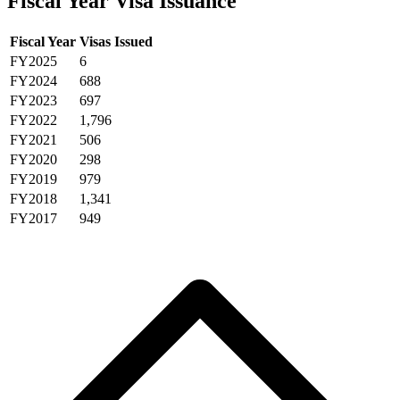
Fiscal Year Visa Issuance
Fiscal Year
Visas Issued
FY2025
6
FY2024
688
FY2023
697
FY2022
1,796
FY2021
506
FY2020
298
FY2019
979
FY2018
1,341
FY2017
949