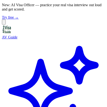
New: AI Visa Officer
— practice your real visa interview out loud
and get scored.
Try free →
AV Guide