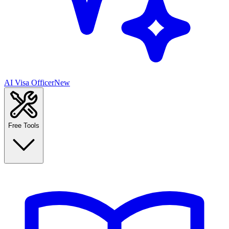
AI Visa Officer
New
Free Tools