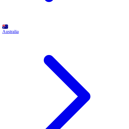
Australia