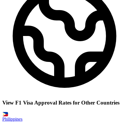
View F1 Visa Approval Rates for Other Countries
Philippines