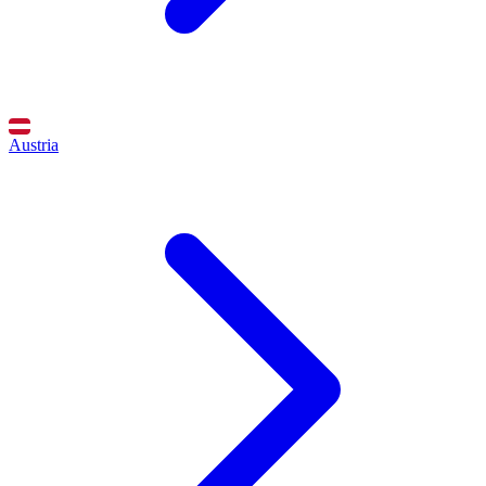
Austria