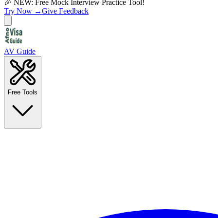
🎉 NEW: Free Mock Interview Practice Tool!
Try Now →
Give Feedback
AV Guide
Free Tools