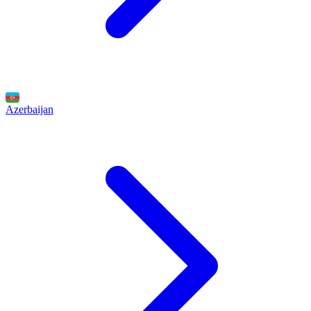
Azerbaijan