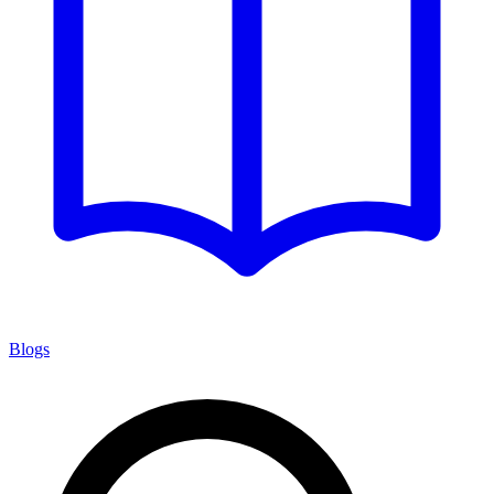
Blogs