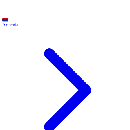
Armenia