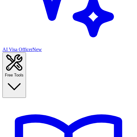
AI Visa Officer
New
Free Tools