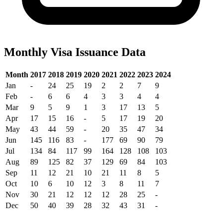
Monthly Visa Issuance Data
Month
2017
2018
2019
2020
2021
2022
2023
2024
Jan
-
24
25
19
2
2
7
9
Feb
-
6
6
4
3
3
4
4
Mar
9
5
9
1
3
17
13
5
Apr
17
15
16
-
5
17
19
20
May
43
44
59
-
20
35
47
34
Jun
145
116
83
-
177
69
90
79
Jul
134
84
117
99
164
128
108
103
Aug
89
125
82
37
129
69
84
103
Sep
11
12
21
10
21
11
8
5
Oct
10
6
10
12
3
8
11
7
Nov
30
21
12
12
12
28
25
-
Dec
50
40
39
28
32
43
31
-