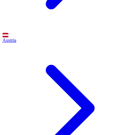
Austria