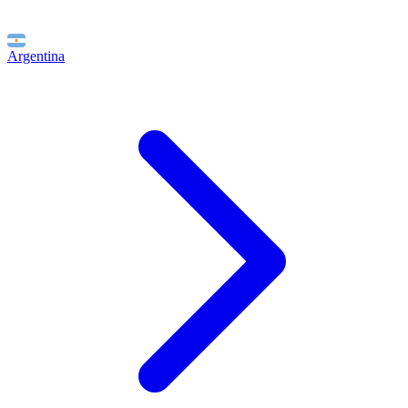
Argentina