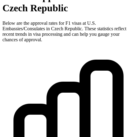
Czech Republic
Below are the approval rates for
F1
visas at U.S.
Embassies/Consulates in
Czech Republic
. These statistics reflect
recent trends in visa processing and can help you gauge your
chances of approval.