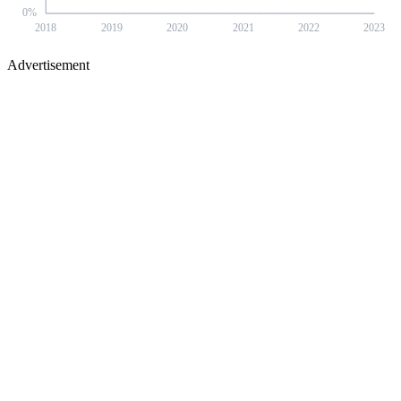
0
%
2018
2019
2020
2021
2022
2023
Advertisement