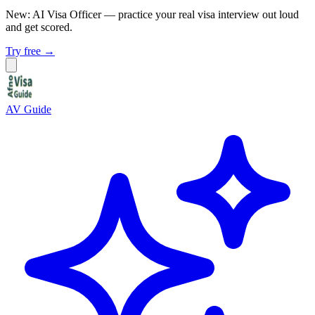
New: AI Visa Officer
— practice your real visa interview out loud
and get scored.
Try free →
AV Guide