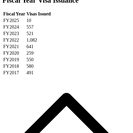
Fiscal Year Visa Issuance
Fiscal Year
Visas Issued
FY2025
10
FY2024
557
FY2023
521
FY2022
1,082
FY2021
641
FY2020
259
FY2019
550
FY2018
580
FY2017
491