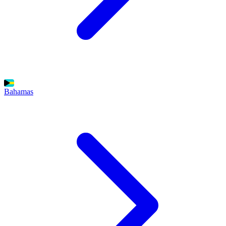
Bahamas