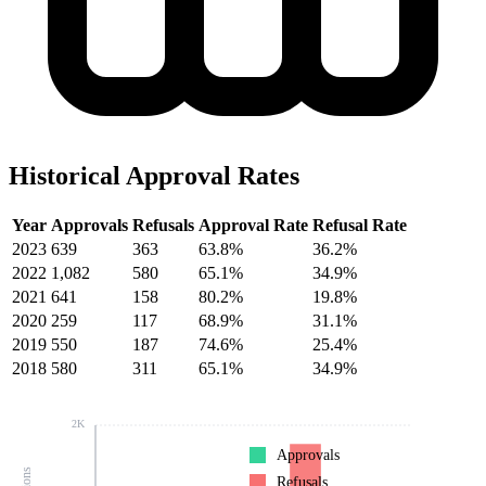
Historical Approval Rates
Year
Approvals
Refusals
Approval Rate
Refusal Rate
2023
639
363
63.8%
36.2%
2022
1,082
580
65.1%
34.9%
2021
641
158
80.2%
19.8%
2020
259
117
68.9%
31.1%
2019
550
187
74.6%
25.4%
2018
580
311
65.1%
34.9%
2K
Approvals
Refusals