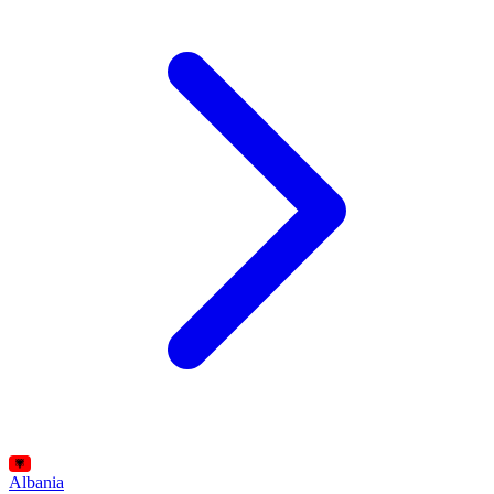
Albania