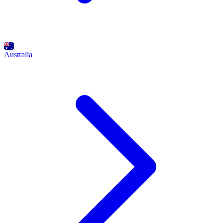
Australia