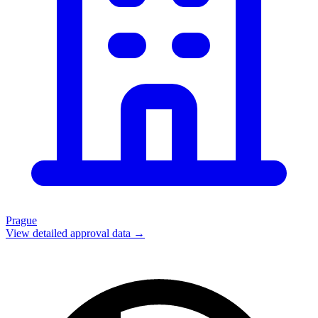
Prague
View detailed approval data →