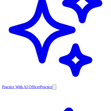
Practice With AI Officer
Practice