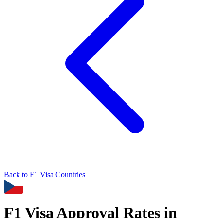
Back to
F1
Visa Countries
F1
Visa Approval Rates in