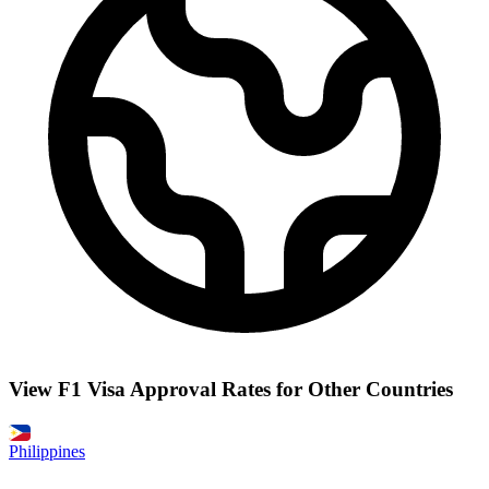
View F1 Visa Approval Rates for Other Countries
Philippines