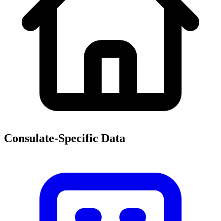
Consulate-Specific Data