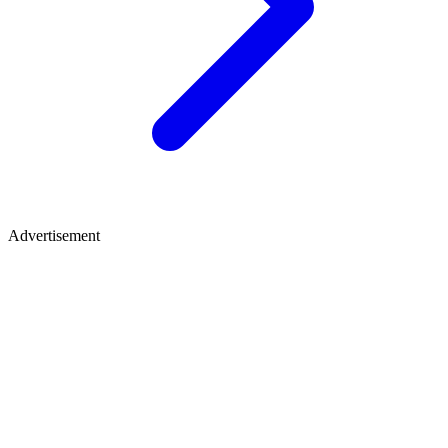
Advertisement