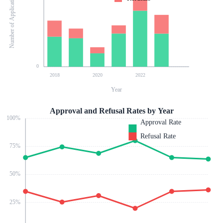
Number of Applications
0
2018
2020
2022
Year
Approval and Refusal Rates by Year
100
%
Approval Rate
Refusal Rate
75
%
50
%
25
%