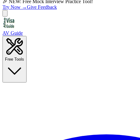
🎉 NEW: Free Mock Interview Practice Tool!
Try Now →
Give Feedback
AV Guide
Free Tools