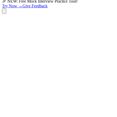
🎉 NEW: Free Mock Interview Practice Tool!
Try Now →
Give Feedback