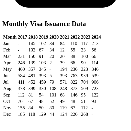
Monthly Visa Issuance Data
Month
2017
2018
2019
2020
2021
2022
2023
2024
Jan
-
145
102
84
84
110
117
213
Feb
-
102
67
34
12
55
23
56
Mar
231
150
91
20
20
88
100
66
Apr
246
139
103
2
39
66
90
114
May
460
357
345
-
194
236
323
346
Jun
584
481
393
5
393
763
939
539
Jul
411
452
459
79
571
822
704
906
Aug
378
399
330
108
248
373
509
723
Sep
112
81
54
101
68
146
95
122
Oct
76
67
48
52
49
48
51
93
Nov
155
84
50
80
119
67
112
-
Dec
185
118
129
44
124
226
268
-