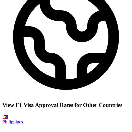
View F1 Visa Approval Rates for Other Countries
Philippines