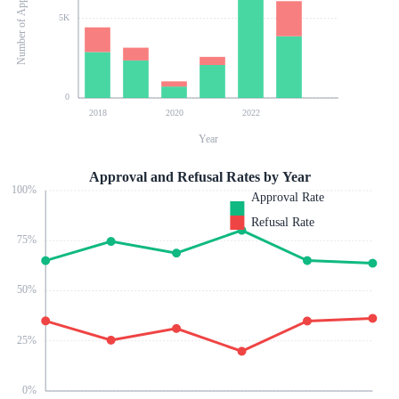
Number of Applications
5K
0
2018
2020
2022
Year
Approval and Refusal Rates by Year
100
%
Approval Rate
Refusal Rate
75
%
50
%
25
%
0
%