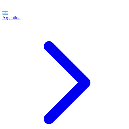
Argentina