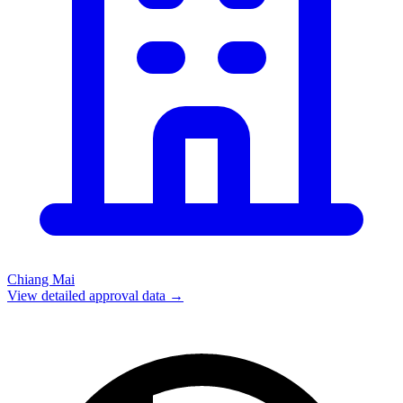
Chiang Mai
View detailed approval data →