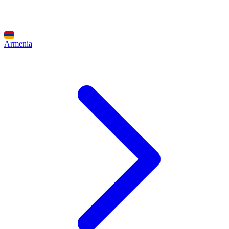
Armenia