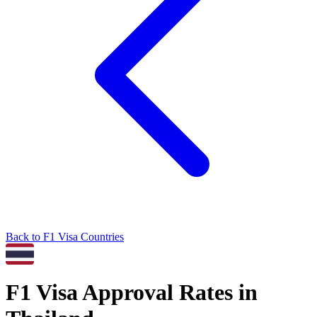
Back to
F1
Visa Countries
F1
Visa Approval Rates in