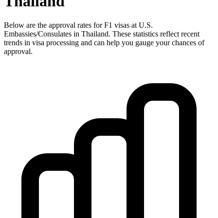
Thailand
Below are the approval rates for
F1
visas at U.S.
Embassies/Consulates in
Thailand
. These statistics reflect recent
trends in visa processing and can help you gauge your chances of
approval.