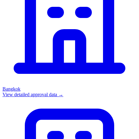
Bangkok
View detailed approval data →