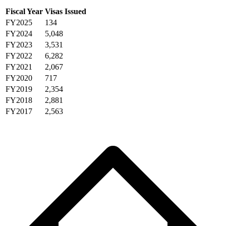
Fiscal Year
Visas Issued
FY2025
134
FY2024
5,048
FY2023
3,531
FY2022
6,282
FY2021
2,067
FY2020
717
FY2019
2,354
FY2018
2,881
FY2017
2,563