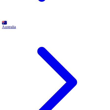
Australia