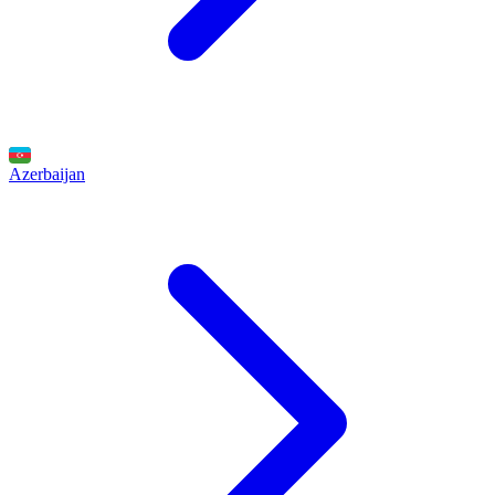
Azerbaijan