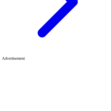
Advertisement