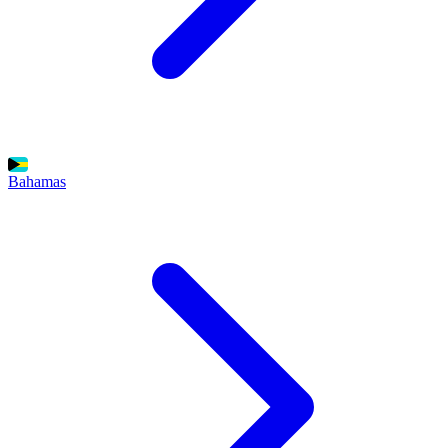
Bahamas