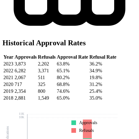
Historical Approval Rates
Year
Approvals
Refusals
Approval Rate
Refusal Rate
2023
3,873
2,202
63.8%
36.2%
2022
6,282
3,371
65.1%
34.9%
2021
2,067
511
80.2%
19.8%
2020
717
325
68.8%
31.2%
2019
2,354
800
74.6%
25.4%
2018
2,881
1,549
65.0%
35.0%
11K
10K
Approvals
Refusals