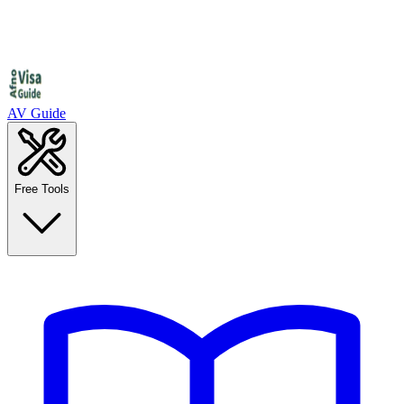
AV Guide
Free Tools