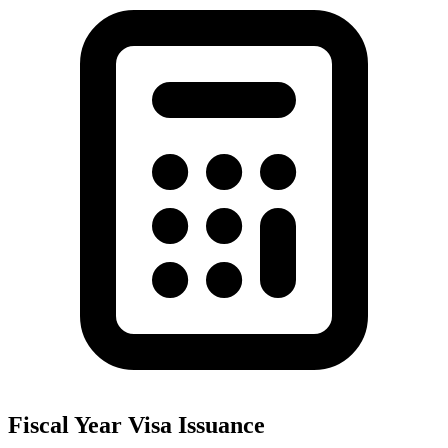
Fiscal Year Visa Issuance