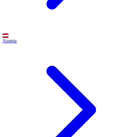
Austria