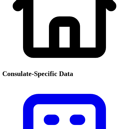
Consulate-Specific Data