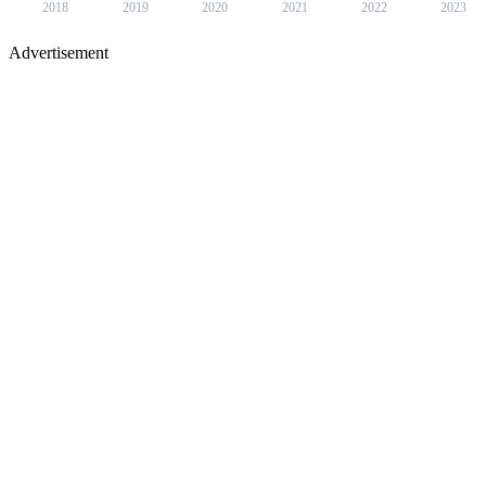
2018
2019
2020
2021
2022
2023
Advertisement