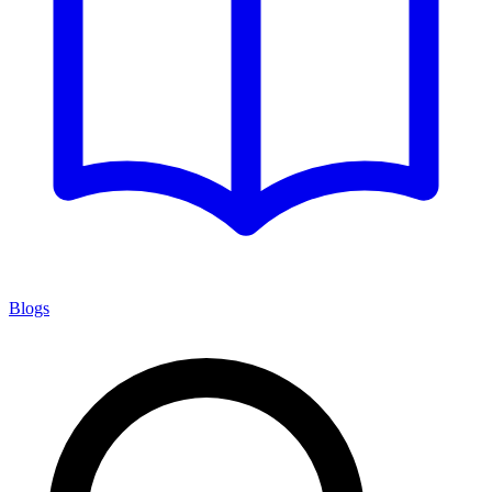
Blogs