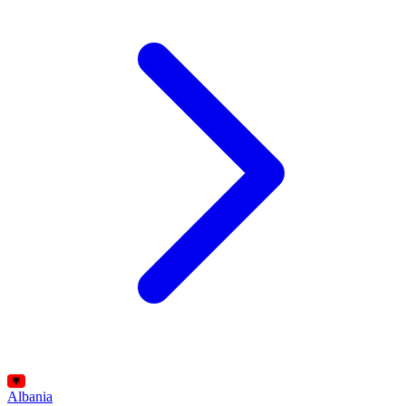
Albania