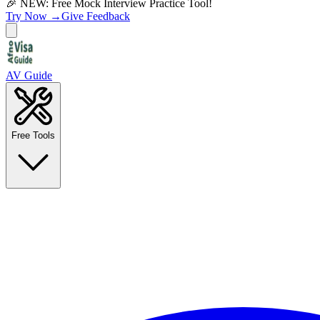
🎉 NEW: Free Mock Interview Practice Tool!
Try Now →
Give Feedback
AV Guide
Free Tools