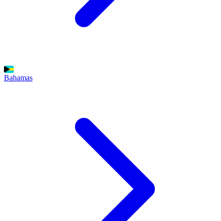
Bahamas