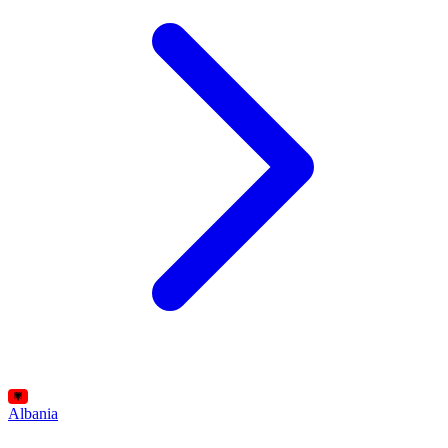
Albania