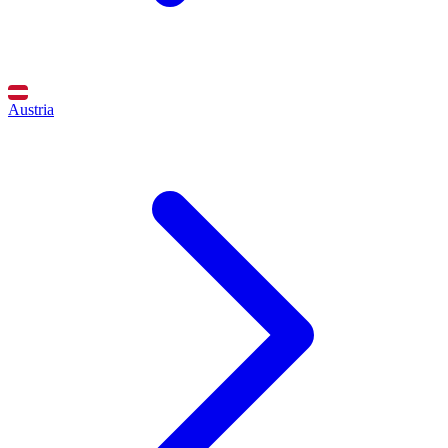
Austria