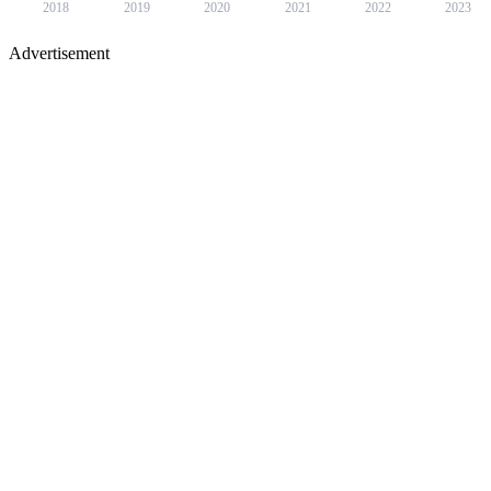
2018
2019
2020
2021
2022
2023
Advertisement