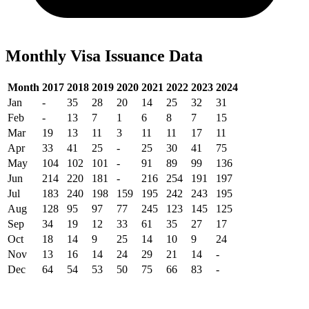
Monthly Visa Issuance Data
Month
2017
2018
2019
2020
2021
2022
2023
2024
Jan
-
35
28
20
14
25
32
31
Feb
-
13
7
1
6
8
7
15
Mar
19
13
11
3
11
11
17
11
Apr
33
41
25
-
25
30
41
75
May
104
102
101
-
91
89
99
136
Jun
214
220
181
-
216
254
191
197
Jul
183
240
198
159
195
242
243
195
Aug
128
95
97
77
245
123
145
125
Sep
34
19
12
33
61
35
27
17
Oct
18
14
9
25
14
10
9
24
Nov
13
16
14
24
29
21
14
-
Dec
64
54
53
50
75
66
83
-