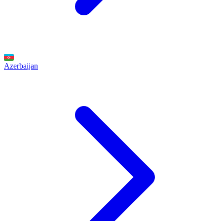
Azerbaijan