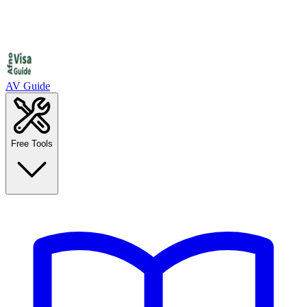
AV Guide
Free Tools