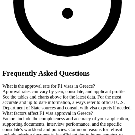
Frequently Asked Questions
What is the approval rate for F1 visas in Greece?
Approval rates can vary by year, consulate, and applicant profile.
See the tables and charts above for the latest data. For the most
accurate and up-to-date information, always refer to official U.S.
Department of State sources and consult with visa experts if needed.
What factors affect F1 visa approval in Greece?
Factors include the completeness and accuracy of your application,
supporting documents, interview performance, and the specific
consulate's workload and policies. Common reasons for refusal
include missing documents, insufficient ties to home country, or