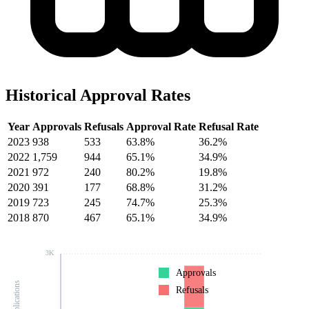
Historical Approval Rates
Year
Approvals
Refusals
Approval Rate
Refusal Rate
2023
938
533
63.8%
36.2%
2022
1,759
944
65.1%
34.9%
2021
972
240
80.2%
19.8%
2020
391
177
68.8%
31.2%
2019
723
245
74.7%
25.3%
2018
870
467
65.1%
34.9%
3K
Approvals
Refusals