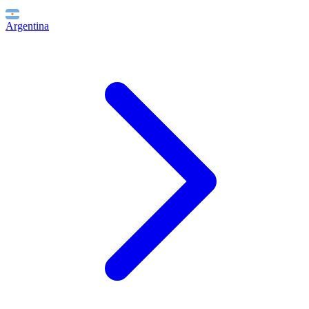
Argentina