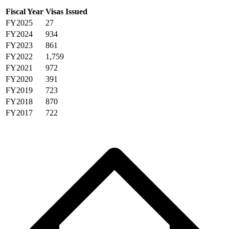
Fiscal Year
Visas Issued
FY2025
27
FY2024
934
FY2023
861
FY2022
1,759
FY2021
972
FY2020
391
FY2019
723
FY2018
870
FY2017
722