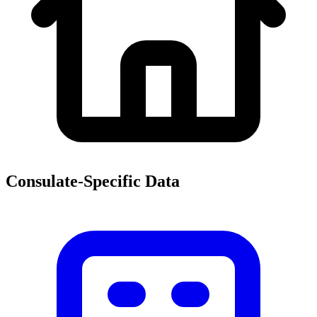
Consulate-Specific Data