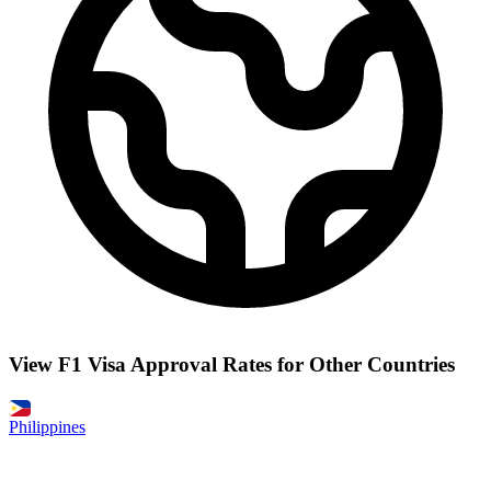
View F1 Visa Approval Rates for Other Countries
Philippines