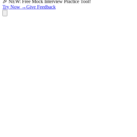
🎉 NEW: Free Mock Interview Practice Tool!
Try Now →
Give Feedback