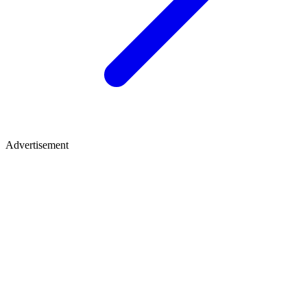
Advertisement