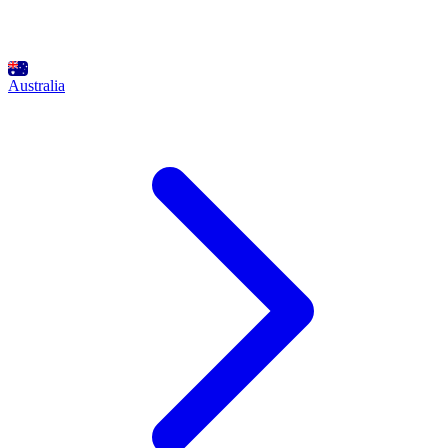
Australia