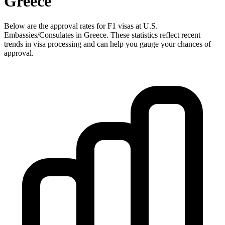
Greece
Below are the approval rates for
F1
visas at U.S.
Embassies/Consulates in
Greece
. These statistics reflect recent
trends in visa processing and can help you gauge your chances of
approval.