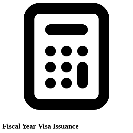
Fiscal Year Visa Issuance