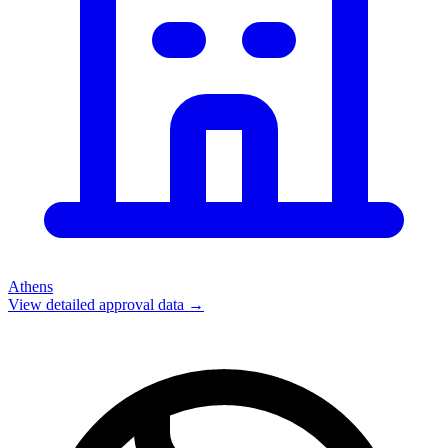
Athens
View detailed approval data →