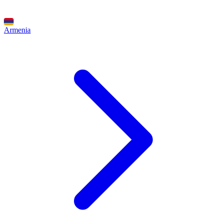
Armenia