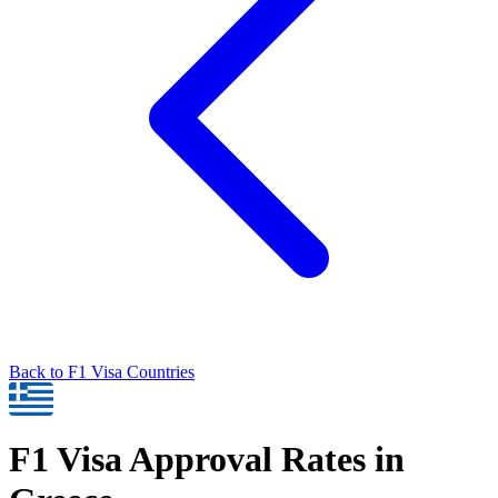
Back to
F1
Visa Countries
F1
Visa Approval Rates in