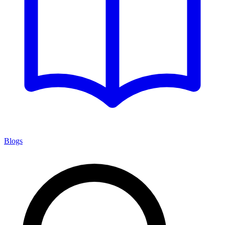
Blogs