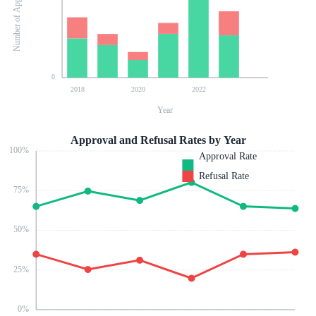
Number of Applications
0
2018
2020
2022
Year
Approval and Refusal Rates by Year
100
%
Approval Rate
Refusal Rate
75
%
50
%
25
%
0
%