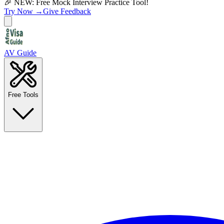
🎉 NEW: Free Mock Interview Practice Tool!
Try Now →
Give Feedback
AV Guide
Free Tools