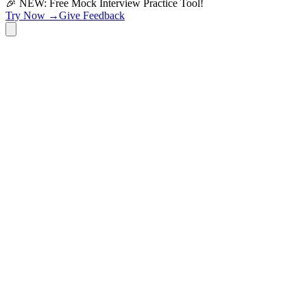
🎉 NEW: Free Mock Interview Practice Tool!
Try Now →
Give Feedback