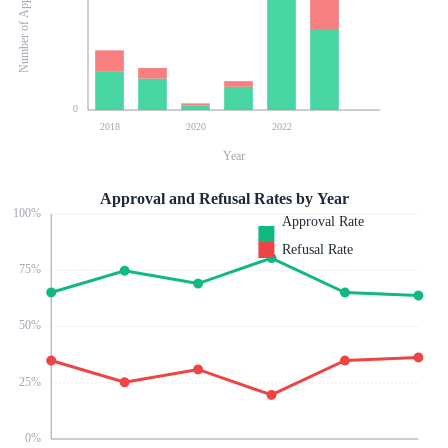
Number of Applications
0
2018
2020
2022
Year
Approval and Refusal Rates by Year
100
%
Approval Rate
Refusal Rate
75
%
50
%
25
%
0
%