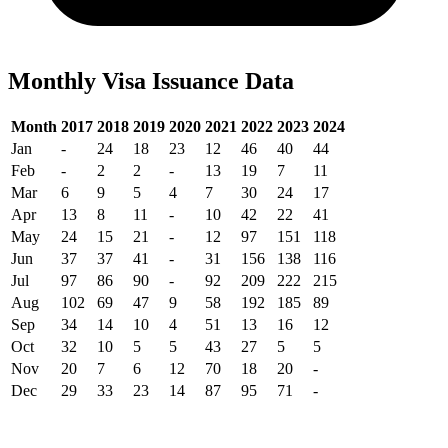
Monthly Visa Issuance Data
Month
2017
2018
2019
2020
2021
2022
2023
2024
Jan
-
24
18
23
12
46
40
44
Feb
-
2
2
-
13
19
7
11
Mar
6
9
5
4
7
30
24
17
Apr
13
8
11
-
10
42
22
41
May
24
15
21
-
12
97
151
118
Jun
37
37
41
-
31
156
138
116
Jul
97
86
90
-
92
209
222
215
Aug
102
69
47
9
58
192
185
89
Sep
34
14
10
4
51
13
16
12
Oct
32
10
5
5
43
27
5
5
Nov
20
7
6
12
70
18
20
-
Dec
29
33
23
14
87
95
71
-