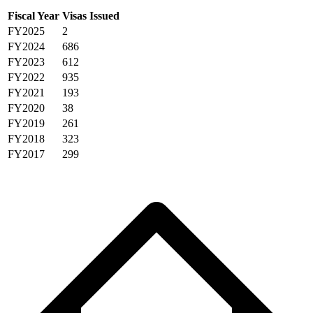
Fiscal Year
Visas Issued
FY2025
2
FY2024
686
FY2023
612
FY2022
935
FY2021
193
FY2020
38
FY2019
261
FY2018
323
FY2017
299