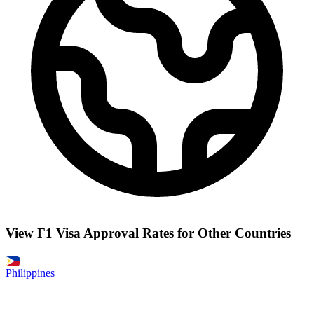
View F1 Visa Approval Rates for Other Countries
Philippines