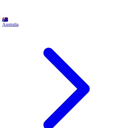
Australia