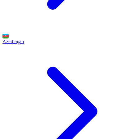
Azerbaijan