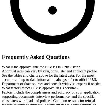
Frequently Asked Questions
What is the approval rate for F1 visas in Uzbekistan?
Approval rates can vary by year, consulate, and applicant profile.
See the tables and charts above for the latest data. For the most
accurate and up-to-date information, always refer to official U.S.
Department of State sources and consult with visa experts if needed.
What factors affect F1 visa approval in Uzbekistan?
Factors include the completeness and accuracy of your application,
supporting documents, interview performance, and the specific
consulate's workload and policies. Common reasons for refusal
include missing documents, insufficient ties to home country, or