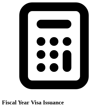
Fiscal Year Visa Issuance