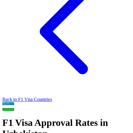
Back to
F1
Visa Countries
F1
Visa Approval Rates in