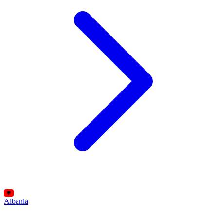
Albania