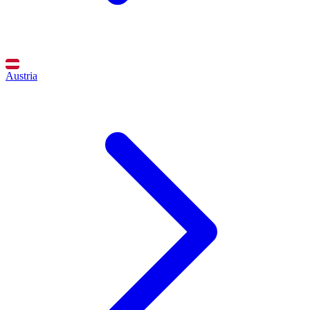
Austria