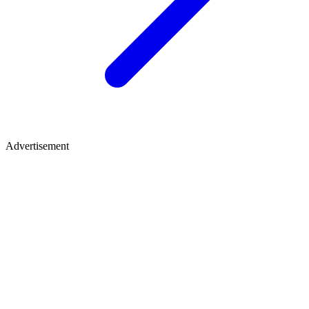
Advertisement