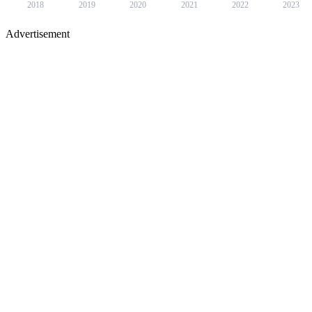
2018
2019
2020
2021
2022
2023
Advertisement