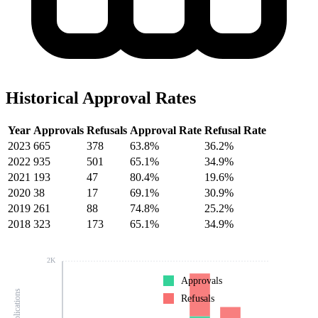
Historical Approval Rates
Year
Approvals
Refusals
Approval Rate
Refusal Rate
2023
665
378
63.8%
36.2%
2022
935
501
65.1%
34.9%
2021
193
47
80.4%
19.6%
2020
38
17
69.1%
30.9%
2019
261
88
74.8%
25.2%
2018
323
173
65.1%
34.9%
2K
Approvals
Refusals