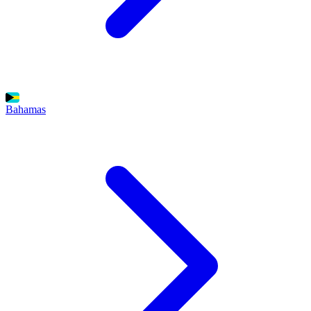
Bahamas