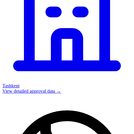
Tashkent
View detailed approval data →