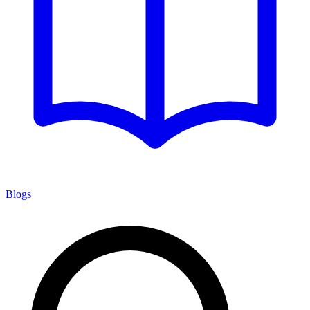
Blogs