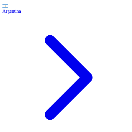
Argentina