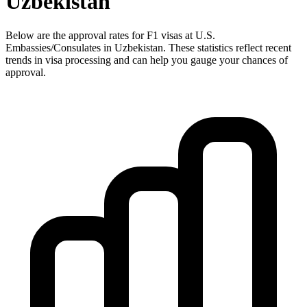
Uzbekistan
Below are the approval rates for
F1
visas at U.S.
Embassies/Consulates in
Uzbekistan
. These statistics reflect recent
trends in visa processing and can help you gauge your chances of
approval.