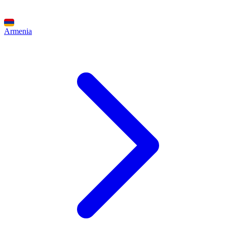
Armenia