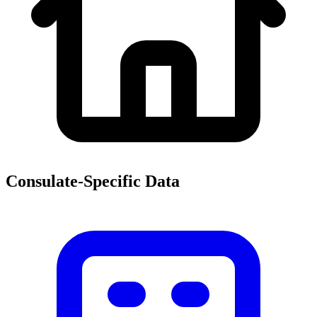
Consulate-Specific Data