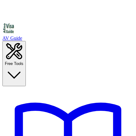
AV Guide
Free Tools