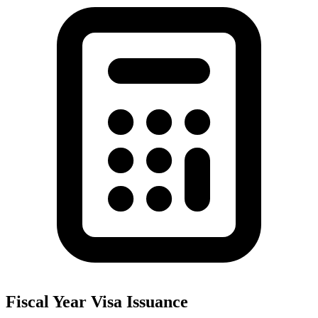
Fiscal Year Visa Issuance