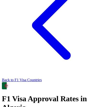
Back to
F1
Visa Countries
F1
Visa Approval Rates in