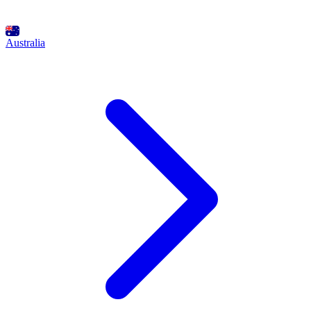
Australia