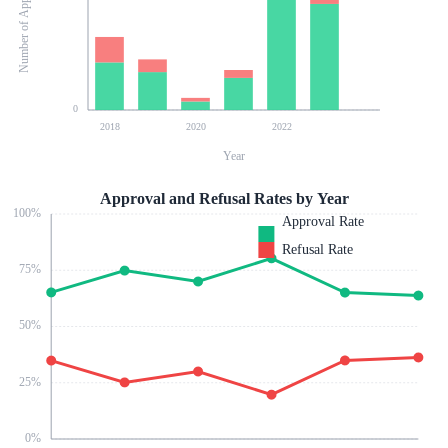
Number of Applications
0
2018
2020
2022
Year
Approval and Refusal Rates by Year
100
%
Approval Rate
Refusal Rate
75
%
50
%
25
%
0
%