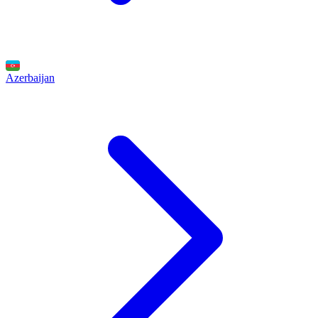
Azerbaijan