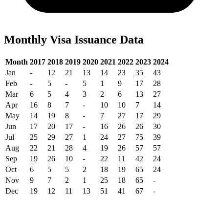
Monthly Visa Issuance Data
Month
2017
2018
2019
2020
2021
2022
2023
2024
Jan
-
12
21
13
14
23
35
43
Feb
-
5
-
5
1
9
17
28
Mar
6
5
4
3
2
6
13
27
Apr
16
8
7
-
10
10
7
14
May
14
19
8
-
7
27
17
29
Jun
17
20
17
-
16
26
26
30
Jul
25
29
27
1
24
27
75
39
Aug
22
21
28
4
19
26
57
57
Sep
19
26
10
-
22
11
42
24
Oct
6
5
5
2
18
19
65
24
Nov
9
7
2
1
25
18
65
-
Dec
19
12
11
13
51
41
67
-