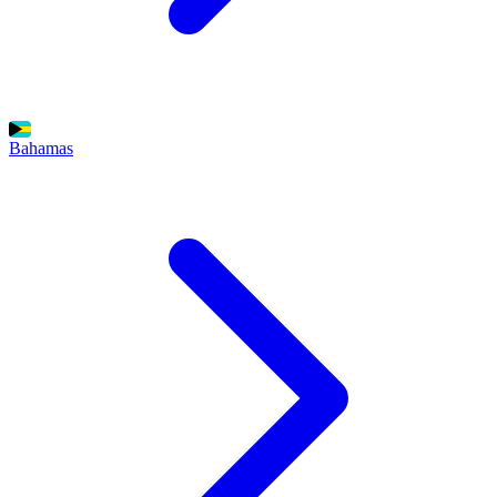
Bahamas