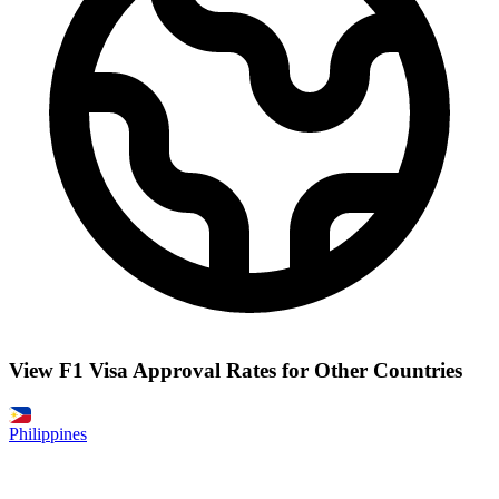
View F1 Visa Approval Rates for Other Countries
Philippines