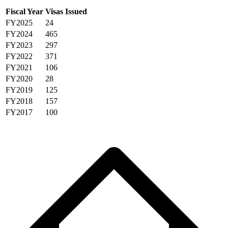
Fiscal Year
Visas Issued
FY2025
24
FY2024
465
FY2023
297
FY2022
371
FY2021
106
FY2020
28
FY2019
125
FY2018
157
FY2017
100