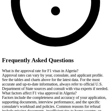
Frequently Asked Questions
What is the approval rate for F1 visas in Algeria?
Approval rates can vary by year, consulate, and applicant profile.
See the tables and charts above for the latest data. For the most
accurate and up-to-date information, always refer to official U.S.
Department of State sources and consult with visa experts if needed.
What factors affect F1 visa approval in Algeria?
Factors include the completeness and accuracy of your application,
supporting documents, interview performance, and the specific
consulate's workload and policies. Common reasons for refusal
include missing documents, insufficient ties to home country, or