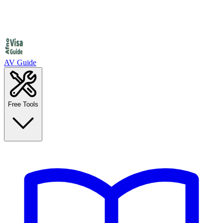
AV Guide
Free Tools