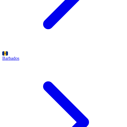
Barbados