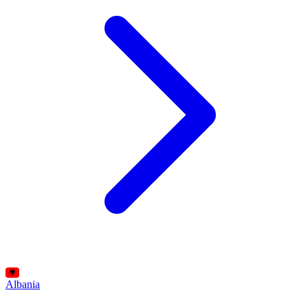
Albania