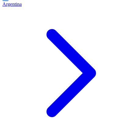
Argentina