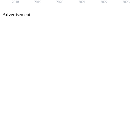
2018
2019
2020
2021
2022
2023
Advertisement