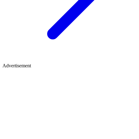
Advertisement