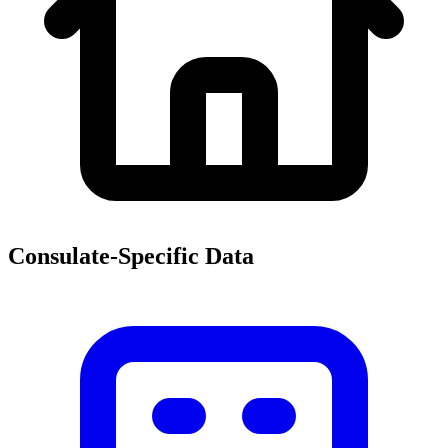
Consulate-Specific Data