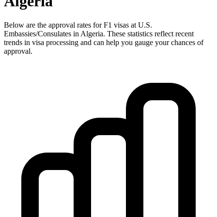
Algeria
Below are the approval rates for
F1
visas at U.S.
Embassies/Consulates in
Algeria
. These statistics reflect recent
trends in visa processing and can help you gauge your chances of
approval.