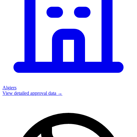
Algiers
View detailed approval data →