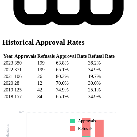
Historical Approval Rates
Year
Approvals
Refusals
Approval Rate
Refusal Rate
2023
350
199
63.8%
36.2%
2022
371
199
65.1%
34.9%
2021
106
26
80.3%
19.7%
2020
28
12
70.0%
30.0%
2019
125
42
74.9%
25.1%
2018
157
84
65.1%
34.9%
627
Approvals
Refusals