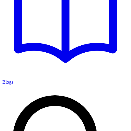
Blogs