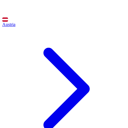
Austria