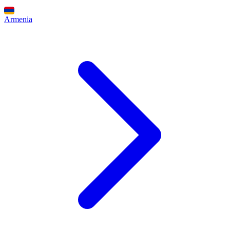
Armenia