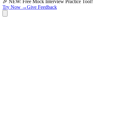
🎉 NEW: Free Mock Interview Practice Tool!
Try Now →
Give Feedback