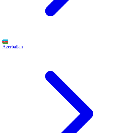
Azerbaijan