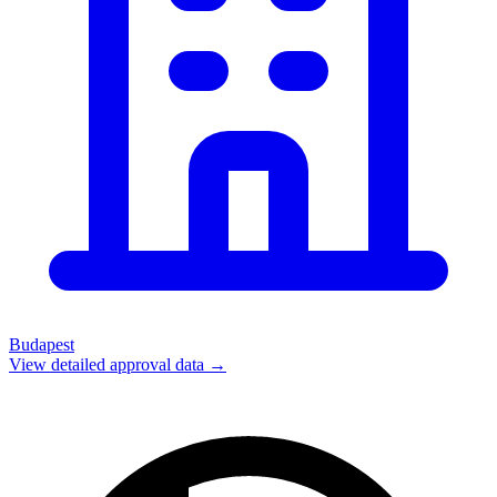
Budapest
View detailed approval data →