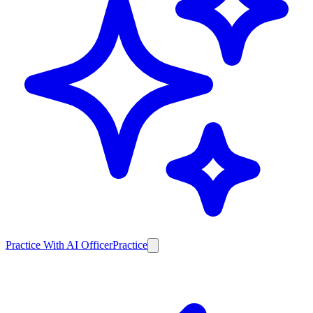
Practice With AI Officer
Practice