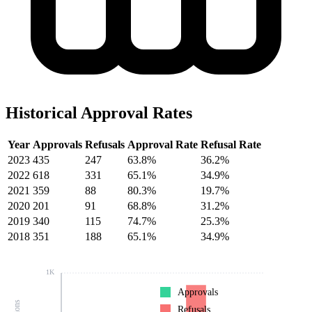
Historical Approval Rates
Year
Approvals
Refusals
Approval Rate
Refusal Rate
2023
435
247
63.8%
36.2%
2022
618
331
65.1%
34.9%
2021
359
88
80.3%
19.7%
2020
201
91
68.8%
31.2%
2019
340
115
74.7%
25.3%
2018
351
188
65.1%
34.9%
1K
Approvals
Refusals