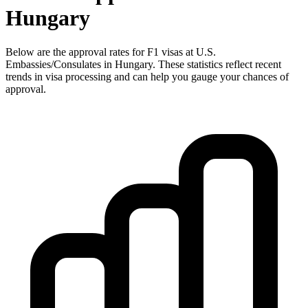
Hungary
Below are the approval rates for
F1
visas at U.S.
Embassies/Consulates in
Hungary
. These statistics reflect recent
trends in visa processing and can help you gauge your chances of
approval.