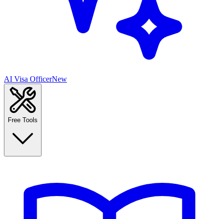
AI Visa Officer
New
Free Tools