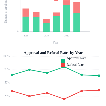
Number of Applications
0
2018
2020
2022
Year
Approval and Refusal Rates by Year
100
%
Approval Rate
Refusal Rate
75
%
50
%
25
%