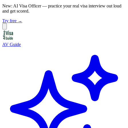
New: AI Visa Officer
— practice your real visa interview out loud
and get scored.
Try free →
AV Guide