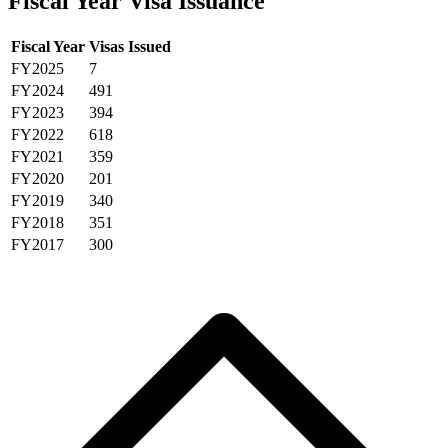
Fiscal Year Visa Issuance
Fiscal Year
Visas Issued
FY2025
7
FY2024
491
FY2023
394
FY2022
618
FY2021
359
FY2020
201
FY2019
340
FY2018
351
FY2017
300