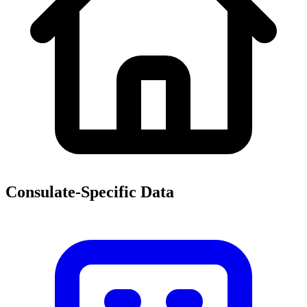
Consulate-Specific Data