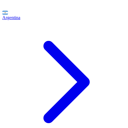
Argentina