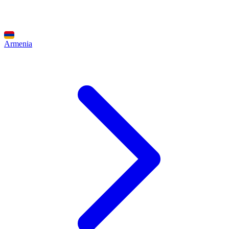
Armenia