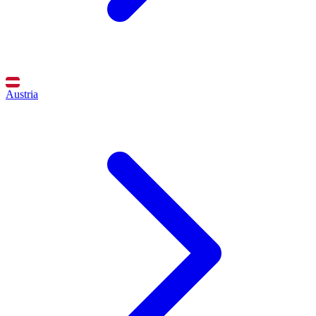
Austria