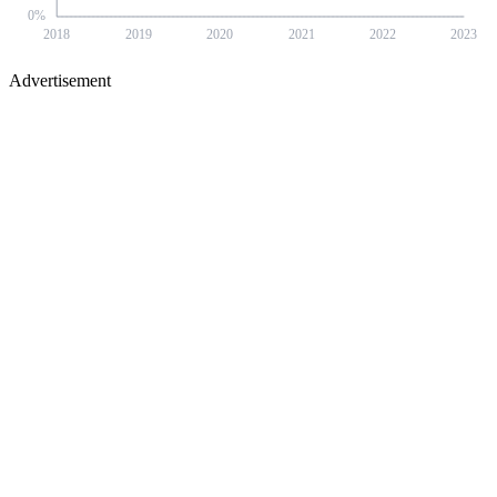
0
%
2018
2019
2020
2021
2022
2023
Advertisement