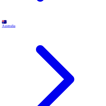
Australia