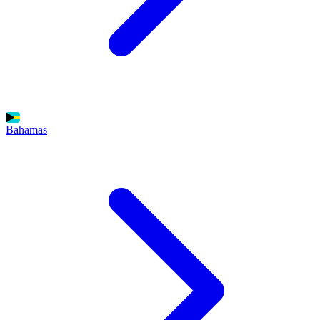
Bahamas