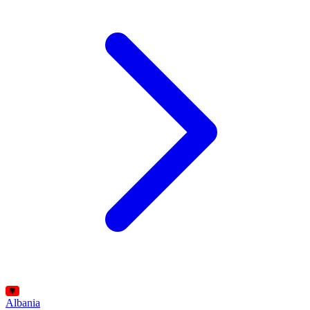
Albania