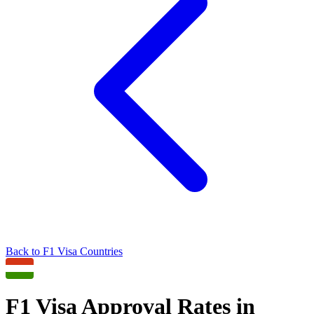
Back to
F1
Visa Countries
F1
Visa Approval Rates in