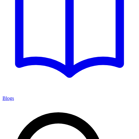
Blogs