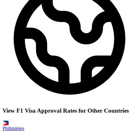
View F1 Visa Approval Rates for Other Countries
Philippines