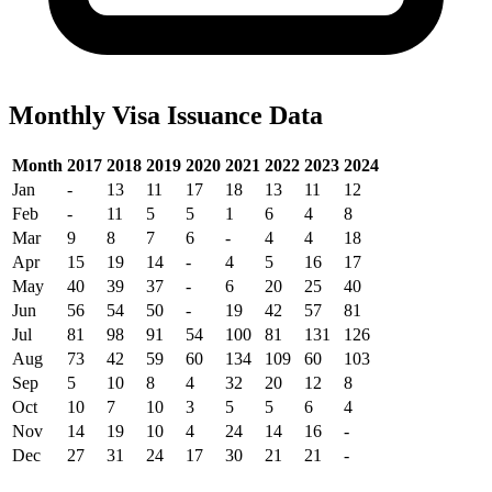
Monthly Visa Issuance Data
Month
2017
2018
2019
2020
2021
2022
2023
2024
Jan
-
13
11
17
18
13
11
12
Feb
-
11
5
5
1
6
4
8
Mar
9
8
7
6
-
4
4
18
Apr
15
19
14
-
4
5
16
17
May
40
39
37
-
6
20
25
40
Jun
56
54
50
-
19
42
57
81
Jul
81
98
91
54
100
81
131
126
Aug
73
42
59
60
134
109
60
103
Sep
5
10
8
4
32
20
12
8
Oct
10
7
10
3
5
5
6
4
Nov
14
19
10
4
24
14
16
-
Dec
27
31
24
17
30
21
21
-