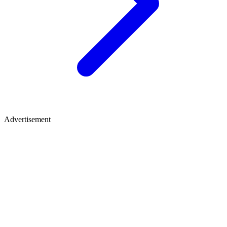
Advertisement