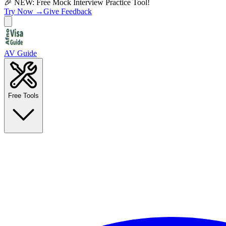
🎉 NEW: Free Mock Interview Practice Tool!
Try Now →
Give Feedback
AV Guide
Free Tools