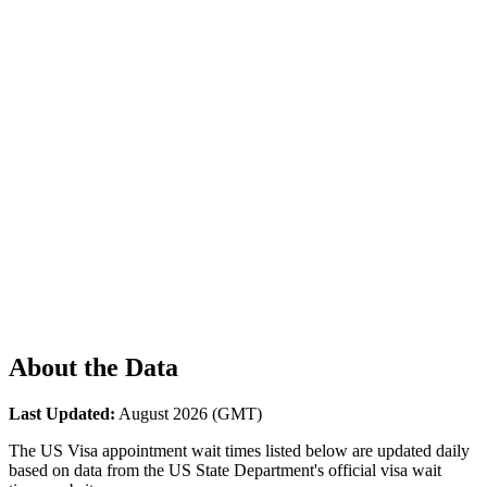
About the Data
Last Updated:
August 2026
(GMT)
The US Visa appointment wait times listed below are updated daily
based on data from the US State Department's official visa wait