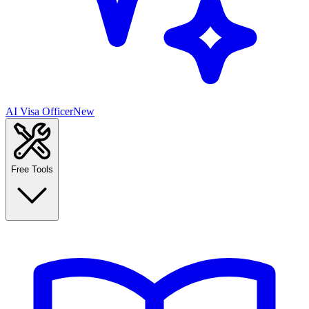
AI Visa Officer
New
Free Tools