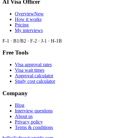
AI Visa Officer
Overview
New
How it works
Pricing
My interviews
F-1 · B1/B2 · F-2 · J-1 · H-1B
Free Tools
Visa approval rates
Visa wait times
Approval calculator
Study cost calculator
Company
Blog
Interview questions
About us
Privacy policy
Terms & conditions
hello@afnovisaguide.com