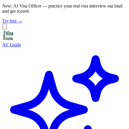
New: AI Visa Officer
— practice your real visa interview out loud
and get scored.
Try free →
AV Guide