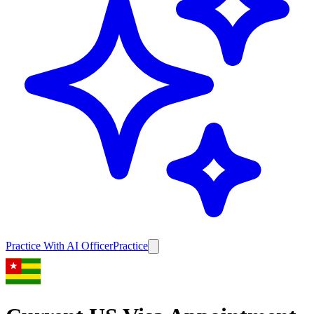
Practice With AI Officer
Practice