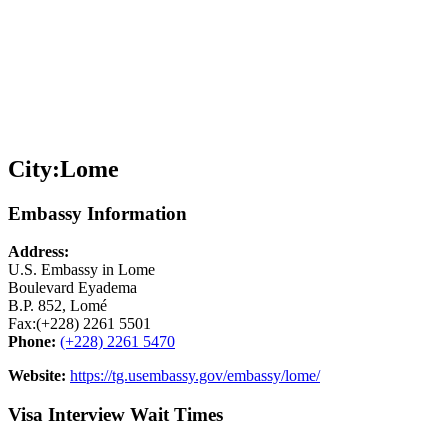
City:
Lome
Embassy Information
Address:
U.S. Embassy in Lome
Boulevard Eyadema
B.P. 852, Lomé
Fax:(+228) 2261 5501
Phone:
(+228) 2261 5470
Website:
https://tg.usembassy.gov/embassy/lome/
Visa Interview Wait Times