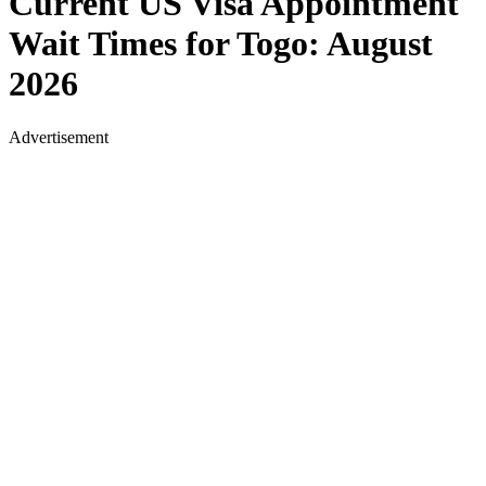
Current US Visa Appointment
Wait Times for
Togo
:
August
2026
Advertisement