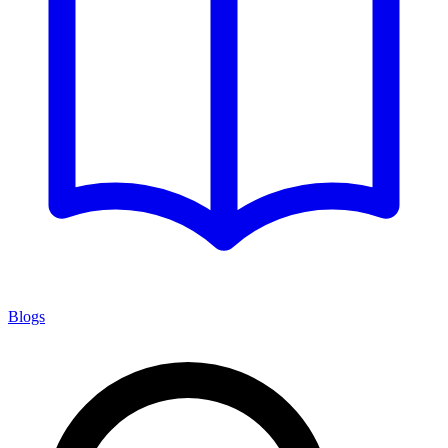
Blogs