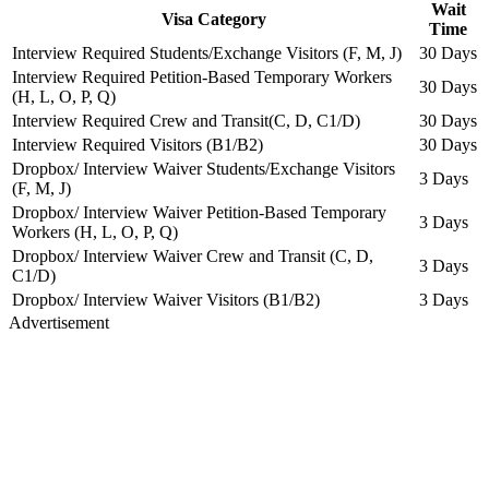
Wait
Visa Category
Time
Interview Required Students/Exchange Visitors (F, M, J)
30 Days
Interview Required Petition-Based Temporary Workers
30 Days
(H, L, O, P, Q)
Interview Required Crew and Transit(C, D, C1/D)
30 Days
Interview Required Visitors (B1/B2)
30 Days
Dropbox/ Interview Waiver Students/Exchange Visitors
3 Days
(F, M, J)
Dropbox/ Interview Waiver Petition-Based Temporary
3 Days
Workers (H, L, O, P, Q)
Dropbox/ Interview Waiver Crew and Transit (C, D,
3 Days
C1/D)
Dropbox/ Interview Waiver Visitors (B1/B2)
3 Days
Advertisement