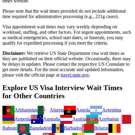
times website.
Please note that the wait times provided do not include additional
time required for administrative processing (e.g., 221g cases).
Visa appointment wait times may vary weekly depending on
workload, staffing, and other factors. For urgent appointments, such
as medical emergencies, school start dates, or funerals, you may
qualify for expedited processing if you meet the criteria.
Disclaimer:
We retrieve US State Department visa wait times as
they are published on their official website. Occasionally, there may
be delays in updates. Please contact the respective US Consulate to
get more details. For the most accurate and updated information,
please visit the official page at
travel.state.gov
.
Explore US Visa Interview Wait Times
for Other Countries
Afghanistan
Algeria
Angola
Argentina
Armenia
Australia
Austria
Azerbaijan
Bahrain
Bangladesh
Barbados
Belarus