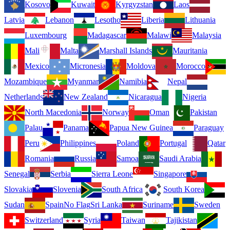
Kosovo
Kuwait
Kyrgyzstan
Laos
Latvia
Lebanon
Lesotho
Liberia
Lithuania
Luxembourg
Madagascar
Malawi
Malaysia
Mali
Malta
Marshall Islands
Mauritania
Mexico
Micronesia
Moldova
Morocco
Mozambique
Myanmar
Namibia
Nepal
Netherlands
New Zealand
Nicaragua
Nigeria
North Macedonia
Norway
Oman
Pakistan
Palau
Panama
Papua New Guinea
Paraguay
Peru
Philippines
Poland
Portugal
Qatar
Romania
Russia
Samoa
Saudi Arabia
Senegal
Serbia
Sierra Leone
Singapore
Slovakia
Slovenia
South Africa
South Korea
Sudan
Spain
No Flag
Sri Lanka
Suriname
Sweden
Switzerland
Syria
Taiwan
Tajikistan