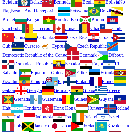
Belgium
Belize
Bermuda
Benin
Bolivia
No
Flag
Bosnia And Herzegovina
Botswana
Brazil
Brunei
Bulgaria
Burkina Faso
Burundi
Cambodia
Cameroon
Canada
Chad
Chile
China
Colombia
Costa Rica
Croatia
Cuba
Curacao
Cyprus
Czech Republic
Democratic Republic of the Congo
Denmark
Djibouti
Dominican Republic
Ecuador
Egypt
El
Salvador
Equatorial Guinea
Eritrea
Estonia
Eswatini
Ethiopia
Fiji
Finland
France
Gabon
Georgia
Germany
Ghana
Greece
Grenada
Guatemala
Guinea
Guyana
Haiti
Honduras
Hong Kong
Hungary
Iceland
India
Indonesia
Iraq
Ireland
Israel
Italy
Jamaica
Japan
Jordan
Kazakhstan