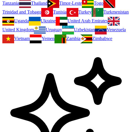
Tanzania
Thailand
Timor-Leste
Togo
Trinidad and Tobago
Tunisia
Turkey
Turkmenistan
Uganda
Ukraine
United Arab Emirates
United Kingdom
Uruguay
Uzbekistan
Venezuela
Vietnam
Yemen
Zambia
Zimbabwe