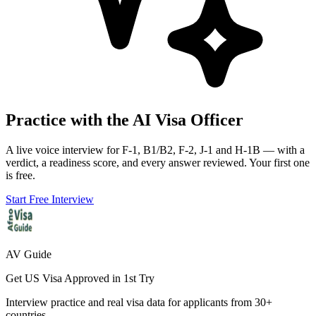
Practice with the AI Visa Officer
A live voice interview for F-1, B1/B2, F-2, J-1 and H-1B — with a
verdict, a readiness score, and every answer reviewed. Your first one
is free.
Start Free Interview
AV Guide
Get US Visa Approved in 1st Try
Interview practice and real visa data for applicants from 30+
countries.