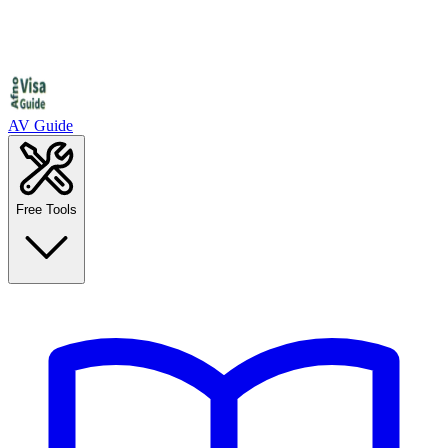
AV Guide
Free Tools