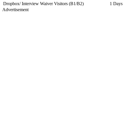
Dropbox/ Interview Waiver Visitors (B1/B2)
1 Days
Advertisement