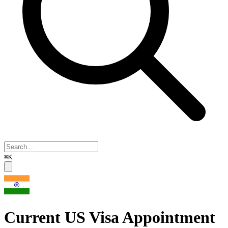
⌘K
Current US Visa Appointment