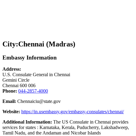
City:
Chennai (Madras)
Embassy Information
Address:
U.S. Consulate General in Chennai
Gemini Circle
Chennai 600 006
Phone:
044-2857-4000
Email:
Chennaiciu@state.gov
Website:
https://in.usembassy.gov/embassy-consulates/chennai/
Additional Information:
The US Consulate in Chennai provides
services for states : Karnataka, Kerala, Puducherry, Lakshadweep,
Tamil Nadu, and the Andaman and Nicobar Islands