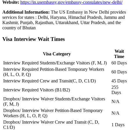
Website:
https://in.usembassy.gov/embassy-consulates/new-delhi/
Additional Information:
The US Embassy in New Delhi provides
services for states : Delhi, Haryana, Himachal Pradesh, Jammu and
Kashmir, Punjab, Rajasthan, Uttarakhand, Uttar Pradesh, and the
country of Bhutan
Visa Interview Wait Times
Wait
Visa Category
Time
Interview Required Students/Exchange Visitors (F, M, J)
60 Days
Interview Required Petition-Based Temporary Workers
60 Days
(H, L, O, P, Q)
Interview Required Crew and Transit(C, D, C1/D)
45 Days
255
Interview Required Visitors (B1/B2)
Days
Dropbox/ Interview Waiver Students/Exchange Visitors
N/A
(F, M, J)
Dropbox/ Interview Waiver Petition-Based Temporary
N/A
Workers (H, L, O, P, Q)
Dropbox/ Interview Waiver Crew and Transit (C, D,
1 Days
C1/D)