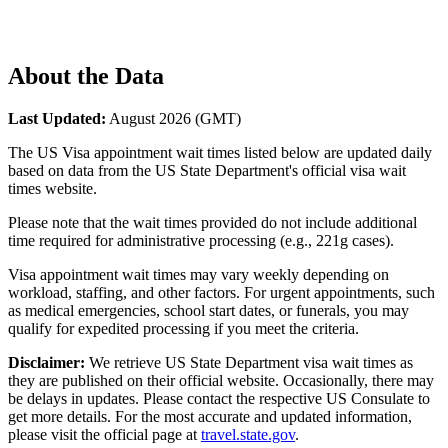
About the Data
Last Updated:
August 2026
(GMT)
The US Visa appointment wait times listed below are updated daily
based on data from the US State Department's official visa wait
times website.
Please note that the wait times provided do not include additional
time required for administrative processing (e.g., 221g cases).
Visa appointment wait times may vary weekly depending on
workload, staffing, and other factors. For urgent appointments, such
as medical emergencies, school start dates, or funerals, you may
qualify for expedited processing if you meet the criteria.
Disclaimer:
We retrieve US State Department visa wait times as
they are published on their official website. Occasionally, there may
be delays in updates. Please contact the respective US Consulate to
get more details. For the most accurate and updated information,
please visit the official page at
travel.state.gov
.