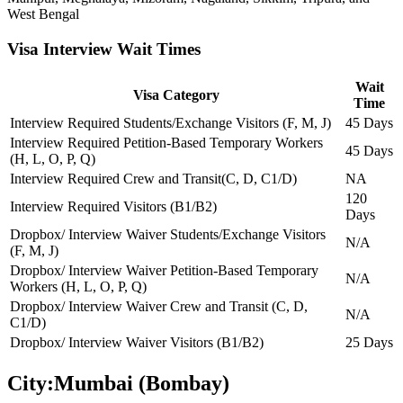
West Bengal
Visa Interview Wait Times
Wait
Visa Category
Time
Interview Required Students/Exchange Visitors (F, M, J)
45 Days
Interview Required Petition-Based Temporary Workers
45 Days
(H, L, O, P, Q)
Interview Required Crew and Transit(C, D, C1/D)
NA
120
Interview Required Visitors (B1/B2)
Days
Dropbox/ Interview Waiver Students/Exchange Visitors
N/A
(F, M, J)
Dropbox/ Interview Waiver Petition-Based Temporary
N/A
Workers (H, L, O, P, Q)
Dropbox/ Interview Waiver Crew and Transit (C, D,
N/A
C1/D)
Dropbox/ Interview Waiver Visitors (B1/B2)
25 Days
City:
Mumbai (Bombay)