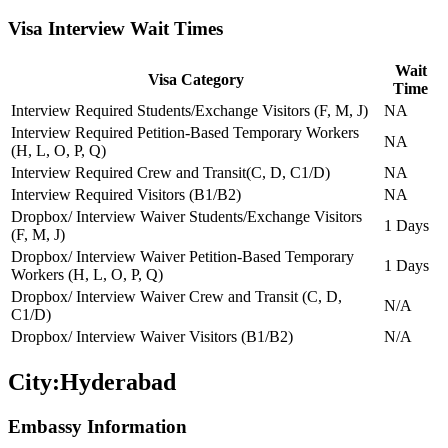
Visa Interview Wait Times
Wait
Visa Category
Time
Interview Required Students/Exchange Visitors (F, M, J)
NA
Interview Required Petition-Based Temporary Workers
NA
(H, L, O, P, Q)
Interview Required Crew and Transit(C, D, C1/D)
NA
Interview Required Visitors (B1/B2)
NA
Dropbox/ Interview Waiver Students/Exchange Visitors
1 Days
(F, M, J)
Dropbox/ Interview Waiver Petition-Based Temporary
1 Days
Workers (H, L, O, P, Q)
Dropbox/ Interview Waiver Crew and Transit (C, D,
N/A
C1/D)
Dropbox/ Interview Waiver Visitors (B1/B2)
N/A
City:
Hyderabad
Embassy Information