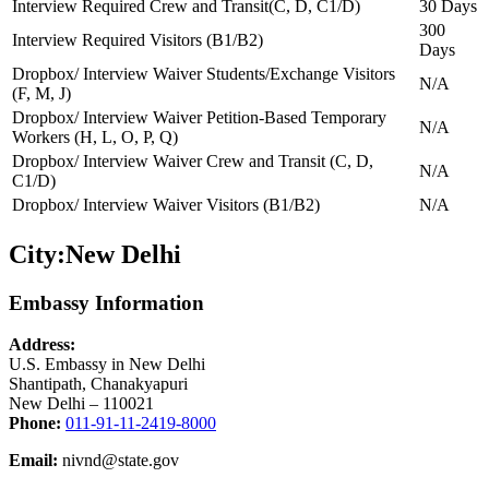
Interview Required Crew and Transit(C, D, C1/D)
30 Days
300
Interview Required Visitors (B1/B2)
Days
Dropbox/ Interview Waiver Students/Exchange Visitors
N/A
(F, M, J)
Dropbox/ Interview Waiver Petition-Based Temporary
N/A
Workers (H, L, O, P, Q)
Dropbox/ Interview Waiver Crew and Transit (C, D,
N/A
C1/D)
Dropbox/ Interview Waiver Visitors (B1/B2)
N/A
City:
New Delhi
Embassy Information
Address:
U.S. Embassy in New Delhi
Shantipath, Chanakyapuri
New Delhi – 110021
Phone:
011-91-11-2419-8000
Email:
nivnd@state.gov