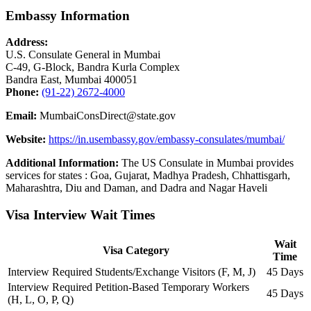
Embassy Information
Address:
U.S. Consulate General in Mumbai
C-49, G-Block, Bandra Kurla Complex
Bandra East, Mumbai 400051
Phone:
(91-22) 2672-4000
Email:
MumbaiConsDirect@state.gov
Website:
https://in.usembassy.gov/embassy-consulates/mumbai/
Additional Information:
The US Consulate in Mumbai provides
services for states : Goa, Gujarat, Madhya Pradesh, Chhattisgarh,
Maharashtra, Diu and Daman, and Dadra and Nagar Haveli
Visa Interview Wait Times
Wait
Visa Category
Time
Interview Required Students/Exchange Visitors (F, M, J)
45 Days
Interview Required Petition-Based Temporary Workers
45 Days
(H, L, O, P, Q)