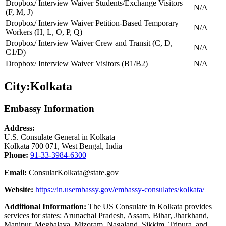
Dropbox/ Interview Waiver Students/Exchange Visitors
N/A
(F, M, J)
Dropbox/ Interview Waiver Petition-Based Temporary
N/A
Workers (H, L, O, P, Q)
Dropbox/ Interview Waiver Crew and Transit (C, D,
N/A
C1/D)
Dropbox/ Interview Waiver Visitors (B1/B2)
N/A
City:
Kolkata
Embassy Information
Address:
U.S. Consulate General in Kolkata
Kolkata 700 071, West Bengal, India
Phone:
91-33-3984-6300
Email:
ConsularKolkata@state.gov
Website:
https://in.usembassy.gov/embassy-consulates/kolkata/
Additional Information:
The US Consulate in Kolkata provides
services for states: Arunachal Pradesh, Assam, Bihar, Jharkhand,
Manipur, Meghalaya, Mizoram, Nagaland, Sikkim, Tripura, and