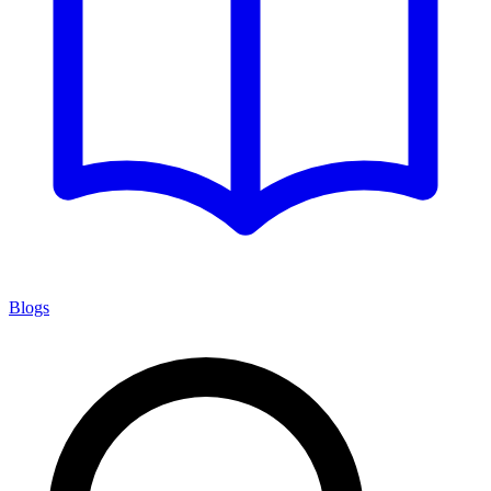
Blogs