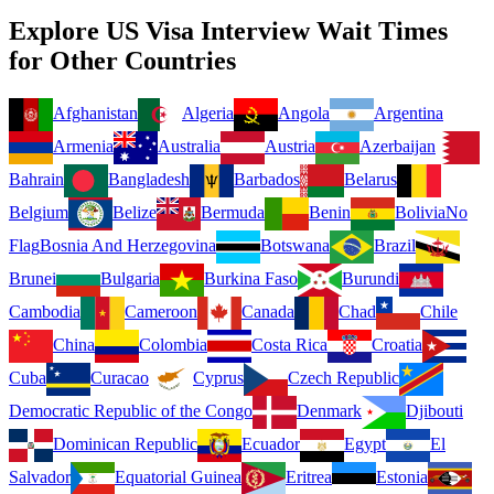
Explore US Visa Interview Wait Times
for Other Countries
Afghanistan
Algeria
Angola
Argentina
Armenia
Australia
Austria
Azerbaijan
Bahrain
Bangladesh
Barbados
Belarus
Belgium
Belize
Bermuda
Benin
Bolivia
No
Flag
Bosnia And Herzegovina
Botswana
Brazil
Brunei
Bulgaria
Burkina Faso
Burundi
Cambodia
Cameroon
Canada
Chad
Chile
China
Colombia
Costa Rica
Croatia
Cuba
Curacao
Cyprus
Czech Republic
Democratic Republic of the Congo
Denmark
Djibouti
Dominican Republic
Ecuador
Egypt
El
Salvador
Equatorial Guinea
Eritrea
Estonia