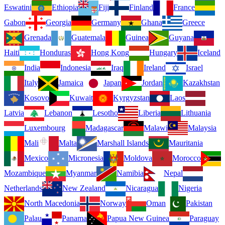
Eswatini
Ethiopia
Fiji
Finland
France
Gabon
Georgia
Germany
Ghana
Greece
Grenada
Guatemala
Guinea
Guyana
Haiti
Honduras
Hong Kong
Hungary
Iceland
India
Indonesia
Iraq
Ireland
Israel
Italy
Jamaica
Japan
Jordan
Kazakhstan
Kosovo
Kuwait
Kyrgyzstan
Laos
Latvia
Lebanon
Lesotho
Liberia
Lithuania
Luxembourg
Madagascar
Malawi
Malaysia
Mali
Malta
Marshall Islands
Mauritania
Mexico
Micronesia
Moldova
Morocco
Mozambique
Myanmar
Namibia
Nepal
Netherlands
New Zealand
Nicaragua
Nigeria
North Macedonia
Norway
Oman
Pakistan
Palau
Panama
Papua New Guinea
Paraguay