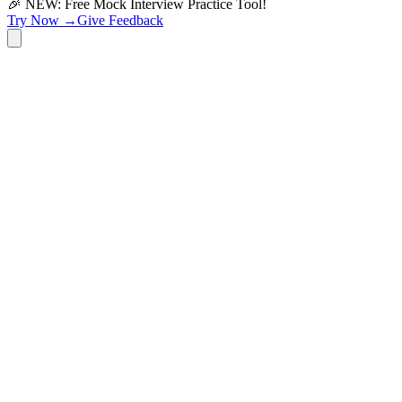
🎉 NEW: Free Mock Interview Practice Tool!
Try Now →
Give Feedback