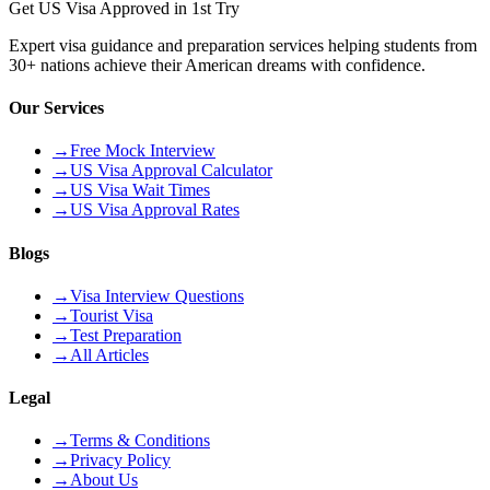
Get US Visa Approved in 1st Try
Expert visa guidance and preparation services helping students from
30+ nations achieve their American dreams with confidence.
Our Services
→
Free Mock Interview
→
US Visa Approval Calculator
→
US Visa Wait Times
→
US Visa Approval Rates
Blogs
→
Visa Interview Questions
→
Tourist Visa
→
Test Preparation
→
All Articles
Legal
→
Terms & Conditions
→
Privacy Policy
→
About Us