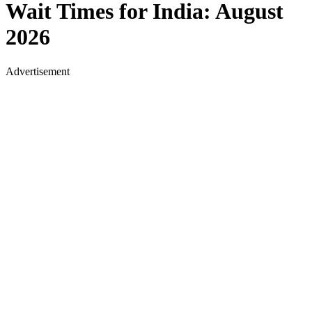
Wait Times for
India
:
August
2026
Advertisement