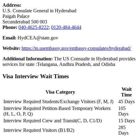
Address:
U.S. Consulate General in Hyderabad
Paigah Palace
Secunderabad 500 003
Phone:
040-4625-8222
;
0120-484-4644
Email:
HydCEA@state.gov
Website:
https://in.usembassy.gov/embassy-consulates/hyderabad/
Additional Information:
The US Consualte in Hyderabad provides
services for state :Telangana, Andhra Pradesh, and Odisha
Visa Interview Wait Times
Wait
Visa Category
Time
Interview Required Students/Exchange Visitors (F, M, J)
45 Days
Interview Required Petition-Based Temporary Workers
105
(H, L, O, P, Q)
Days
Interview Required Crew and Transit(C, D, C1/D)
15 Days
285
Interview Required Visitors (B1/B2)
Days