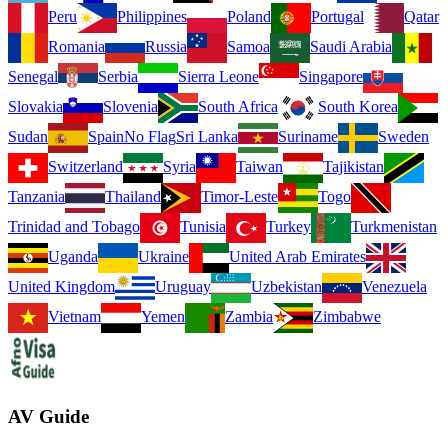
Peru
Philippines
Poland
Portugal
Qatar
Romania
Russia
Samoa
Saudi Arabia
Senegal
Serbia
Sierra Leone
Singapore
Slovakia
Slovenia
South Africa
South Korea
Sudan
Spain
No Flag
Sri Lanka
Suriname
Sweden
Switzerland
Syria
Taiwan
Tajikistan
Tanzania
Thailand
Timor-Leste
Togo
Trinidad and Tobago
Tunisia
Turkey
Turkmenistan
Uganda
Ukraine
United Arab Emirates
United Kingdom
Uruguay
Uzbekistan
Venezuela
Vietnam
Yemen
Zambia
Zimbabwe
AV Guide