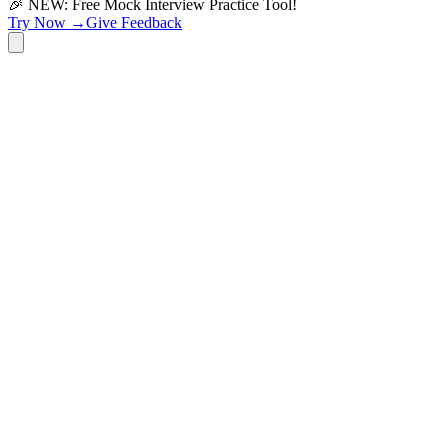
🎉 NEW: Free Mock Interview Practice Tool!
Try Now →
Give Feedback