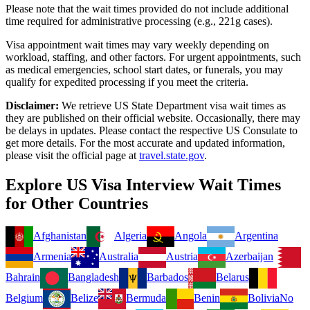
Please note that the wait times provided do not include additional
time required for administrative processing (e.g., 221g cases).
Visa appointment wait times may vary weekly depending on
workload, staffing, and other factors. For urgent appointments, such
as medical emergencies, school start dates, or funerals, you may
qualify for expedited processing if you meet the criteria.
Disclaimer:
We retrieve US State Department visa wait times as
they are published on their official website. Occasionally, there may
be delays in updates. Please contact the respective US Consulate to
get more details. For the most accurate and updated information,
please visit the official page at
travel.state.gov
.
Explore US Visa Interview Wait Times
for Other Countries
Afghanistan
Algeria
Angola
Argentina
Armenia
Australia
Austria
Azerbaijan
Bahrain
Bangladesh
Barbados
Belarus
Belgium
Belize
Bermuda
Benin
Bolivia
No