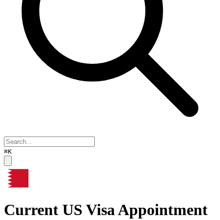
⌘K
Current US Visa Appointment