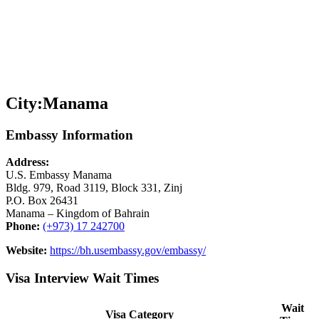
City:
Manama
Embassy Information
Address:
U.S. Embassy Manama
Bldg. 979, Road 3119, Block 331, Zinj
P.O. Box 26431
Manama – Kingdom of Bahrain
Phone:
(+973) 17 242700
Website:
https://bh.usembassy.gov/embassy/
Visa Interview Wait Times
Wait
Visa Category