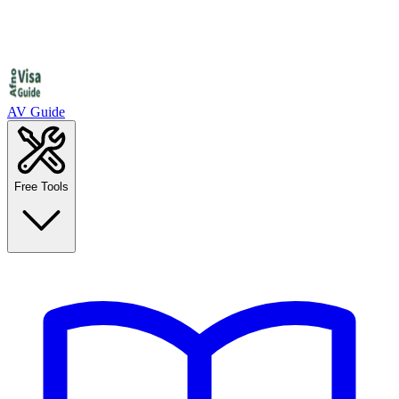
AV Guide
Free Tools