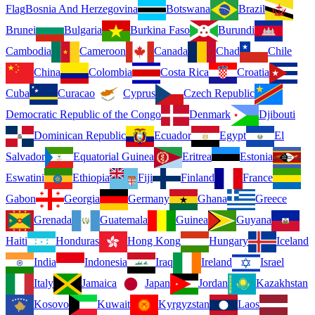
Flag
Bosnia And Herzegovina
Botswana
Brazil
Brunei
Bulgaria
Burkina Faso
Burundi
Cambodia
Cameroon
Canada
Chad
Chile
China
Colombia
Costa Rica
Croatia
Cuba
Curacao
Cyprus
Czech Republic
Democratic Republic of the Congo
Denmark
Djibouti
Dominican Republic
Ecuador
Egypt
El
Salvador
Equatorial Guinea
Eritrea
Estonia
Eswatini
Ethiopia
Fiji
Finland
France
Gabon
Georgia
Germany
Ghana
Greece
Grenada
Guatemala
Guinea
Guyana
Haiti
Honduras
Hong Kong
Hungary
Iceland
India
Indonesia
Iraq
Ireland
Israel
Italy
Jamaica
Japan
Jordan
Kazakhstan
Kosovo
Kuwait
Kyrgyzstan
Laos