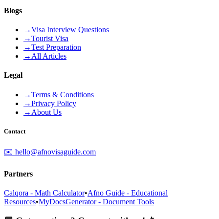
Blogs
→
Visa Interview Questions
→
Tourist Visa
→
Test Preparation
→
All Articles
Legal
→
Terms & Conditions
→
Privacy Policy
→
About Us
Contact
✉️ hello@afnovisaguide.com
Partners
Calqora - Math Calculator
•
Afno Guide - Educational
Resources
•
MyDocsGenerator - Document Tools