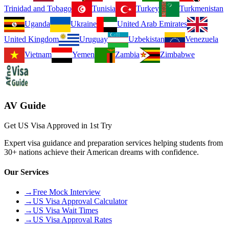
Trinidad and Tobago
Tunisia
Turkey
Turkmenistan
Uganda
Ukraine
United Arab Emirates
United Kingdom
Uruguay
Uzbekistan
Venezuela
Vietnam
Yemen
Zambia
Zimbabwe
AV Guide
Get US Visa Approved in 1st Try
Expert visa guidance and preparation services helping students from
30+ nations achieve their American dreams with confidence.
Our Services
→
Free Mock Interview
→
US Visa Approval Calculator
→
US Visa Wait Times
→
US Visa Approval Rates