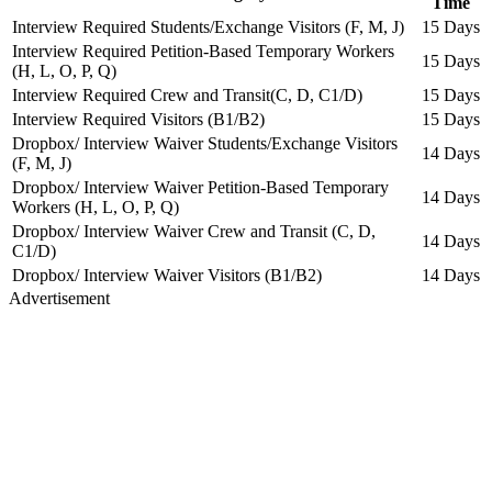
Time
Interview Required Students/Exchange Visitors (F, M, J)
15 Days
Interview Required Petition-Based Temporary Workers
15 Days
(H, L, O, P, Q)
Interview Required Crew and Transit(C, D, C1/D)
15 Days
Interview Required Visitors (B1/B2)
15 Days
Dropbox/ Interview Waiver Students/Exchange Visitors
14 Days
(F, M, J)
Dropbox/ Interview Waiver Petition-Based Temporary
14 Days
Workers (H, L, O, P, Q)
Dropbox/ Interview Waiver Crew and Transit (C, D,
14 Days
C1/D)
Dropbox/ Interview Waiver Visitors (B1/B2)
14 Days
Advertisement