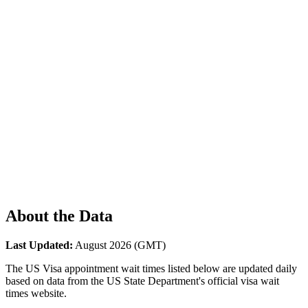
About the Data
Last Updated:
August 2026
(GMT)
The US Visa appointment wait times listed below are updated daily
based on data from the US State Department's official visa wait
times website.