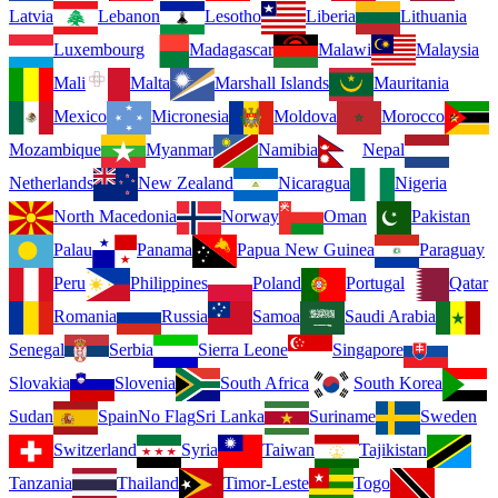
Latvia
Lebanon
Lesotho
Liberia
Lithuania
Luxembourg
Madagascar
Malawi
Malaysia
Mali
Malta
Marshall Islands
Mauritania
Mexico
Micronesia
Moldova
Morocco
Mozambique
Myanmar
Namibia
Nepal
Netherlands
New Zealand
Nicaragua
Nigeria
North Macedonia
Norway
Oman
Pakistan
Palau
Panama
Papua New Guinea
Paraguay
Peru
Philippines
Poland
Portugal
Qatar
Romania
Russia
Samoa
Saudi Arabia
Senegal
Serbia
Sierra Leone
Singapore
Slovakia
Slovenia
South Africa
South Korea
Sudan
Spain
No Flag
Sri Lanka
Suriname
Sweden
Switzerland
Syria
Taiwan
Tajikistan
Tanzania
Thailand
Timor-Leste
Togo