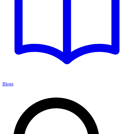
Blogs