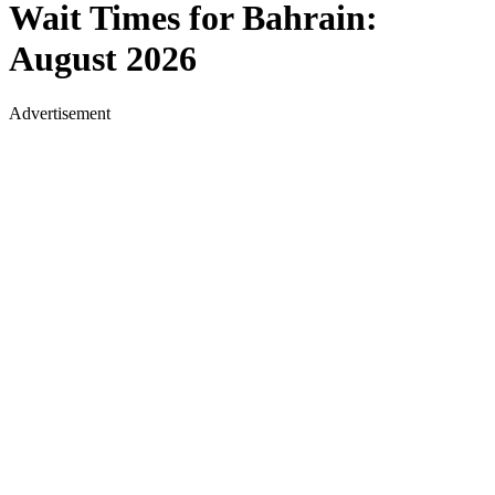
Wait Times for
Bahrain
:
August 2026
Advertisement