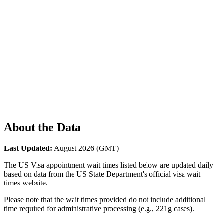
About the Data
Last Updated:
August 2026
(GMT)
The US Visa appointment wait times listed below are updated daily
based on data from the US State Department's official visa wait
times website.
Please note that the wait times provided do not include additional
time required for administrative processing (e.g., 221g cases).