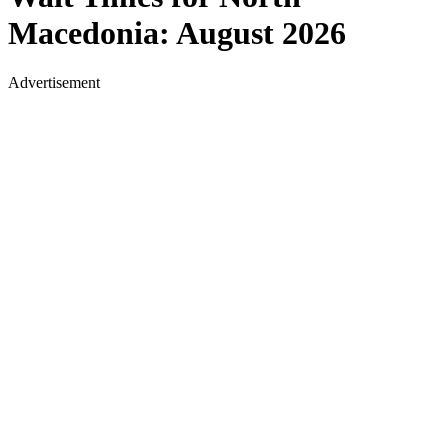
Macedonia
:
August 2026
Advertisement