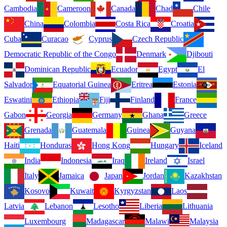
Cambodia
Cameroon
Canada
Chad
Chile
China
Colombia
Costa Rica
Croatia
Cuba
Curacao
Cyprus
Czech Republic
Democratic Republic of the Congo
Denmark
Djibouti
Dominican Republic
Ecuador
Egypt
El
Salvador
Equatorial Guinea
Eritrea
Estonia
Eswatini
Ethiopia
Fiji
Finland
France
Gabon
Georgia
Germany
Ghana
Greece
Grenada
Guatemala
Guinea
Guyana
Haiti
Honduras
Hong Kong
Hungary
Iceland
India
Indonesia
Iraq
Ireland
Israel
Italy
Jamaica
Japan
Jordan
Kazakhstan
Kosovo
Kuwait
Kyrgyzstan
Laos
Latvia
Lebanon
Lesotho
Liberia
Lithuania
Luxembourg
Madagascar
Malawi
Malaysia