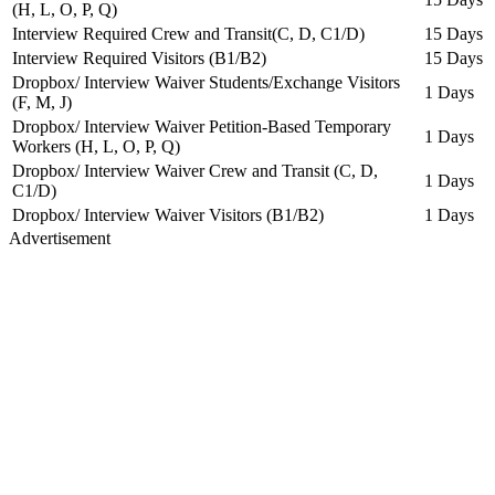
(H, L, O, P, Q)
Interview Required Crew and Transit(C, D, C1/D)
15 Days
Interview Required Visitors (B1/B2)
15 Days
Dropbox/ Interview Waiver Students/Exchange Visitors
1 Days
(F, M, J)
Dropbox/ Interview Waiver Petition-Based Temporary
1 Days
Workers (H, L, O, P, Q)
Dropbox/ Interview Waiver Crew and Transit (C, D,
1 Days
C1/D)
Dropbox/ Interview Waiver Visitors (B1/B2)
1 Days
Advertisement