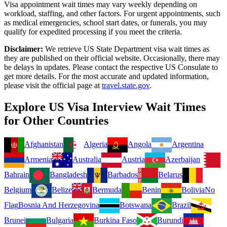
Visa appointment wait times may vary weekly depending on
workload, staffing, and other factors. For urgent appointments, such
as medical emergencies, school start dates, or funerals, you may
qualify for expedited processing if you meet the criteria.
Disclaimer:
We retrieve US State Department visa wait times as
they are published on their official website. Occasionally, there may
be delays in updates. Please contact the respective US Consulate to
get more details. For the most accurate and updated information,
please visit the official page at
travel.state.gov
.
Explore US Visa Interview Wait Times
for Other Countries
Afghanistan
Algeria
Angola
Argentina
Armenia
Australia
Austria
Azerbaijan
Bahrain
Bangladesh
Barbados
Belarus
Belgium
Belize
Bermuda
Benin
Bolivia
No
Flag
Bosnia And Herzegovina
Botswana
Brazil
Brunei
Bulgaria
Burkina Faso
Burundi