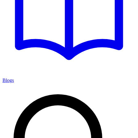
Blogs