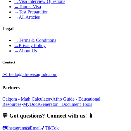
→
Visa Interview Questions
→
Tourist Visa
→
Test Preparation
→
All Articles
Legal
→
Terms & Conditions
→
Privacy Policy
→
About Us
Contact
✉️ hello@afnovisaguide.com
Partners
Calqora - Math Calculator
•
Afno Guide - Educational
Resources
•
MyDocsGenerator - Document Tools
💬 Got questions? Connect with us! 📱
📷
Instagram
📧
Email
🎵
TikTok