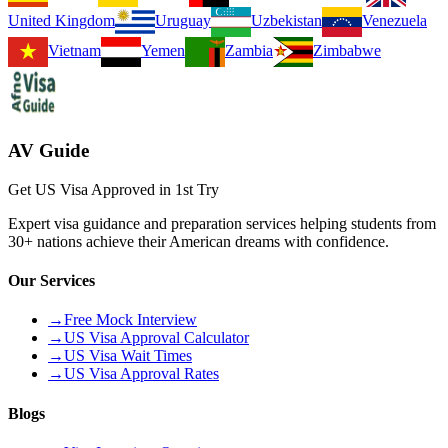
United Kingdom
Uruguay
Uzbekistan
Venezuela
Vietnam
Yemen
Zambia
Zimbabwe
AV Guide
Get US Visa Approved in 1st Try
Expert visa guidance and preparation services helping students from
30+ nations achieve their American dreams with confidence.
Our Services
→
Free Mock Interview
→
US Visa Approval Calculator
→
US Visa Wait Times
→
US Visa Approval Rates
Blogs