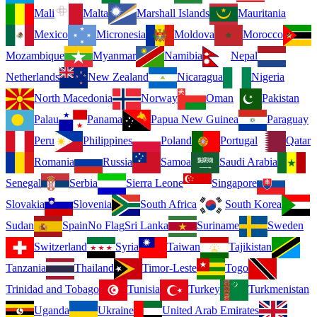
Mali
Malta
Marshall Islands
Mauritania
Mexico
Micronesia
Moldova
Morocco
Mozambique
Myanmar
Namibia
Nepal
Netherlands
New Zealand
Nicaragua
Nigeria
North Macedonia
Norway
Oman
Pakistan
Palau
Panama
Papua New Guinea
Paraguay
Peru
Philippines
Poland
Portugal
Qatar
Romania
Russia
Samoa
Saudi Arabia
Senegal
Serbia
Sierra Leone
Singapore
Slovakia
Slovenia
South Africa
South Korea
Sudan
Spain
No Flag
Sri Lanka
Suriname
Sweden
Switzerland
Syria
Taiwan
Tajikistan
Tanzania
Thailand
Timor-Leste
Togo
Trinidad and Tobago
Tunisia
Turkey
Turkmenistan
Uganda
Ukraine
United Arab Emirates