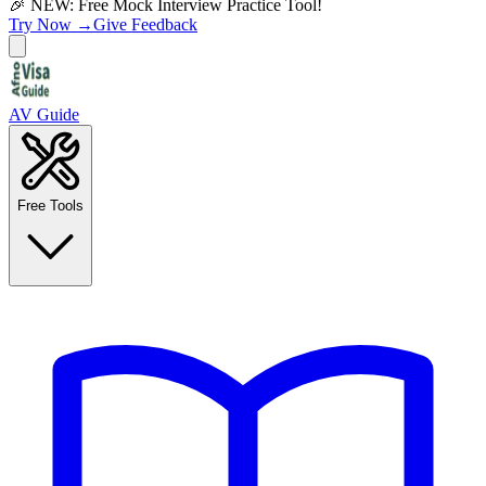
🎉 NEW: Free Mock Interview Practice Tool!
Try Now →
Give Feedback
AV Guide
Free Tools