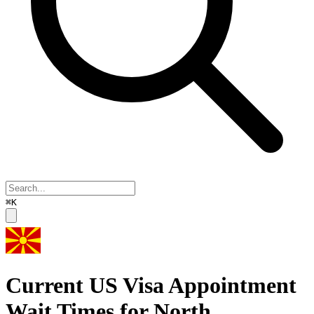
⌘K
Current US Visa Appointment
Wait Times for
North