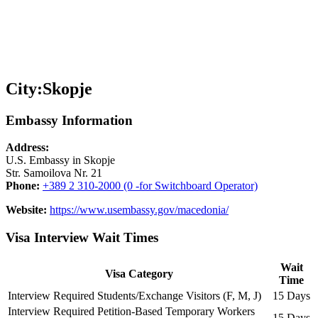
City:
Skopje
Embassy Information
Address:
U.S. Embassy in Skopje
Str. Samoilova Nr. 21
Phone:
+389 2 310-2000 (0 -for Switchboard Operator)
Website:
https://www.usembassy.gov/macedonia/
Visa Interview Wait Times
Wait
Visa Category
Time
Interview Required Students/Exchange Visitors (F, M, J)
15 Days
Interview Required Petition-Based Temporary Workers
15 Days