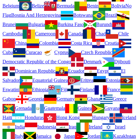
Belgium
Belize
Bermuda
Benin
Bolivia
No
Flag
Bosnia And Herzegovina
Botswana
Brazil
Brunei
Bulgaria
Burkina Faso
Burundi
Cambodia
Cameroon
Canada
Chad
Chile
China
Colombia
Costa Rica
Croatia
Cuba
Curacao
Cyprus
Czech Republic
Democratic Republic of the Congo
Denmark
Djibouti
Dominican Republic
Ecuador
Egypt
El
Salvador
Equatorial Guinea
Eritrea
Estonia
Eswatini
Ethiopia
Fiji
Finland
France
Gabon
Georgia
Germany
Ghana
Greece
Grenada
Guatemala
Guinea
Guyana
Haiti
Honduras
Hong Kong
Hungary
Iceland
India
Indonesia
Iraq
Ireland
Israel
Italy
Jamaica
Japan
Jordan
Kazakhstan