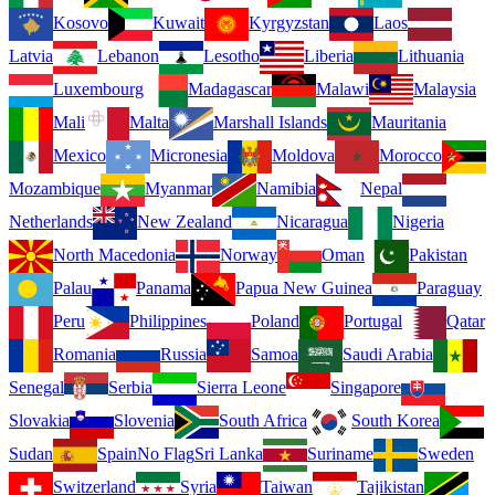
Kosovo
Kuwait
Kyrgyzstan
Laos
Latvia
Lebanon
Lesotho
Liberia
Lithuania
Luxembourg
Madagascar
Malawi
Malaysia
Mali
Malta
Marshall Islands
Mauritania
Mexico
Micronesia
Moldova
Morocco
Mozambique
Myanmar
Namibia
Nepal
Netherlands
New Zealand
Nicaragua
Nigeria
North Macedonia
Norway
Oman
Pakistan
Palau
Panama
Papua New Guinea
Paraguay
Peru
Philippines
Poland
Portugal
Qatar
Romania
Russia
Samoa
Saudi Arabia
Senegal
Serbia
Sierra Leone
Singapore
Slovakia
Slovenia
South Africa
South Korea
Sudan
Spain
No Flag
Sri Lanka
Suriname
Sweden
Switzerland
Syria
Taiwan
Tajikistan