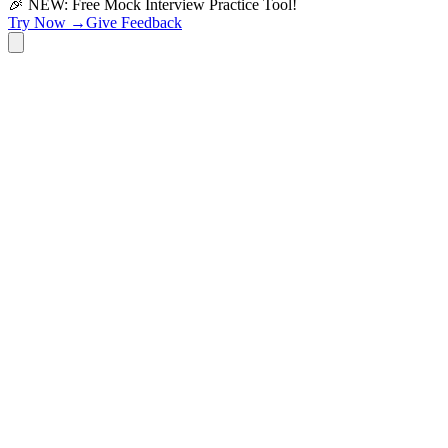
🎉 NEW: Free Mock Interview Practice Tool!
Try Now →
Give Feedback