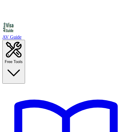
AV Guide
Free Tools