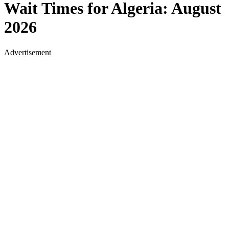
Wait Times for
Algeria
:
August
2026
Advertisement