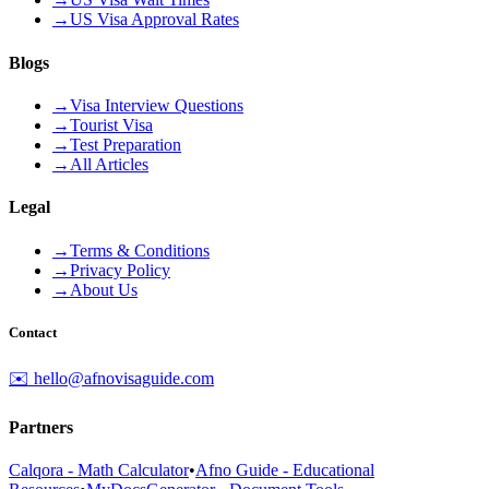
→
US Visa Approval Rates
Blogs
→
Visa Interview Questions
→
Tourist Visa
→
Test Preparation
→
All Articles
Legal
→
Terms & Conditions
→
Privacy Policy
→
About Us
Contact
✉️ hello@afnovisaguide.com
Partners
Calqora - Math Calculator
•
Afno Guide - Educational