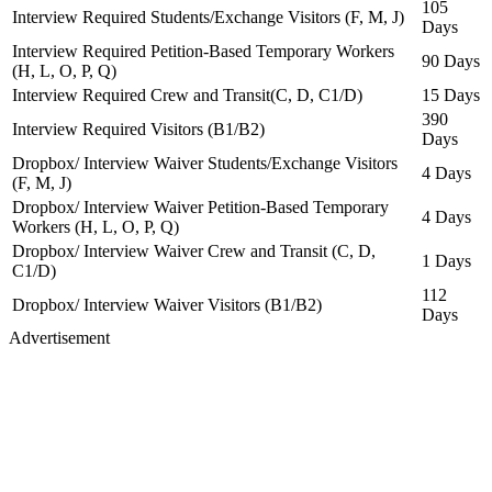
105
Interview Required Students/Exchange Visitors (F, M, J)
Days
Interview Required Petition-Based Temporary Workers
90 Days
(H, L, O, P, Q)
Interview Required Crew and Transit(C, D, C1/D)
15 Days
390
Interview Required Visitors (B1/B2)
Days
Dropbox/ Interview Waiver Students/Exchange Visitors
4 Days
(F, M, J)
Dropbox/ Interview Waiver Petition-Based Temporary
4 Days
Workers (H, L, O, P, Q)
Dropbox/ Interview Waiver Crew and Transit (C, D,
1 Days
C1/D)
112
Dropbox/ Interview Waiver Visitors (B1/B2)
Days
Advertisement