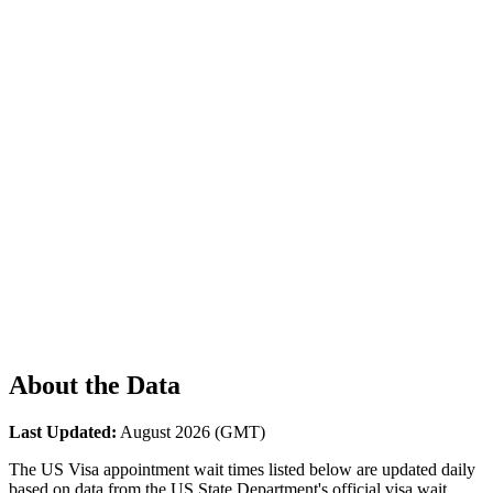
About the Data
Last Updated:
August 2026
(GMT)
The US Visa appointment wait times listed below are updated daily
based on data from the US State Department's official visa wait