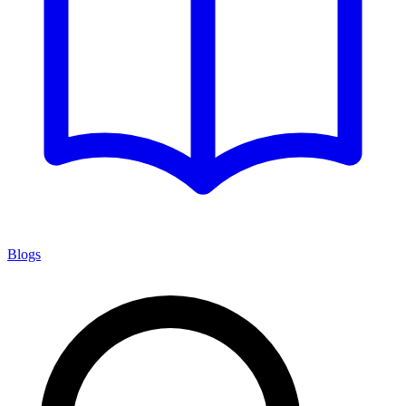
Blogs