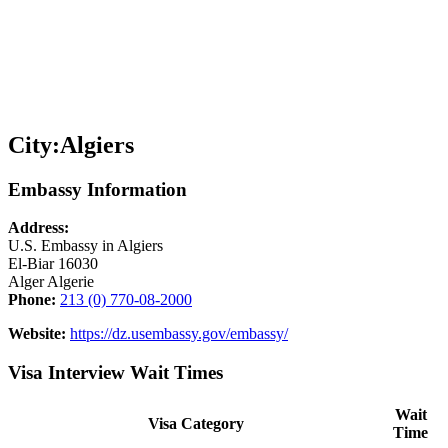
City:
Algiers
Embassy Information
Address:
U.S. Embassy in Algiers
El-Biar 16030
Alger Algerie
Phone:
213 (0) 770-08-2000
Website:
https://dz.usembassy.gov/embassy/
Visa Interview Wait Times
Wait
Visa Category
Time