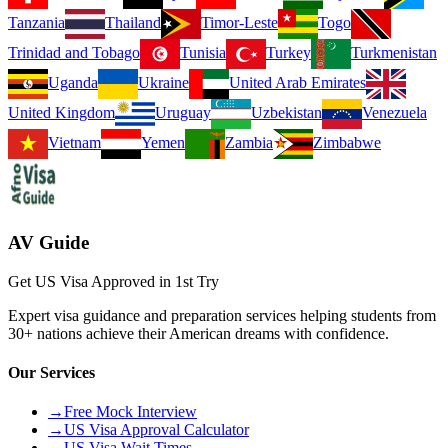
Tanzania
Thailand
Timor-Leste
Togo
Trinidad and Tobago
Tunisia
Turkey
Turkmenistan
Uganda
Ukraine
United Arab Emirates
United Kingdom
Uruguay
Uzbekistan
Venezuela
Vietnam
Yemen
Zambia
Zimbabwe
AV Guide
Get US Visa Approved in 1st Try
Expert visa guidance and preparation services helping students from
30+ nations achieve their American dreams with confidence.
Our Services
→
Free Mock Interview
→
US Visa Approval Calculator
→
US Visa Wait Times