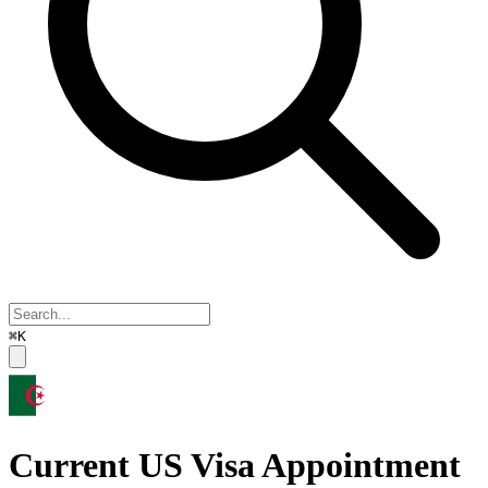
⌘K
Current US Visa Appointment