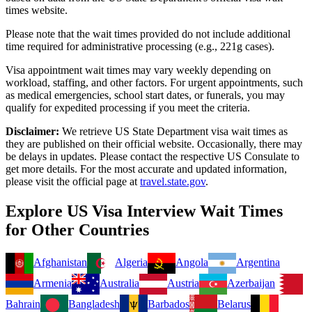
times website.
Please note that the wait times provided do not include additional
time required for administrative processing (e.g., 221g cases).
Visa appointment wait times may vary weekly depending on
workload, staffing, and other factors. For urgent appointments, such
as medical emergencies, school start dates, or funerals, you may
qualify for expedited processing if you meet the criteria.
Disclaimer:
We retrieve US State Department visa wait times as
they are published on their official website. Occasionally, there may
be delays in updates. Please contact the respective US Consulate to
get more details. For the most accurate and updated information,
please visit the official page at
travel.state.gov
.
Explore US Visa Interview Wait Times
for Other Countries
Afghanistan
Algeria
Angola
Argentina
Armenia
Australia
Austria
Azerbaijan
Bahrain
Bangladesh
Barbados
Belarus