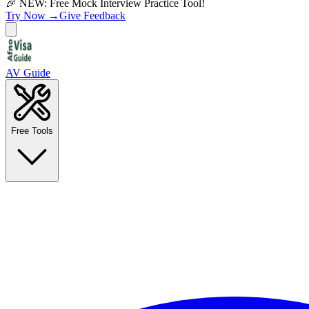
🎉 NEW: Free Mock Interview Practice Tool!
Try Now →
Give Feedback
AV Guide
Free Tools