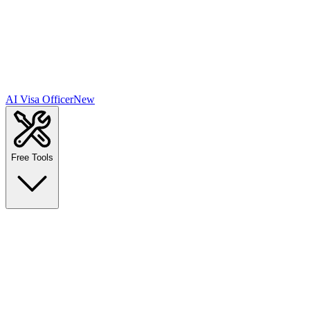
AI Visa Officer
New
Free Tools