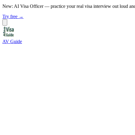
New: AI Visa Officer
— practice your real visa interview out loud an
Try free →
AV Guide