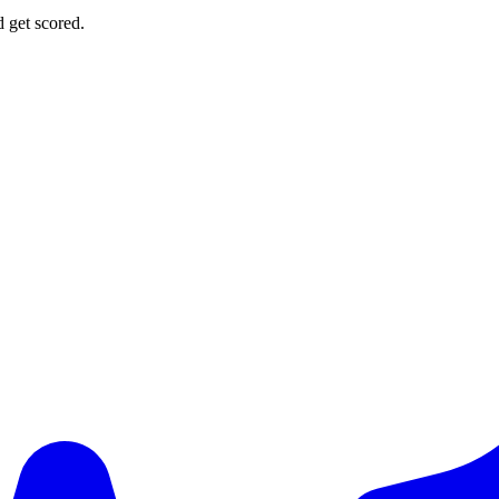
d get scored.