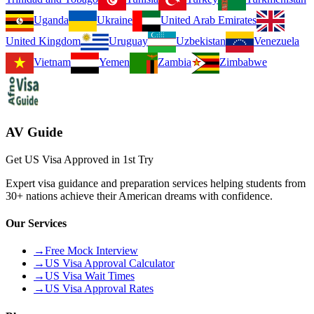
Uganda
Ukraine
United Arab Emirates
United Kingdom
Uruguay
Uzbekistan
Venezuela
Vietnam
Yemen
Zambia
Zimbabwe
AV Guide
Get US Visa Approved in 1st Try
Expert visa guidance and preparation services helping students from
30+ nations achieve their American dreams with confidence.
Our Services
→
Free Mock Interview
→
US Visa Approval Calculator
→
US Visa Wait Times
→
US Visa Approval Rates