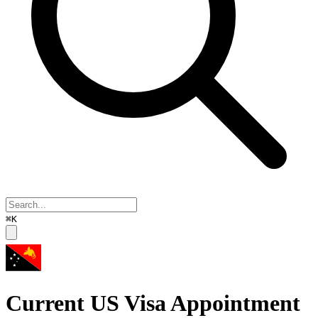
⌘K
Current US Visa Appointment