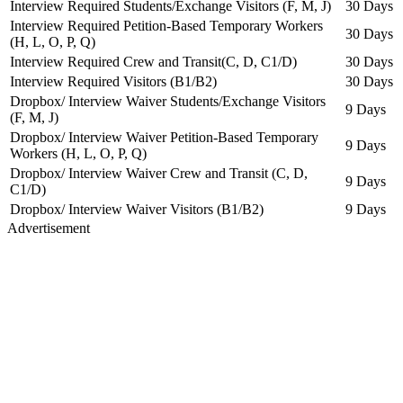
Interview Required Students/Exchange Visitors (F, M, J)
30 Days
Interview Required Petition-Based Temporary Workers
30 Days
(H, L, O, P, Q)
Interview Required Crew and Transit(C, D, C1/D)
30 Days
Interview Required Visitors (B1/B2)
30 Days
Dropbox/ Interview Waiver Students/Exchange Visitors
9 Days
(F, M, J)
Dropbox/ Interview Waiver Petition-Based Temporary
9 Days
Workers (H, L, O, P, Q)
Dropbox/ Interview Waiver Crew and Transit (C, D,
9 Days
C1/D)
Dropbox/ Interview Waiver Visitors (B1/B2)
9 Days
Advertisement