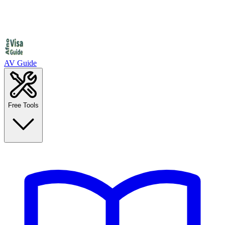
AV Guide
Free Tools