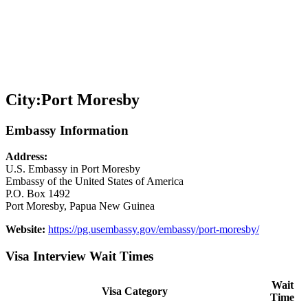
City:
Port Moresby
Embassy Information
Address:
U.S. Embassy in Port Moresby
Embassy of the United States of America
P.O. Box 1492
Port Moresby, Papua New Guinea
Website:
https://pg.usembassy.gov/embassy/port-moresby/
Visa Interview Wait Times
Wait
Visa Category
Time