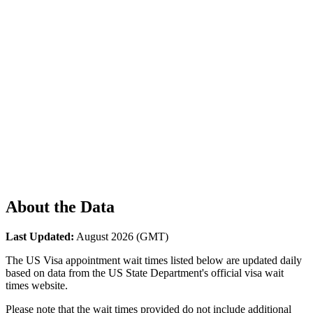
About the Data
Last Updated:
August 2026
(GMT)
The US Visa appointment wait times listed below are updated daily
based on data from the US State Department's official visa wait
times website.
Please note that the wait times provided do not include additional