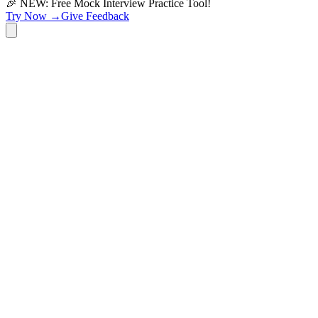
🎉 NEW: Free Mock Interview Practice Tool!
Try Now →
Give Feedback