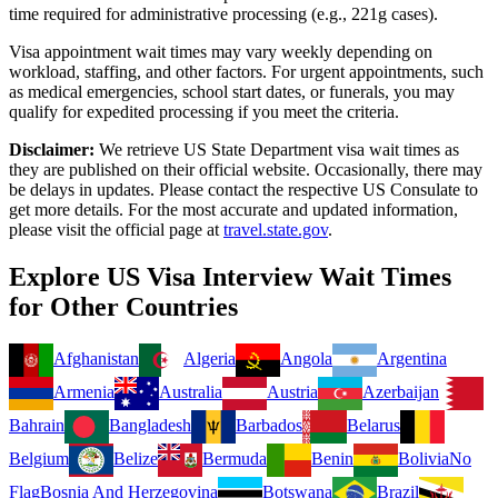
time required for administrative processing (e.g., 221g cases).
Visa appointment wait times may vary weekly depending on
workload, staffing, and other factors. For urgent appointments, such
as medical emergencies, school start dates, or funerals, you may
qualify for expedited processing if you meet the criteria.
Disclaimer:
We retrieve US State Department visa wait times as
they are published on their official website. Occasionally, there may
be delays in updates. Please contact the respective US Consulate to
get more details. For the most accurate and updated information,
please visit the official page at
travel.state.gov
.
Explore US Visa Interview Wait Times
for Other Countries
Afghanistan
Algeria
Angola
Argentina
Armenia
Australia
Austria
Azerbaijan
Bahrain
Bangladesh
Barbados
Belarus
Belgium
Belize
Bermuda
Benin
Bolivia
No
Flag
Bosnia And Herzegovina
Botswana
Brazil