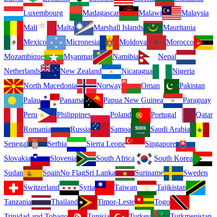
Luxembourg
Madagascar
Malawi
Malaysia
Mali
Malta
Marshall Islands
Mauritania
Mexico
Micronesia
Moldova
Morocco
Mozambique
Myanmar
Namibia
Nepal
Netherlands
New Zealand
Nicaragua
Nigeria
North Macedonia
Norway
Oman
Pakistan
Palau
Panama
Papua New Guinea
Paraguay
Peru
Philippines
Poland
Portugal
Qatar
Romania
Russia
Samoa
Saudi Arabia
Senegal
Serbia
Sierra Leone
Singapore
Slovakia
Slovenia
South Africa
South Korea
Sudan
Spain
No Flag
Sri Lanka
Suriname
Sweden
Switzerland
Syria
Taiwan
Tajikistan
Tanzania
Thailand
Timor-Leste
Togo
Trinidad and Tobago
Tunisia
Turkey
Turkmenistan