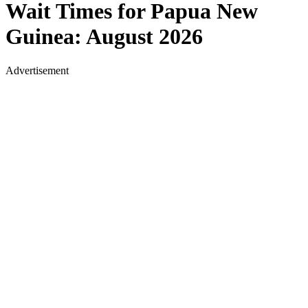
Wait Times for
Papua New
Guinea
:
August 2026
Advertisement