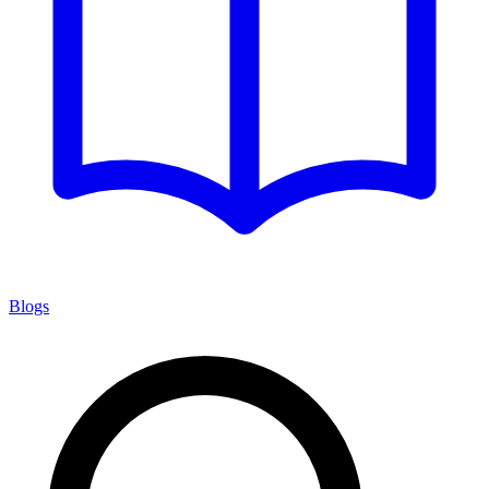
Blogs