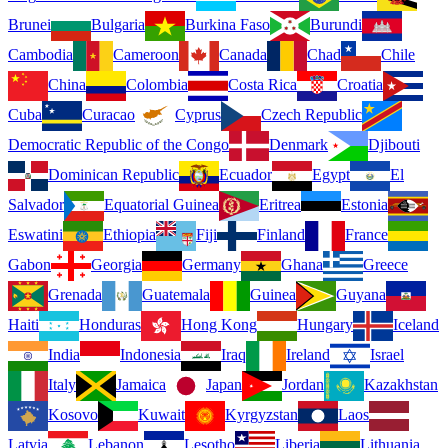
Brunei
Bulgaria
Burkina Faso
Burundi
Cambodia
Cameroon
Canada
Chad
Chile
China
Colombia
Costa Rica
Croatia
Cuba
Curacao
Cyprus
Czech Republic
Democratic Republic of the Congo
Denmark
Djibouti
Dominican Republic
Ecuador
Egypt
El
Salvador
Equatorial Guinea
Eritrea
Estonia
Eswatini
Ethiopia
Fiji
Finland
France
Gabon
Georgia
Germany
Ghana
Greece
Grenada
Guatemala
Guinea
Guyana
Haiti
Honduras
Hong Kong
Hungary
Iceland
India
Indonesia
Iraq
Ireland
Israel
Italy
Jamaica
Japan
Jordan
Kazakhstan
Kosovo
Kuwait
Kyrgyzstan
Laos
Latvia
Lebanon
Lesotho
Liberia
Lithuania