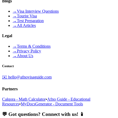
Blogs
→
Visa Interview Questions
→
Tourist Visa
→
Test Preparation
→
All Articles
Legal
→
Terms & Conditions
→
Privacy Policy
→
About Us
Contact
✉️ hello@afnovisaguide.com
Partners
Calqora - Math Calculator
•
Afno Guide - Educational
Resources
•
MyDocsGenerator - Document Tools
💬 Got questions? Connect with us! 📱