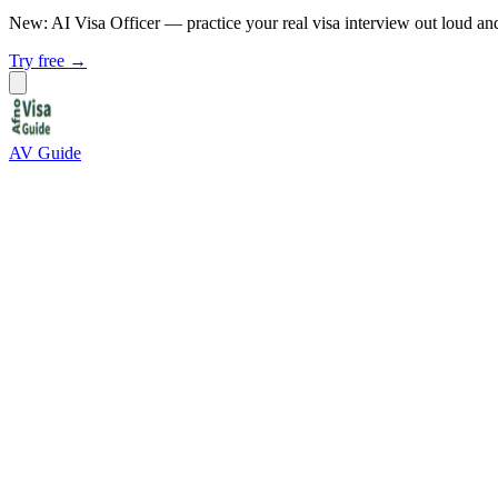
New: AI Visa Officer
— practice your real visa interview out loud an
Try free →
AV Guide