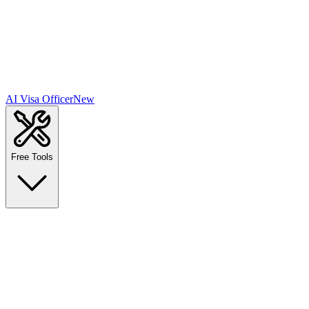
AI Visa Officer
New
Free Tools