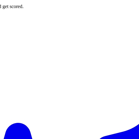
d get scored.