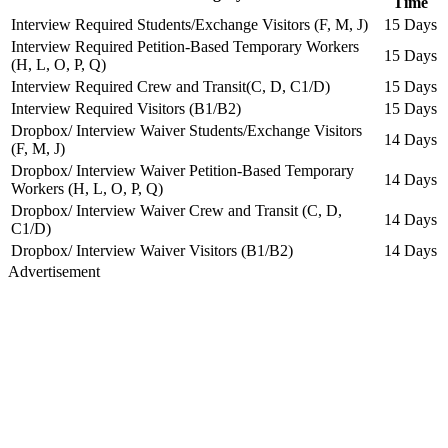
Time
Interview Required Students/Exchange Visitors (F, M, J)
15 Days
Interview Required Petition-Based Temporary Workers
15 Days
(H, L, O, P, Q)
Interview Required Crew and Transit(C, D, C1/D)
15 Days
Interview Required Visitors (B1/B2)
15 Days
Dropbox/ Interview Waiver Students/Exchange Visitors
14 Days
(F, M, J)
Dropbox/ Interview Waiver Petition-Based Temporary
14 Days
Workers (H, L, O, P, Q)
Dropbox/ Interview Waiver Crew and Transit (C, D,
14 Days
C1/D)
Dropbox/ Interview Waiver Visitors (B1/B2)
14 Days
Advertisement