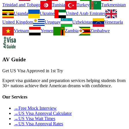
Trinidad and Tobago
Tunisia
Turkey
Turkmenistan
Uganda
Ukraine
United Arab Emirates
United Kingdom
Uruguay
Uzbekistan
Venezuela
Vietnam
Yemen
Zambia
Zimbabwe
AV Guide
Get US Visa Approved in 1st Try
Expert visa guidance and preparation services helping students from
30+ nations achieve their American dreams with confidence.
Our Services
→
Free Mock Interview
→
US Visa Approval Calculator
→
US Visa Wait Times
→
US Visa Approval Rates