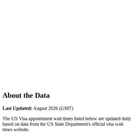
About the Data
Last Updated:
August 2026
(GMT)
The US Visa appointment wait times listed below are updated daily
based on data from the US State Department's official visa wait
times website.