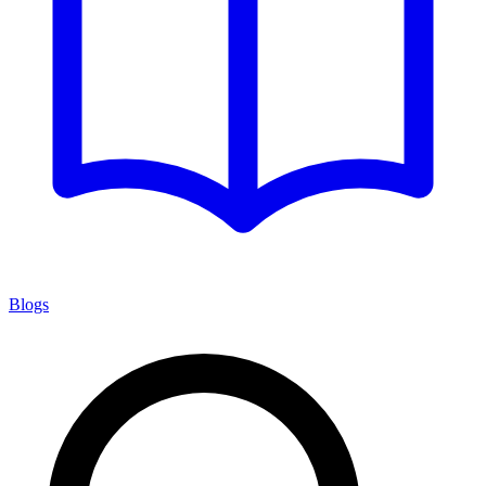
Blogs