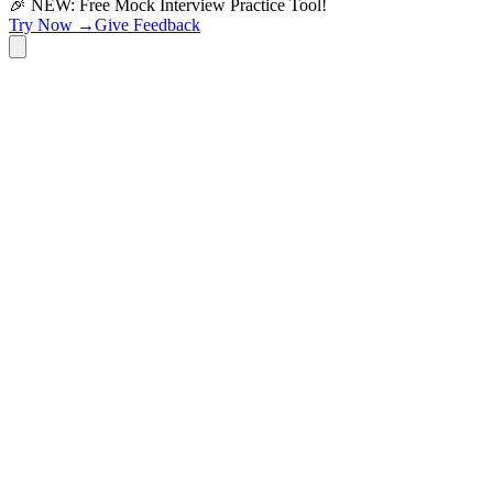
🎉 NEW: Free Mock Interview Practice Tool!
Try Now →
Give Feedback