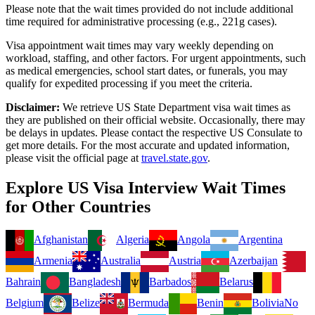
Please note that the wait times provided do not include additional
time required for administrative processing (e.g., 221g cases).
Visa appointment wait times may vary weekly depending on
workload, staffing, and other factors. For urgent appointments, such
as medical emergencies, school start dates, or funerals, you may
qualify for expedited processing if you meet the criteria.
Disclaimer:
We retrieve US State Department visa wait times as
they are published on their official website. Occasionally, there may
be delays in updates. Please contact the respective US Consulate to
get more details. For the most accurate and updated information,
please visit the official page at
travel.state.gov
.
Explore US Visa Interview Wait Times
for Other Countries
Afghanistan
Algeria
Angola
Argentina
Armenia
Australia
Austria
Azerbaijan
Bahrain
Bangladesh
Barbados
Belarus
Belgium
Belize
Bermuda
Benin
Bolivia
No