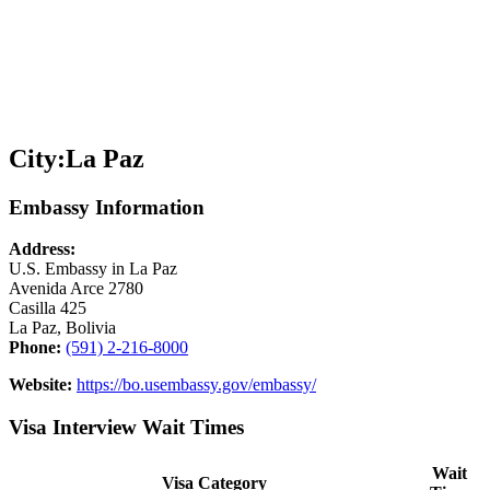
City:
La Paz
Embassy Information
Address:
U.S. Embassy in La Paz
Avenida Arce 2780
Casilla 425
La Paz, Bolivia
Phone:
(591) 2-216-8000
Website:
https://bo.usembassy.gov/embassy/
Visa Interview Wait Times
Wait
Visa Category