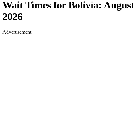
Wait Times for
Bolivia
:
August
2026
Advertisement