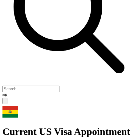
⌘K
Current US Visa Appointment