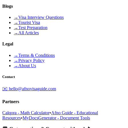
Blogs
→
Visa Interview Questions
→
Tourist Visa
→
Test Preparation
→
All Articles
Legal
→
Terms & Conditions
→
Privacy Policy
→
About Us
Contact
✉️ hello@afnovisaguide.com
Partners
Calqora - Math Calculator
•
Afno Guide - Educational
Resources
•
MyDocsGenerator - Document Tools