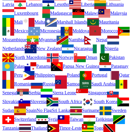
Latvia
Lebanon
Lesotho
Liberia
Lithuania
Luxembourg
Madagascar
Malawi
Malaysia
Mali
Malta
Marshall Islands
Mauritania
Mexico
Micronesia
Moldova
Morocco
Mozambique
Myanmar
Namibia
Nepal
Netherlands
New Zealand
Nicaragua
Nigeria
North Macedonia
Norway
Oman
Pakistan
Palau
Panama
Papua New Guinea
Paraguay
Peru
Philippines
Poland
Portugal
Qatar
Romania
Russia
Samoa
Saudi Arabia
Senegal
Serbia
Sierra Leone
Singapore
Slovakia
Slovenia
South Africa
South Korea
Sudan
Spain
No Flag
Sri Lanka
Suriname
Sweden
Switzerland
Syria
Taiwan
Tajikistan
Tanzania
Thailand
Timor-Leste
Togo