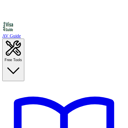
AV Guide
Free Tools