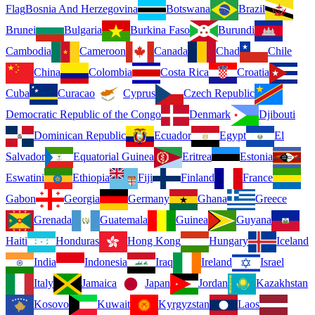
Flag
Bosnia And Herzegovina
Botswana
Brazil
Brunei
Bulgaria
Burkina Faso
Burundi
Cambodia
Cameroon
Canada
Chad
Chile
China
Colombia
Costa Rica
Croatia
Cuba
Curacao
Cyprus
Czech Republic
Democratic Republic of the Congo
Denmark
Djibouti
Dominican Republic
Ecuador
Egypt
El
Salvador
Equatorial Guinea
Eritrea
Estonia
Eswatini
Ethiopia
Fiji
Finland
France
Gabon
Georgia
Germany
Ghana
Greece
Grenada
Guatemala
Guinea
Guyana
Haiti
Honduras
Hong Kong
Hungary
Iceland
India
Indonesia
Iraq
Ireland
Israel
Italy
Jamaica
Japan
Jordan
Kazakhstan
Kosovo
Kuwait
Kyrgyzstan
Laos