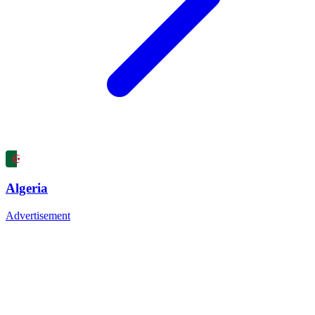
Algeria
Advertisement