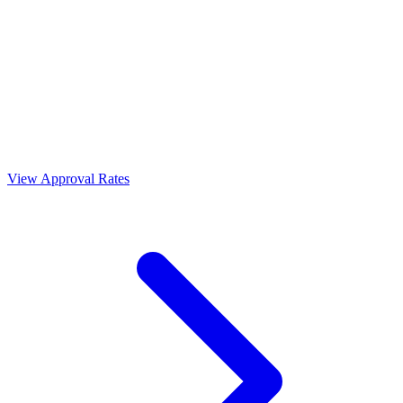
View Approval Rates