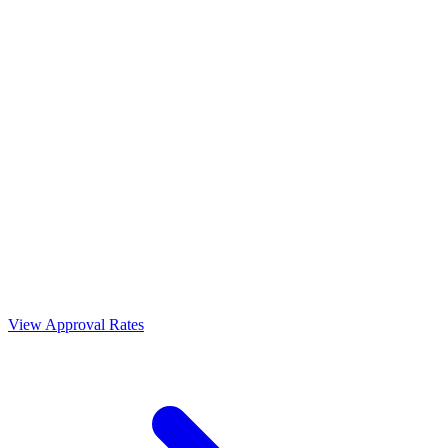
View Approval Rates