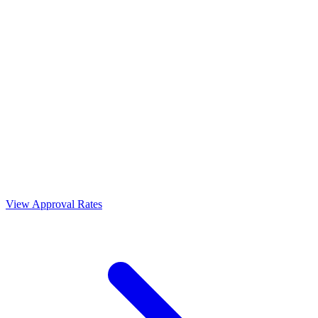
View Approval Rates