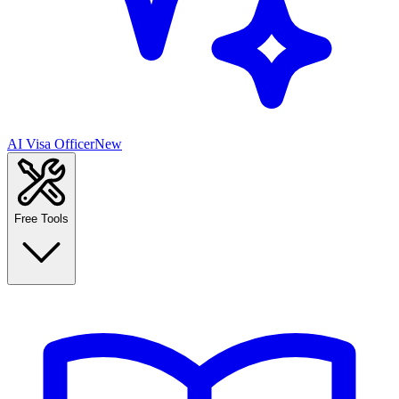
AI Visa Officer
New
Free Tools