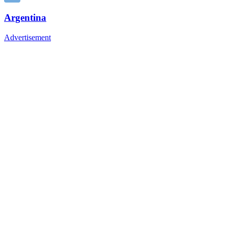
Argentina
Advertisement