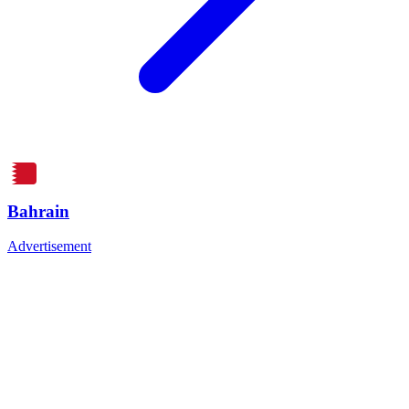
Bahrain
Advertisement