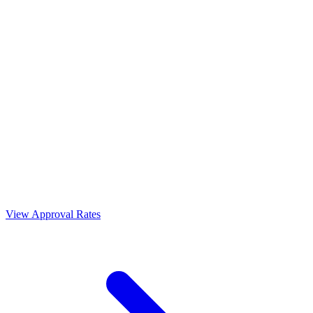
View Approval Rates