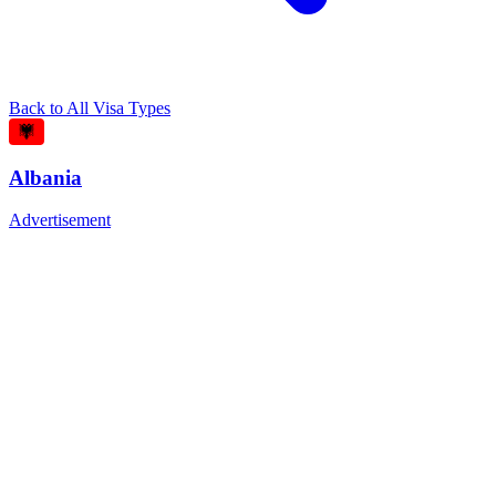
Back to All Visa Types
Albania
Advertisement