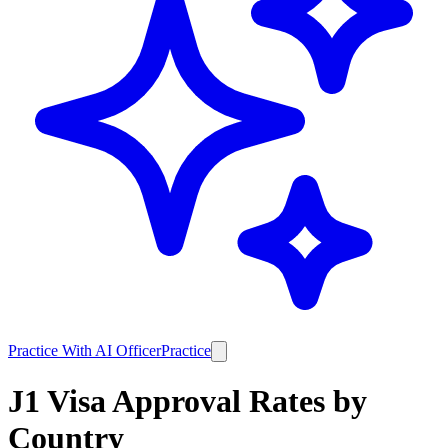
Practice With AI Officer
Practice
J1
Visa Approval Rates by
Country