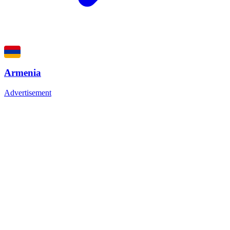
Armenia
Advertisement