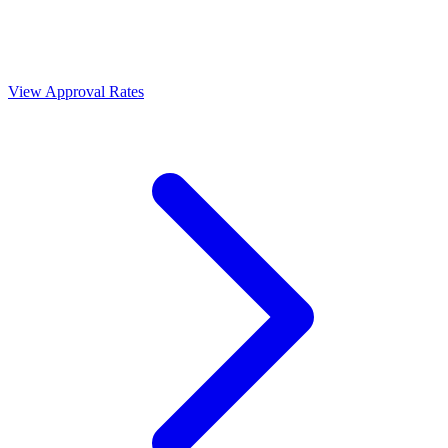
View Approval Rates