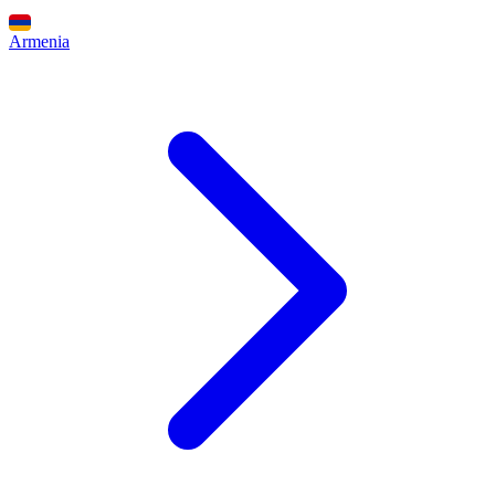
Armenia