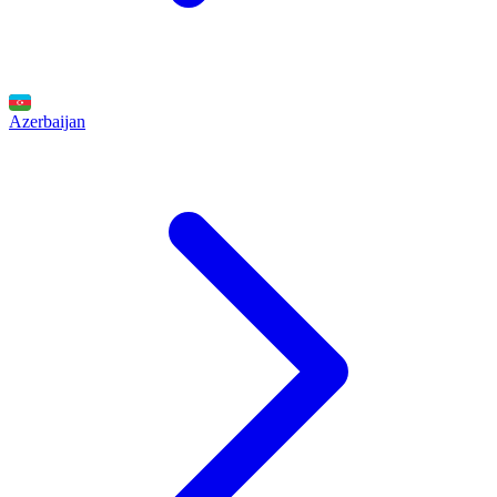
Azerbaijan