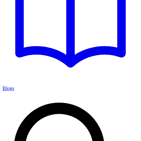
Blogs