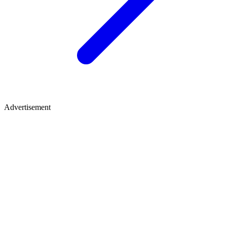
Advertisement