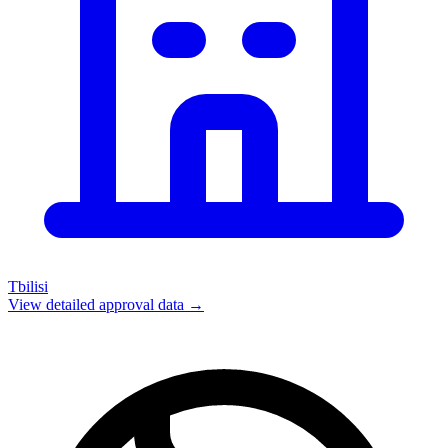
Tbilisi
View detailed approval data →