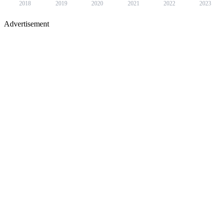
2018
2019
2020
2021
2022
2023
Advertisement