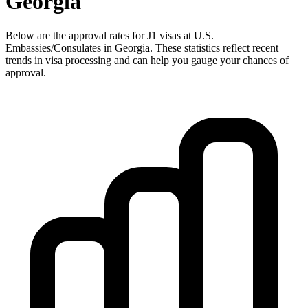
Georgia
Below are the approval rates for
J1
visas at U.S.
Embassies/Consulates in
Georgia
. These statistics reflect recent
trends in visa processing and can help you gauge your chances of
approval.