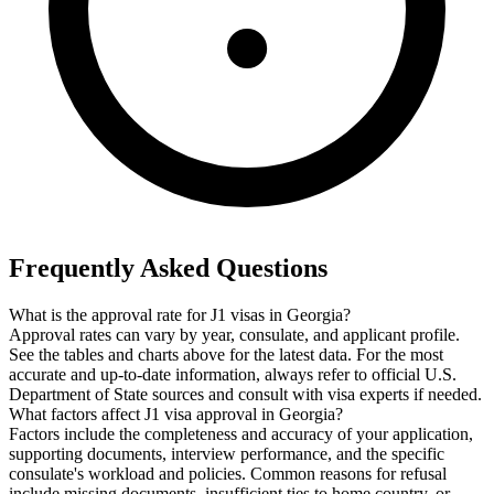
Frequently Asked Questions
What is the approval rate for J1 visas in Georgia?
Approval rates can vary by year, consulate, and applicant profile.
See the tables and charts above for the latest data. For the most
accurate and up-to-date information, always refer to official U.S.
Department of State sources and consult with visa experts if needed.
What factors affect J1 visa approval in Georgia?
Factors include the completeness and accuracy of your application,
supporting documents, interview performance, and the specific
consulate's workload and policies. Common reasons for refusal
include missing documents, insufficient ties to home country, or