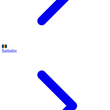
Barbados