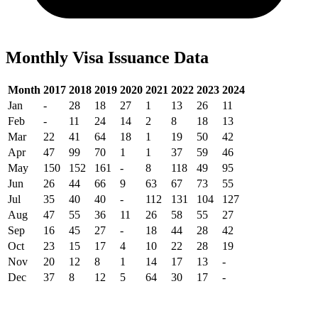
Monthly Visa Issuance Data
Month
2017
2018
2019
2020
2021
2022
2023
2024
Jan
-
28
18
27
1
13
26
11
Feb
-
11
24
14
2
8
18
13
Mar
22
41
64
18
1
19
50
42
Apr
47
99
70
1
1
37
59
46
May
150
152
161
-
8
118
49
95
Jun
26
44
66
9
63
67
73
55
Jul
35
40
40
-
112
131
104
127
Aug
47
55
36
11
26
58
55
27
Sep
16
45
27
-
18
44
28
42
Oct
23
15
17
4
10
22
28
19
Nov
20
12
8
1
14
17
13
-
Dec
37
8
12
5
64
30
17
-