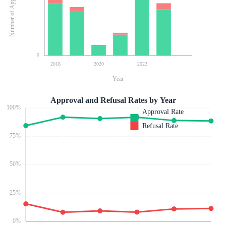
Number of Applications
0
2018
2020
2022
Year
Approval and Refusal Rates by Year
100
%
Approval Rate
Refusal Rate
75
%
50
%
25
%
0
%