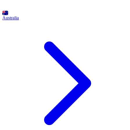
Australia