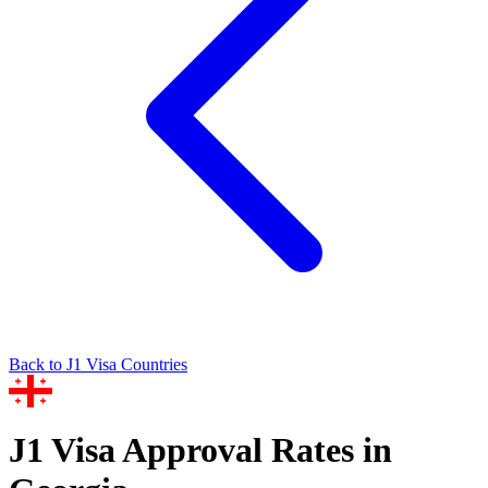
Back to
J1
Visa Countries
J1
Visa Approval Rates in