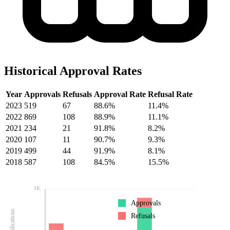
Historical Approval Rates
Year
Approvals
Refusals
Approval Rate
Refusal Rate
2023
519
67
88.6%
11.4%
2022
869
108
88.9%
11.1%
2021
234
21
91.8%
8.2%
2020
107
11
90.7%
9.3%
2019
499
44
91.9%
8.1%
2018
587
108
84.5%
15.5%
1K
Approvals
Refusals