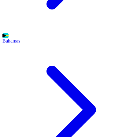
Bahamas