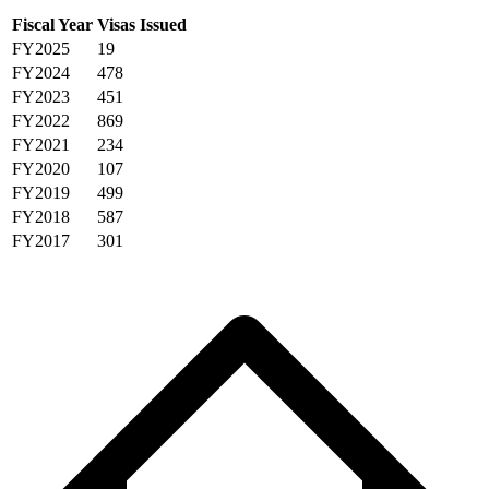
Fiscal Year
Visas Issued
FY2025
19
FY2024
478
FY2023
451
FY2022
869
FY2021
234
FY2020
107
FY2019
499
FY2018
587
FY2017
301