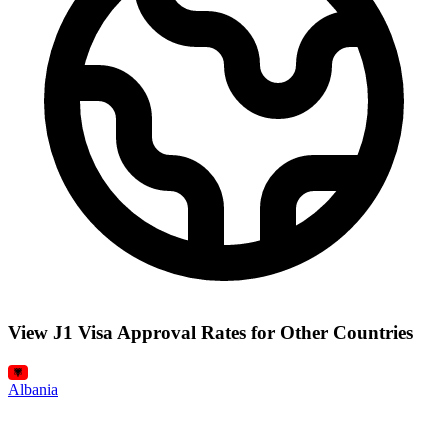
View J1 Visa Approval Rates for Other Countries
Albania