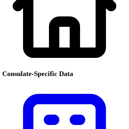
Consulate-Specific Data