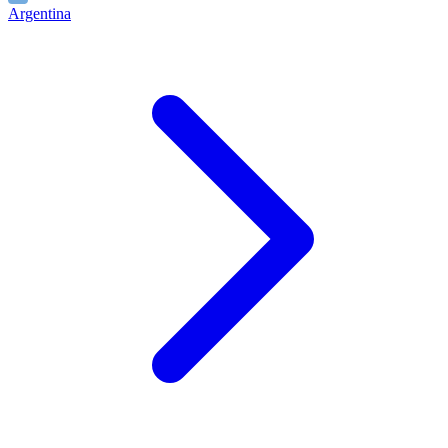
Argentina