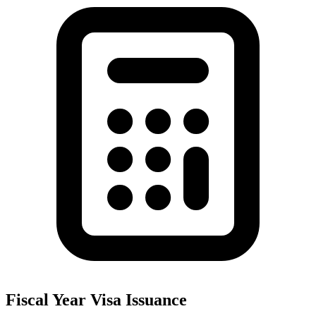
Fiscal Year Visa Issuance