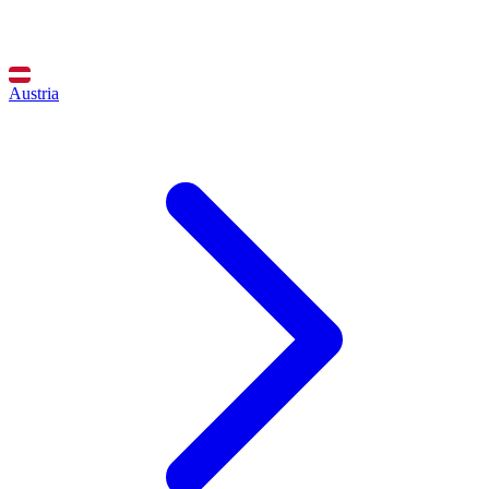
Austria