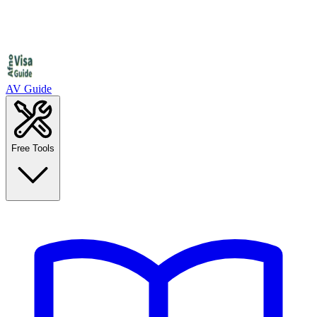
AV Guide
Free Tools