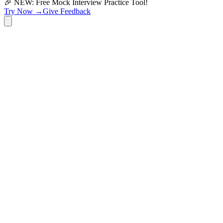
🎉 NEW: Free Mock Interview Practice Tool!
Try Now →
Give Feedback