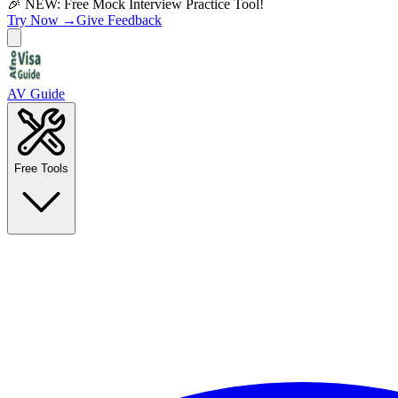
🎉 NEW: Free Mock Interview Practice Tool!
Try Now →
Give Feedback
AV Guide
Free Tools