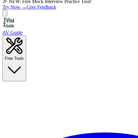
🎉 NEW: Free Mock Interview Practice Tool!
Try Now →
Give Feedback
AV Guide
Free Tools