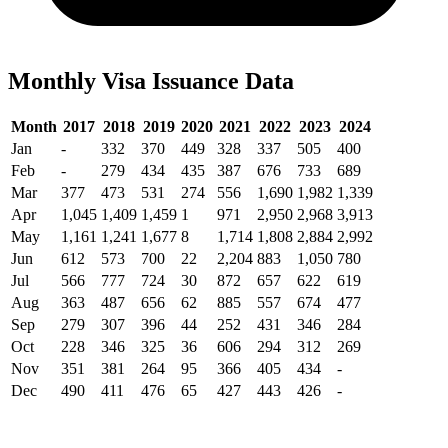
Monthly Visa Issuance Data
Month
2017
2018
2019
2020
2021
2022
2023
2024
Jan
-
332
370
449
328
337
505
400
Feb
-
279
434
435
387
676
733
689
Mar
377
473
531
274
556
1,690
1,982
1,339
Apr
1,045
1,409
1,459
1
971
2,950
2,968
3,913
May
1,161
1,241
1,677
8
1,714
1,808
2,884
2,992
Jun
612
573
700
22
2,204
883
1,050
780
Jul
566
777
724
30
872
657
622
619
Aug
363
487
656
62
885
557
674
477
Sep
279
307
396
44
252
431
346
284
Oct
228
346
325
36
606
294
312
269
Nov
351
381
264
95
366
405
434
-
Dec
490
411
476
65
427
443
426
-