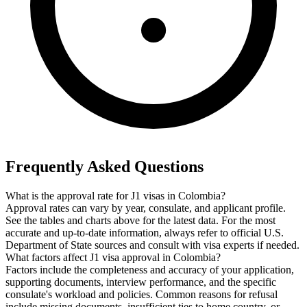
Frequently Asked Questions
What is the approval rate for J1 visas in Colombia?
Approval rates can vary by year, consulate, and applicant profile.
See the tables and charts above for the latest data. For the most
accurate and up-to-date information, always refer to official U.S.
Department of State sources and consult with visa experts if needed.
What factors affect J1 visa approval in Colombia?
Factors include the completeness and accuracy of your application,
supporting documents, interview performance, and the specific
consulate's workload and policies. Common reasons for refusal
include missing documents, insufficient ties to home country, or