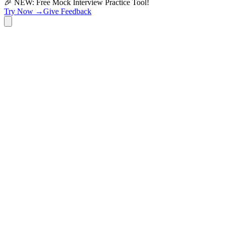
🎉 NEW: Free Mock Interview Practice Tool!
Try Now →
Give Feedback