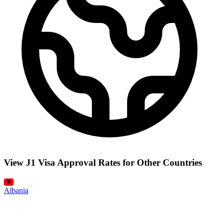
View J1 Visa Approval Rates for Other Countries
Albania