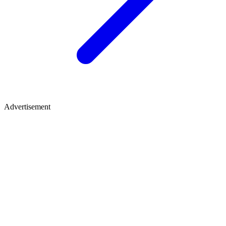
Advertisement