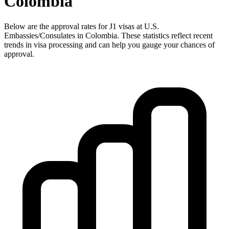
Colombia
Below are the approval rates for
J1
visas at U.S.
Embassies/Consulates in
Colombia
. These statistics reflect recent
trends in visa processing and can help you gauge your chances of
approval.