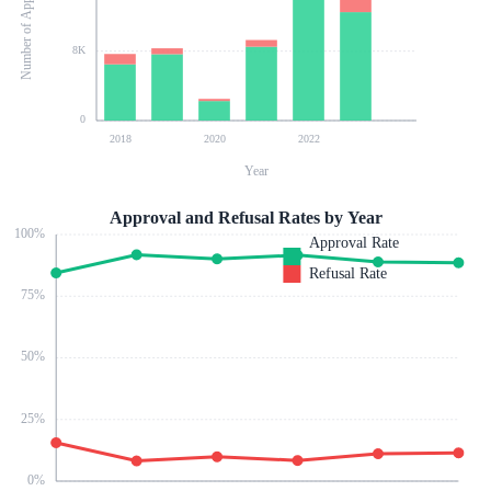
Number of Applications
8K
0
2018
2020
2022
Year
Approval and Refusal Rates by Year
100
%
Approval Rate
Refusal Rate
75
%
50
%
25
%
0
%