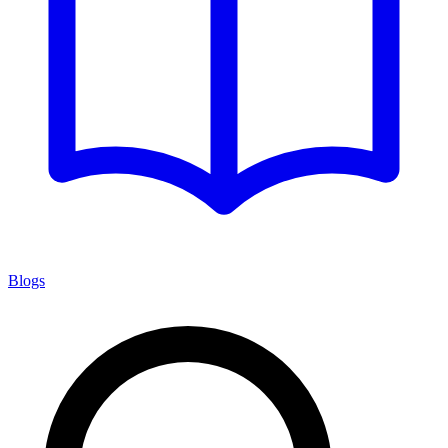
Blogs