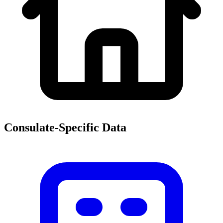
Consulate-Specific Data