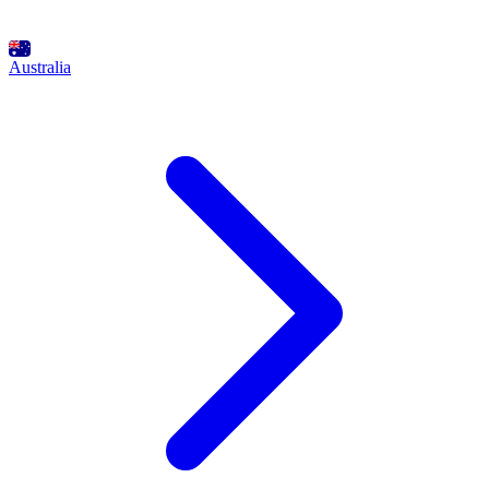
Australia