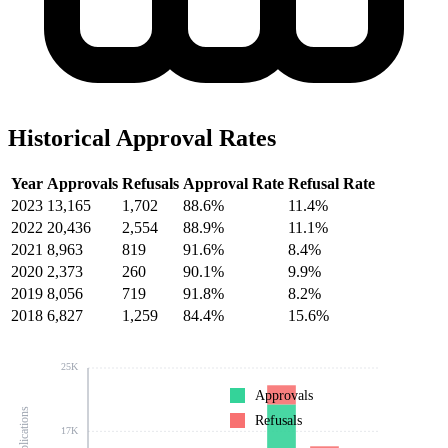
Historical Approval Rates
Year
Approvals
Refusals
Approval Rate
Refusal Rate
2023
13,165
1,702
88.6%
11.4%
2022
20,436
2,554
88.9%
11.1%
2021
8,963
819
91.6%
8.4%
2020
2,373
260
90.1%
9.9%
2019
8,056
719
91.8%
8.2%
2018
6,827
1,259
84.4%
15.6%
25K
Approvals
Refusals
17K