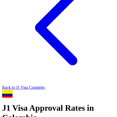
Back to
J1
Visa Countries
J1
Visa Approval Rates in