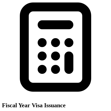
Fiscal Year Visa Issuance