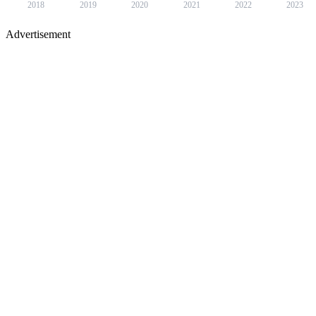
2018
2019
2020
2021
2022
2023
Advertisement