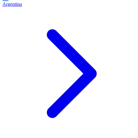
Argentina