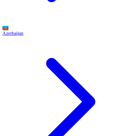
Azerbaijan