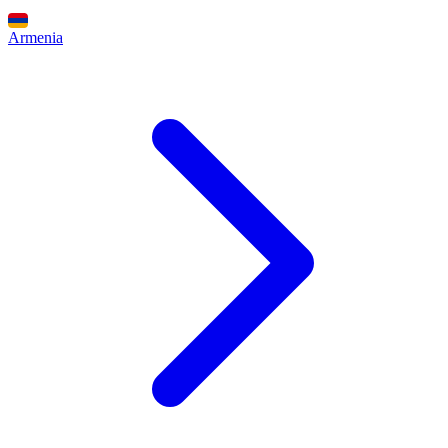
Armenia