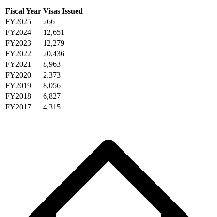
Fiscal Year
Visas Issued
FY2025
266
FY2024
12,651
FY2023
12,279
FY2022
20,436
FY2021
8,963
FY2020
2,373
FY2019
8,056
FY2018
6,827
FY2017
4,315