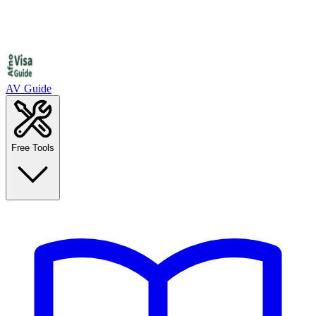
AV Guide
Free Tools