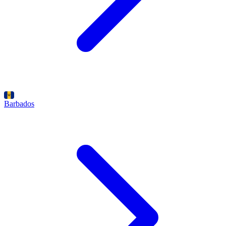
Barbados