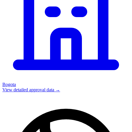
Bogota
View detailed approval data →