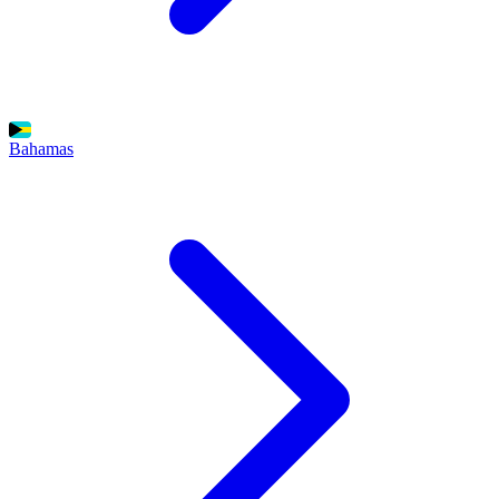
Bahamas