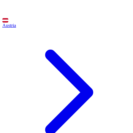
Austria