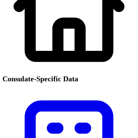
Consulate-Specific Data