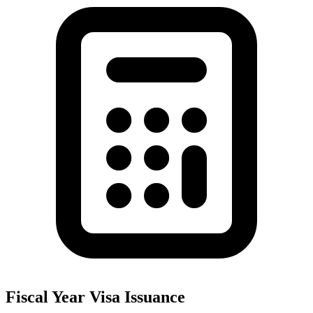
Fiscal Year Visa Issuance