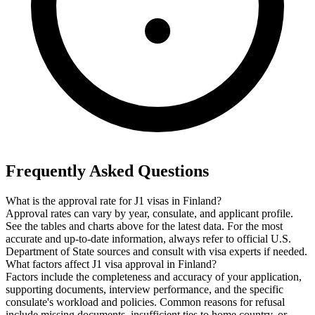
Frequently Asked Questions
What is the approval rate for J1 visas in Finland?
Approval rates can vary by year, consulate, and applicant profile.
See the tables and charts above for the latest data. For the most
accurate and up-to-date information, always refer to official U.S.
Department of State sources and consult with visa experts if needed.
What factors affect J1 visa approval in Finland?
Factors include the completeness and accuracy of your application,
supporting documents, interview performance, and the specific
consulate's workload and policies. Common reasons for refusal
include missing documents, insufficient ties to home country, or