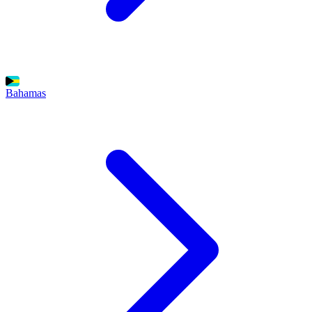
Bahamas