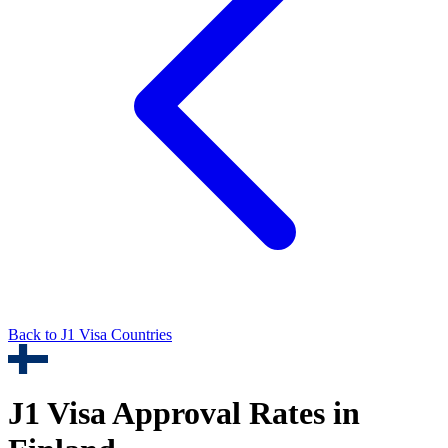
Back to
J1
Visa Countries
J1
Visa Approval Rates in