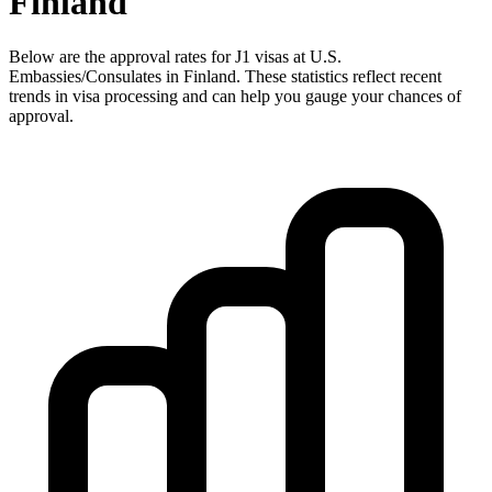
Finland
Below are the approval rates for
J1
visas at U.S.
Embassies/Consulates in
Finland
. These statistics reflect recent
trends in visa processing and can help you gauge your chances of
approval.