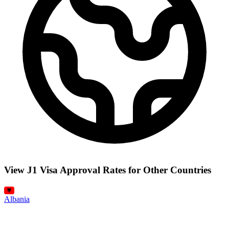
View J1 Visa Approval Rates for Other Countries
Albania