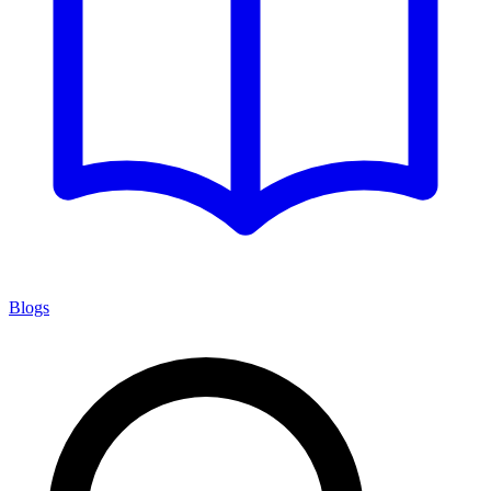
Blogs