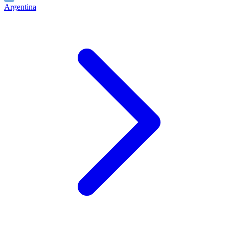
Argentina