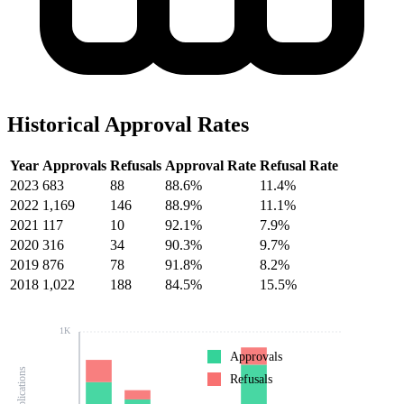
Historical Approval Rates
Year
Approvals
Refusals
Approval Rate
Refusal Rate
2023
683
88
88.6%
11.4%
2022
1,169
146
88.9%
11.1%
2021
117
10
92.1%
7.9%
2020
316
34
90.3%
9.7%
2019
876
78
91.8%
8.2%
2018
1,022
188
84.5%
15.5%
1K
Approvals
Refusals