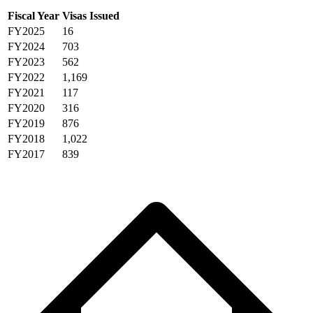
Fiscal Year
Visas Issued
FY2025
16
FY2024
703
FY2023
562
FY2022
1,169
FY2021
117
FY2020
316
FY2019
876
FY2018
1,022
FY2017
839