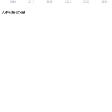
2018
2019
2020
2021
2022
2023
Advertisement