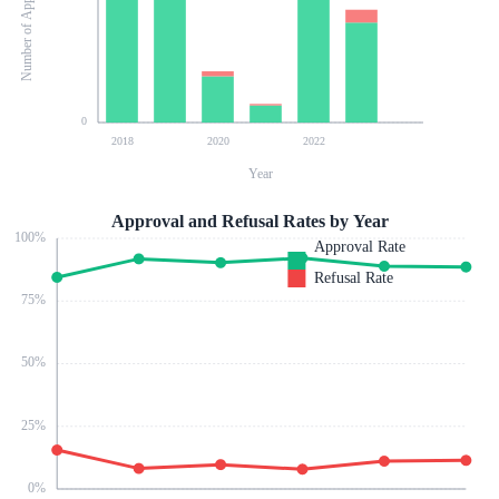
Number of Applications
0
2018
2020
2022
Year
Approval and Refusal Rates by Year
100
%
Approval Rate
Refusal Rate
75
%
50
%
25
%
0
%