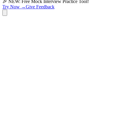
🎉 NEW: Free Mock Interview Practice Tool!
Try Now →
Give Feedback