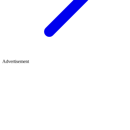
Advertisement