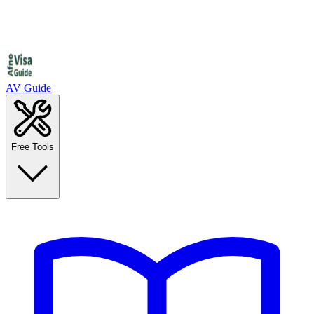
AV Guide
Free Tools