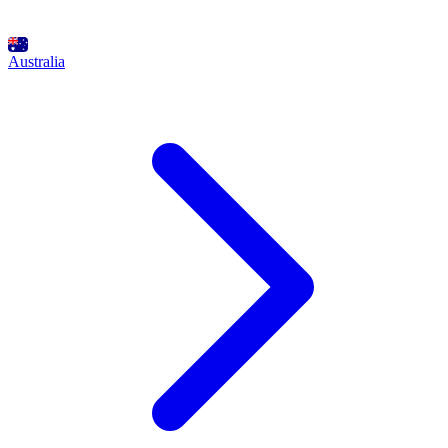
Australia