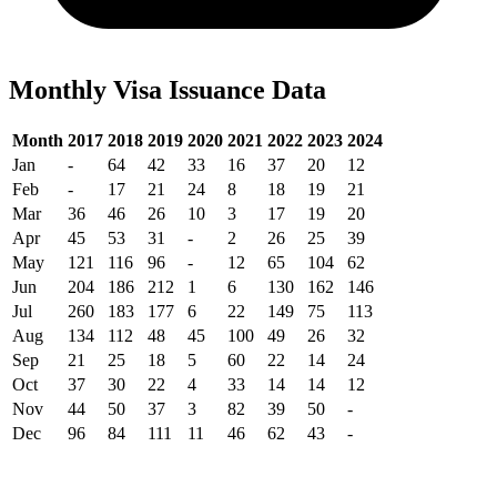
Monthly Visa Issuance Data
Month
2017
2018
2019
2020
2021
2022
2023
2024
Jan
-
64
42
33
16
37
20
12
Feb
-
17
21
24
8
18
19
21
Mar
36
46
26
10
3
17
19
20
Apr
45
53
31
-
2
26
25
39
May
121
116
96
-
12
65
104
62
Jun
204
186
212
1
6
130
162
146
Jul
260
183
177
6
22
149
75
113
Aug
134
112
48
45
100
49
26
32
Sep
21
25
18
5
60
22
14
24
Oct
37
30
22
4
33
14
14
12
Nov
44
50
37
3
82
39
50
-
Dec
96
84
111
11
46
62
43
-