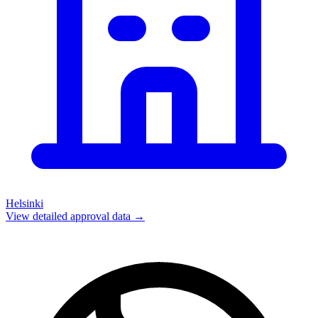
Helsinki
View detailed approval data →