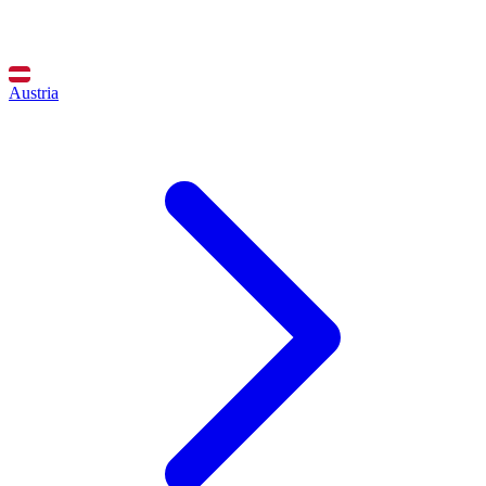
Austria