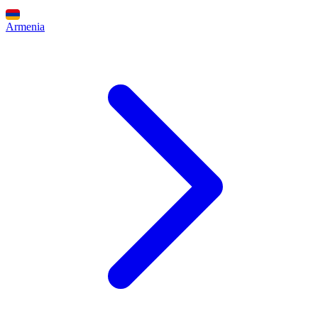
Armenia