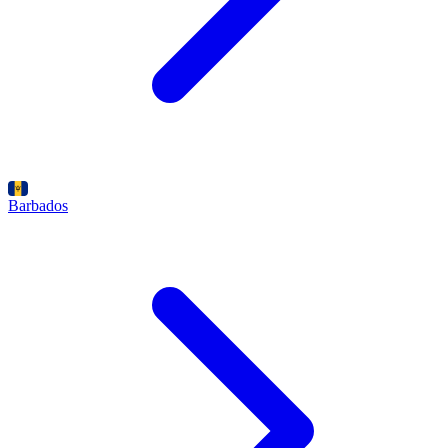
Barbados