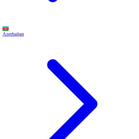
Azerbaijan