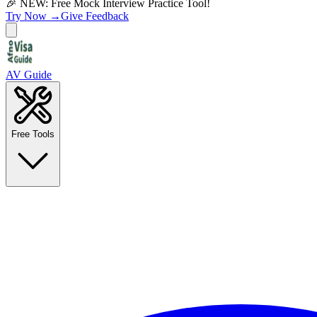
🎉 NEW: Free Mock Interview Practice Tool!
Try Now →
Give Feedback
AV Guide
Free Tools