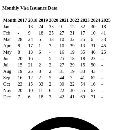
Monthly Visa Issuance Data
Month
2017
2018
2019
2020
2021
2022
2023
2024
2025
Jan
-
13
24
33
9
15
32
30
18
Feb
-
9
18
25
27
31
17
10
41
Mar
28
24
5
13
10
32
25
6
33
Apr
8
17
1
3
10
39
13
31
45
May
8
13
6
-
16
19
35
46
25
Jun
20
16
-
5
25
18
18
23
-
Jul
15
21
2
2
27
29
15
50
-
Aug
19
25
3
2
31
19
33
43
-
Sep
16
12
2
5
44
7
41
62
-
Oct
23
15
33
2
30
22
54
16
-
Nov
20
10
11
6
22
30
55
67
-
Dec
7
6
18
3
42
41
69
71
-