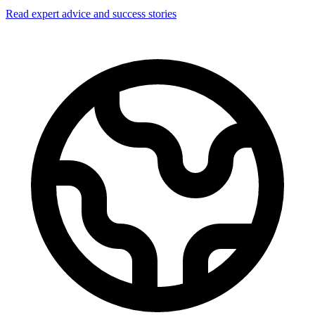
Read expert advice and success stories