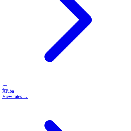
🏳️
Aruba
View rates →