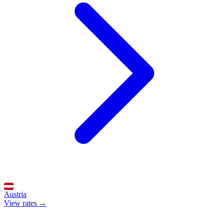
Austria
View rates →