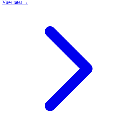
View rates →