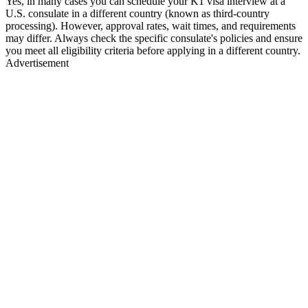
Yes, in many cases you can schedule your K1 visa interview at a
U.S. consulate in a different country (known as third-country
processing). However, approval rates, wait times, and requirements
may differ. Always check the specific consulate's policies and ensure
you meet all eligibility criteria before applying in a different country.
Advertisement