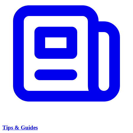
Tips & Guides