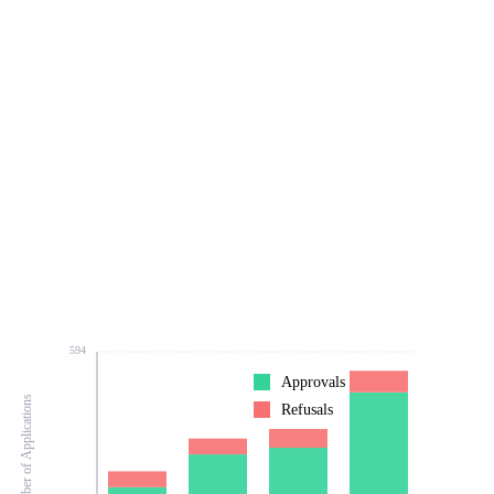
594
Approvals
Number of Applications
Refusals