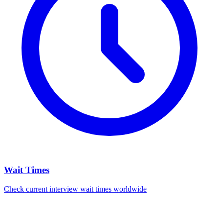
Wait Times
Check current interview wait times worldwide