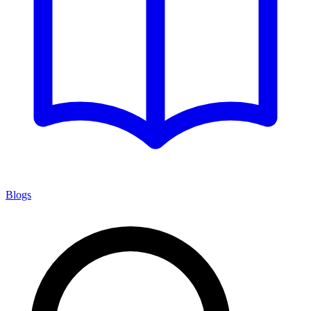
Blogs