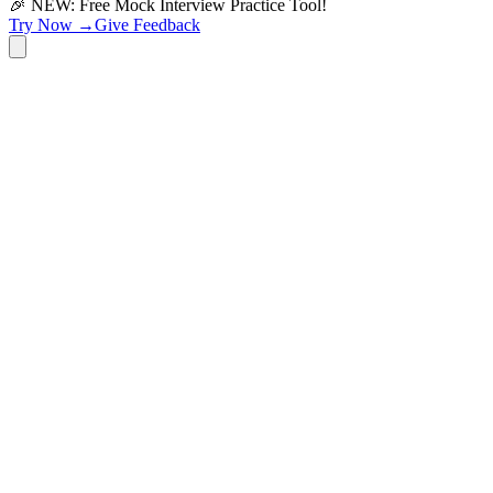
🎉 NEW: Free Mock Interview Practice Tool!
Try Now →
Give Feedback