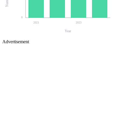
0
2021
2023
Year
Advertisement