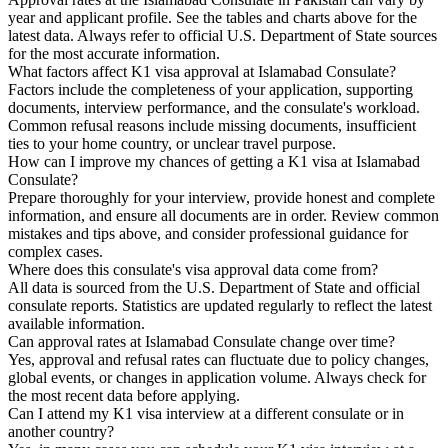
year and applicant profile. See the tables and charts above for the
latest data. Always refer to official U.S. Department of State sources
for the most accurate information.
What factors affect K1 visa approval at Islamabad Consulate?
Factors include the completeness of your application, supporting
documents, interview performance, and the consulate's workload.
Common refusal reasons include missing documents, insufficient
ties to your home country, or unclear travel purpose.
How can I improve my chances of getting a K1 visa at Islamabad
Consulate?
Prepare thoroughly for your interview, provide honest and complete
information, and ensure all documents are in order. Review common
mistakes and tips above, and consider professional guidance for
complex cases.
Where does this consulate's visa approval data come from?
All data is sourced from the U.S. Department of State and official
consulate reports. Statistics are updated regularly to reflect the latest
available information.
Can approval rates at Islamabad Consulate change over time?
Yes, approval and refusal rates can fluctuate due to policy changes,
global events, or changes in application volume. Always check for
the most recent data before applying.
Can I attend my K1 visa interview at a different consulate or in
another country?