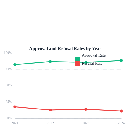
Approval and Refusal Rates by Year
100
%
Approval Rate
Refusal Rate
75
%
50
%
25
%
0
%
2021
2022
2023
2024