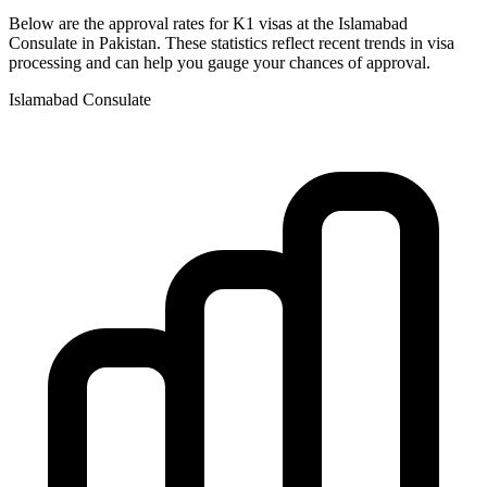
Below are the approval rates for
K1
visas at the
Islamabad
Consulate in
Pakistan
. These statistics reflect recent trends in visa
processing and can help you gauge your chances of approval.
Islamabad
Consulate