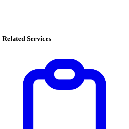
Related Services