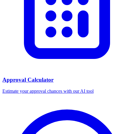
Approval Calculator
Estimate your approval chances with our AI tool