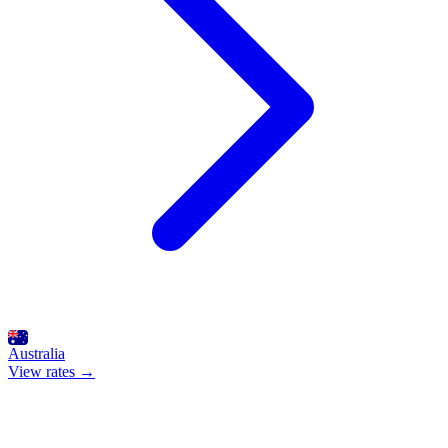
Australia
View rates →