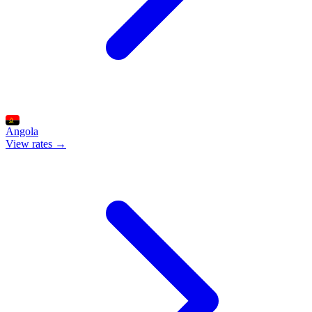
Angola
View rates →