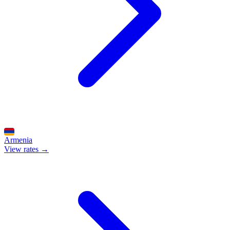
Armenia
View rates →