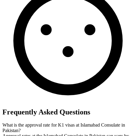
Frequently Asked Questions
What is the approval rate for K1 visas at Islamabad Consulate in
Pakistan?
Approval rates at the Islamabad Consulate in Pakistan can vary by