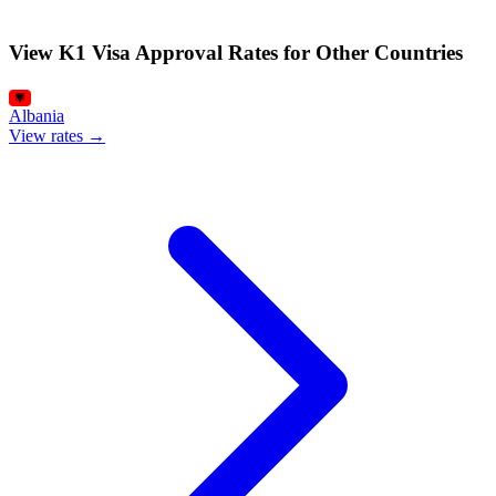
View K1 Visa Approval Rates for Other Countries
Albania
View rates →