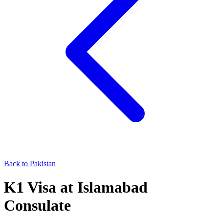
Back to
Pakistan
K1
Visa at
Islamabad
Consulate