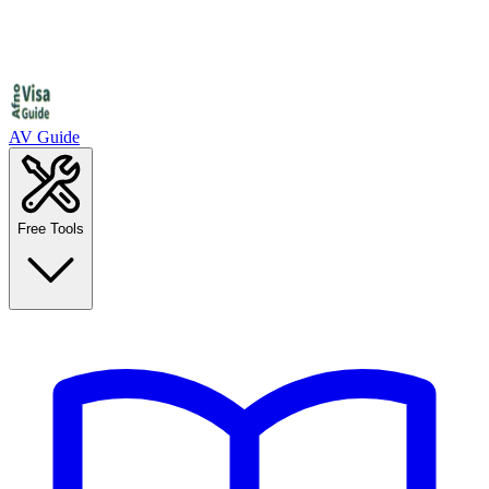
AV Guide
Free Tools