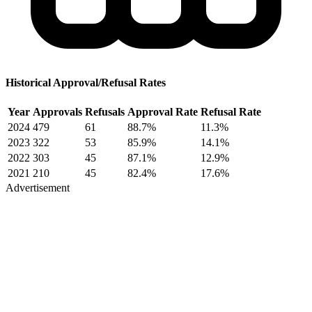
Historical Approval/Refusal Rates
Year
Approvals
Refusals
Approval Rate
Refusal Rate
2024
479
61
88.7%
11.3%
2023
322
53
85.9%
14.1%
2022
303
45
87.1%
12.9%
2021
210
45
82.4%
17.6%
Advertisement