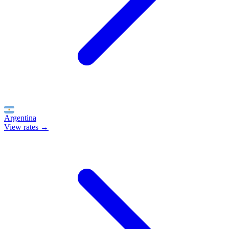
Argentina
View rates →