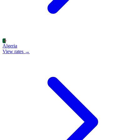
Algeria
View rates →