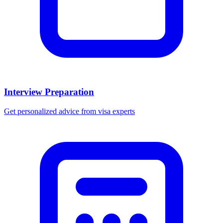
Interview Preparation
Get personalized advice from visa experts